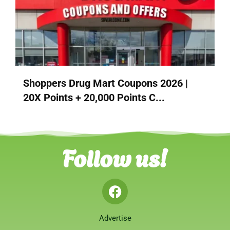
Shoppers Drug Mart Coupons 2026 |
20X Points + 20,000 Points C...
Follow us!
Advertise