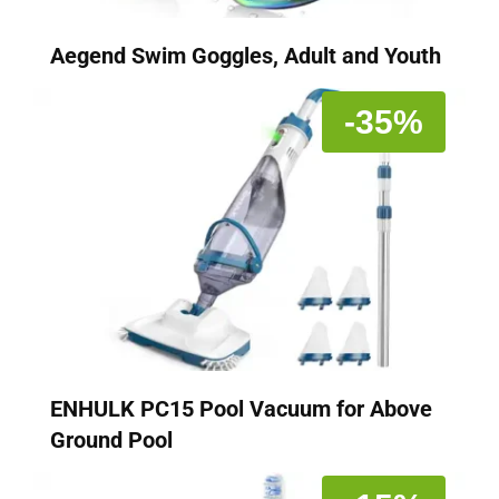
Aegend Swim Goggles, Adult and Youth
-35%
ENHULK PC15 Pool Vacuum for Above
Ground Pool