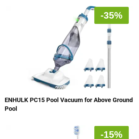
-35%
ENHULK PC15 Pool Vacuum for Above Ground
Pool
-15%