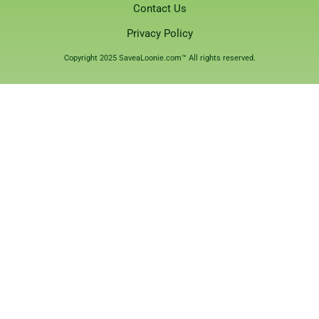
Contact Us
Privacy Policy
Copyright 2025 SaveaLoonie.com™ All rights reserved.