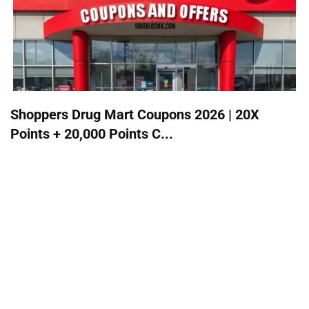
Shoppers Drug Mart Coupons 2026 | 20X
Points + 20,000 Points C...