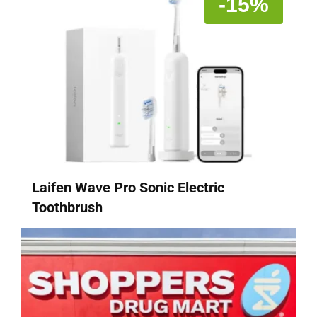
-15%
Laifen Wave Pro Sonic Electric
Toothbrush