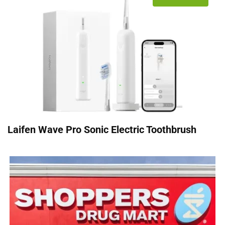
Laifen Wave Pro Sonic Electric Toothbrush