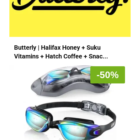
Butterly | Halifax Honey + Suku
Vitamins + Hatch Coffee + Snac...
-50%