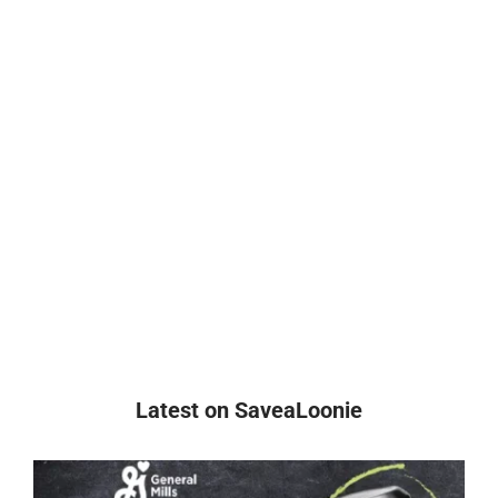
Latest on SaveaLoonie