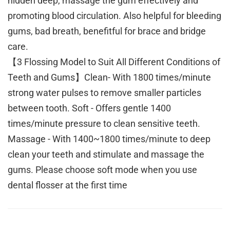
hidden deep, massage the gum effectively and
promoting blood circulation. Also helpful for bleeding
gums, bad breath, benefitful for brace and bridge
care.
【3 Flossing Model to Suit All Different Conditions of
Teeth and Gums】Clean- With 1800 times/minute
strong water pulses to remove smaller particles
between tooth. Soft - Offers gentle 1400
times/minute pressure to clean sensitive teeth.
Massage - With 1400~1800 times/minute to deep
clean your teeth and stimulate and massage the
gums. Please choose soft mode when you use
dental flosser at the first time