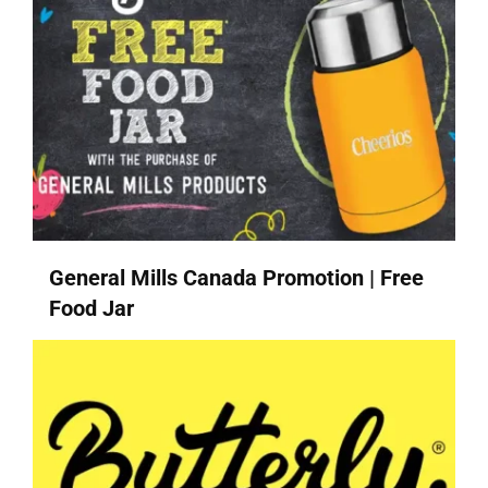
General Mills Canada Promotion | Free
Food Jar