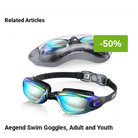
Related Articles
-50%
Aegend Swim Goggles, Adult and Youth