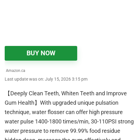
BUY NOW
Amazon.ca
Last update was on: July 15, 2026 3:15 pm
【Deeply Clean Teeth, Whiten Teeth and Improve
Gum Health】With upgraded unique pulsation
technique, water flosser can offer high pressure
water pulse 1400-1800 times/min, 30-110PSI strong
water pressure to remove 99.99% food residue