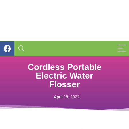
Cordless Portable
Electric Water
Flosser
April 28, 2022