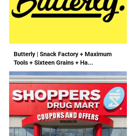
Butterly | Snack Factory + Maximum
Tools + Sixteen Grains + Ha...