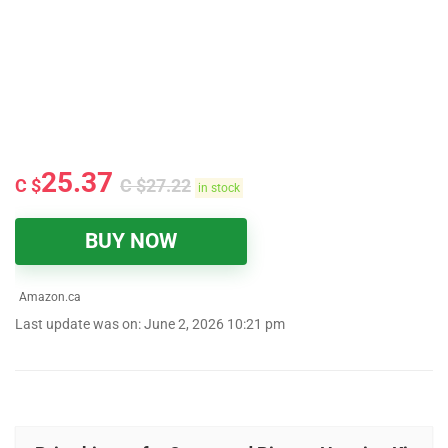
25.37
C $
C $
27.22
in stock
BUY NOW
Amazon.ca
Last update was on: June 2, 2026 10:21 pm