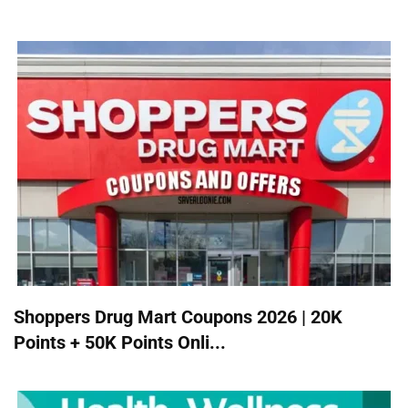
Shoppers Drug Mart Coupons 2026 | 20K
Points + 50K Points Onli...