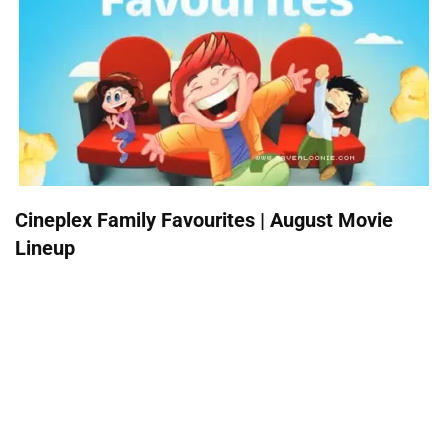
Cineplex Family Favourites | August Movie
Lineup