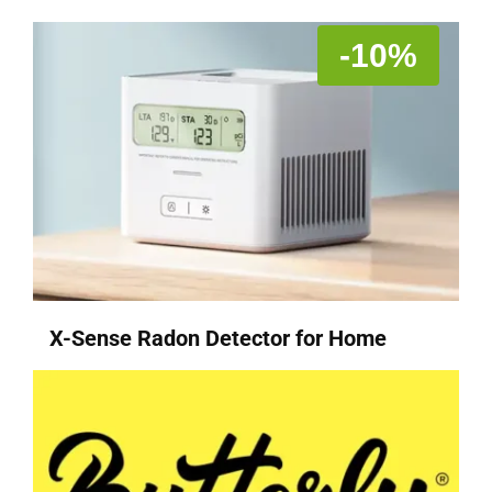
-10%
X-Sense Radon Detector for Home