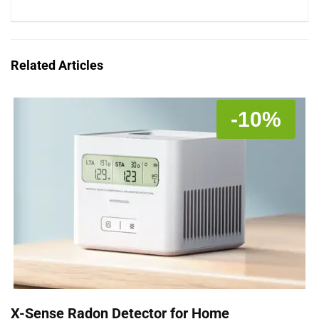
Related Articles
-10%
X-Sense Radon Detector for Home