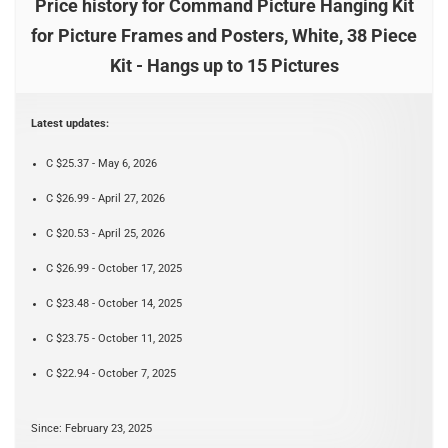
Price history for Command Picture Hanging Kit
for Picture Frames and Posters, White, 38 Piece
Kit - Hangs up to 15 Pictures
Latest updates:
C $25.37 - May 6, 2026
C $26.99 - April 27, 2026
C $20.53 - April 25, 2026
C $26.99 - October 17, 2025
C $23.48 - October 14, 2025
C $23.75 - October 11, 2025
C $22.94 - October 7, 2025
Since: February 23, 2025