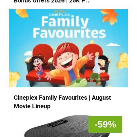
Bonus Offers 2026 | 25K P...
Cineplex Family Favourites | August
Movie Lineup
-59%