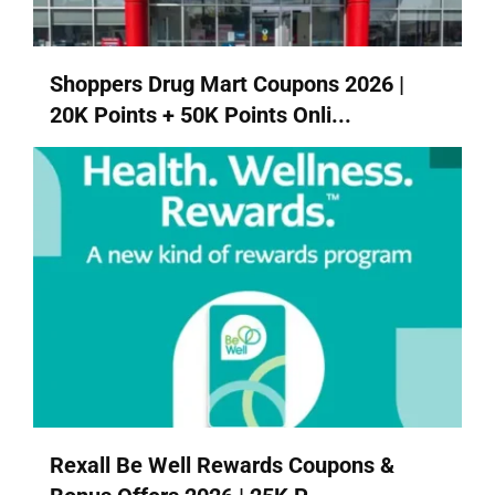
Shoppers Drug Mart Coupons 2026 |
20K Points + 50K Points Onli...
Rexall Be Well Rewards Coupons &