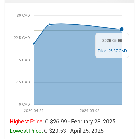
30 CAD
22.5 CAD
2026-05-06
Price: 25.37 CAD
15 CAD
7.5 CAD
0 CAD
2026-04-25
2026-05-02
Highest Price:
C $26.99 - February 23, 2025
Lowest Price:
C $20.53 - April 25, 2026