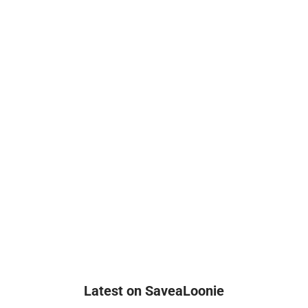
Latest on SaveaLoonie