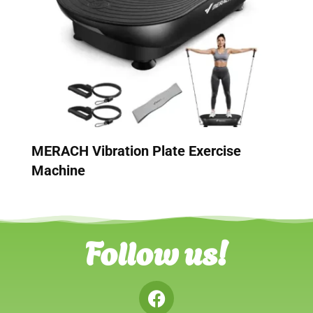
MERACH Vibration Plate Exercise
Machine
Follow us!