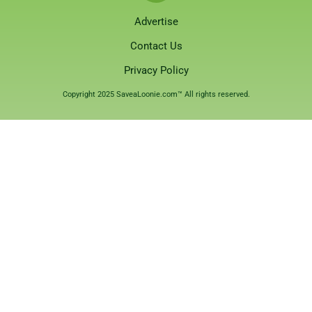
Advertise
Contact Us
Privacy Policy
Copyright 2025 SaveaLoonie.com™ All rights reserved.