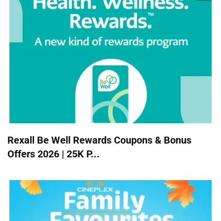
Rexall Be Well Rewards Coupons & Bonus
Offers 2026 | 25K P...