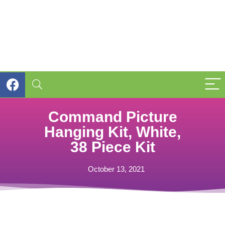
Command Picture
Hanging Kit, White,
38 Piece Kit
October 13, 2021