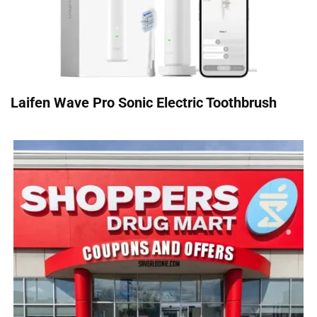
Laifen Wave Pro Sonic Electric Toothbrush