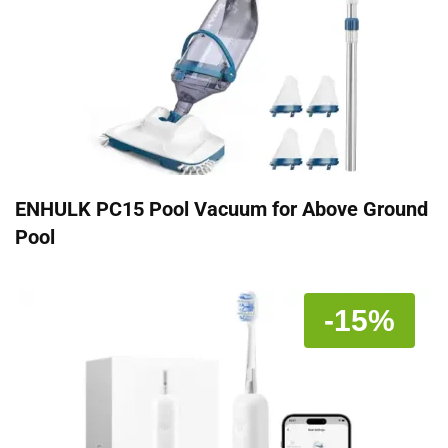
ENHULK PC15 Pool Vacuum for Above Ground
Pool
-15%