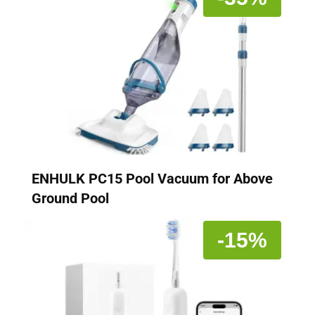
ENHULK PC15 Pool Vacuum for Above
Ground Pool
-15%