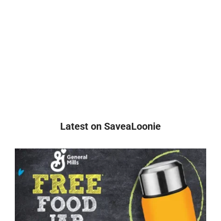
Latest on SaveaLoonie