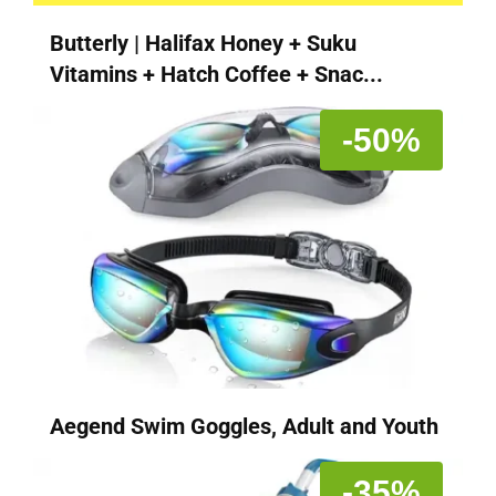
Butterly | Halifax Honey + Suku
Vitamins + Hatch Coffee + Snac...
-50%
Aegend Swim Goggles, Adult and Youth
-35%