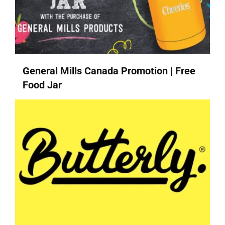
General Mills Canada Promotion | Free
Food Jar