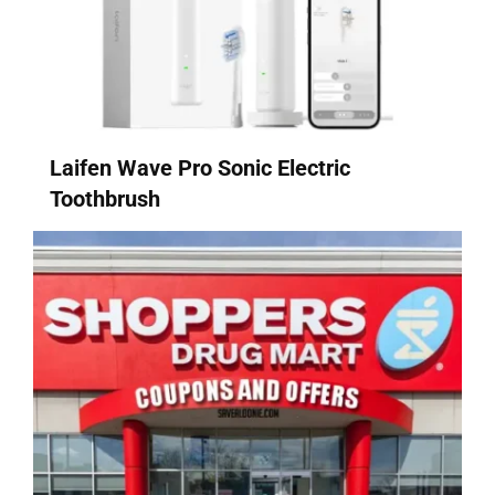
Laifen Wave Pro Sonic Electric
Toothbrush