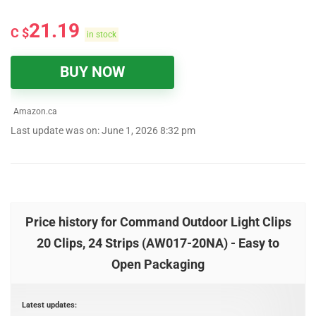
21.19
C $
in stock
BUY NOW
Amazon.ca
Last update was on: June 1, 2026 8:32 pm
Price history for Command Outdoor Light Clips
20 Clips, 24 Strips (AW017-20NA) - Easy to
Open Packaging
Latest updates: