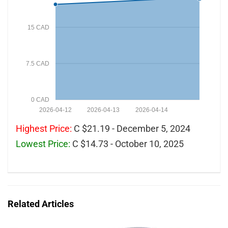
15 CAD
7.5 CAD
0 CAD
2026-04-12
2026-04-13
2026-04-14
Highest Price:
C $21.19 - December 5, 2024
Lowest Price:
C $14.73 - October 10, 2025
Related Articles