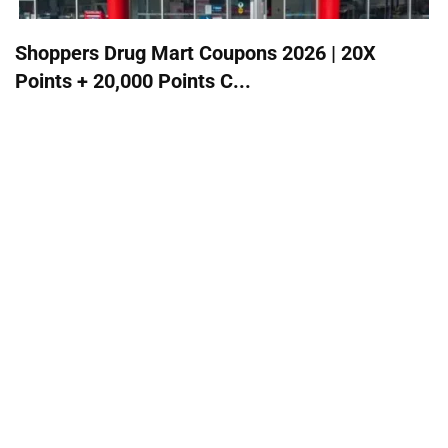
Shoppers Drug Mart Coupons 2026 | 20X
Points + 20,000 Points C...