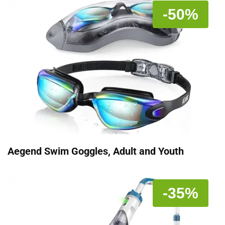
-50%
Aegend Swim Goggles, Adult and Youth
-35%