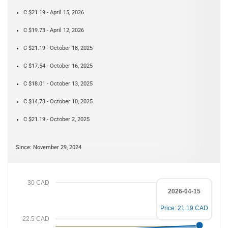
C $21.19 - April 15, 2026
C $19.73 - April 12, 2026
C $21.19 - October 18, 2025
C $17.54 - October 16, 2025
C $18.01 - October 13, 2025
C $14.73 - October 10, 2025
C $21.19 - October 2, 2025
Since: November 29, 2024
30 CAD
2026-04-15
Price: 21.19 CAD
22.5 CAD