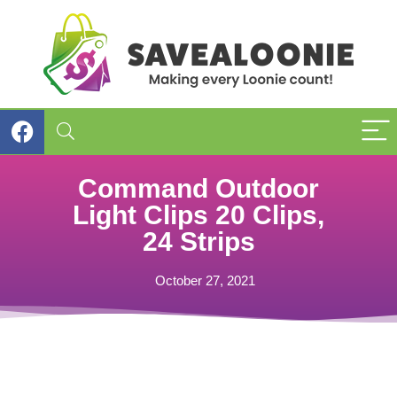
Command Outdoor
Light Clips 20 Clips,
24 Strips
October 27, 2021