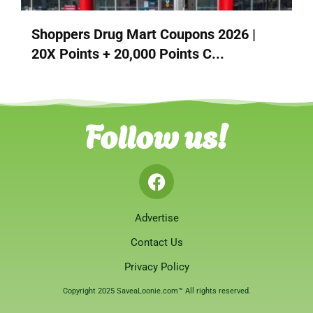
Shoppers Drug Mart Coupons 2026 |
20X Points + 20,000 Points C...
Follow us!
Advertise
Contact Us
Privacy Policy
Copyright 2025 SaveaLoonie.com™ All rights reserved.