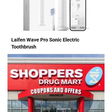
Laifen Wave Pro Sonic Electric
Toothbrush