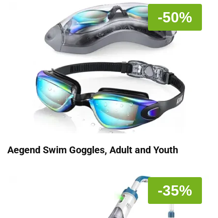
-50%
Aegend Swim Goggles, Adult and Youth
-35%