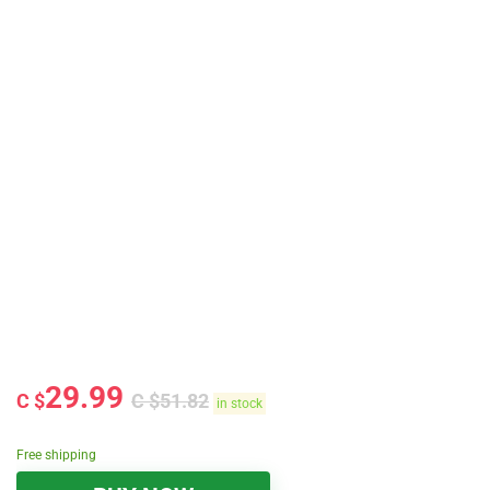
29.99
C $
C $
51.82
in stock
Free shipping