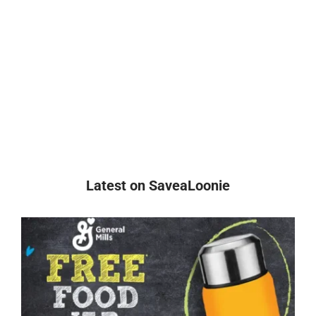
Latest on SaveaLoonie