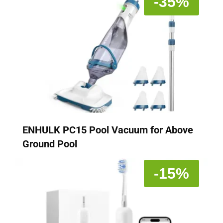
-35%
ENHULK PC15 Pool Vacuum for Above
Ground Pool
-15%