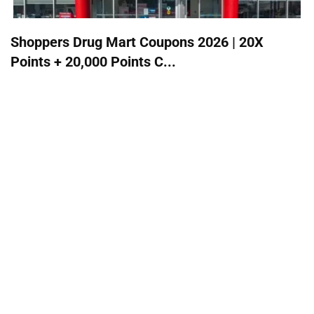
Shoppers Drug Mart Coupons 2026 | 20X
Points + 20,000 Points C...