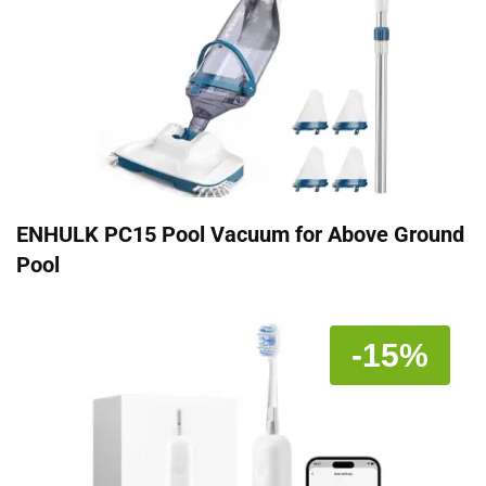
ENHULK PC15 Pool Vacuum for Above Ground
Pool
-15%