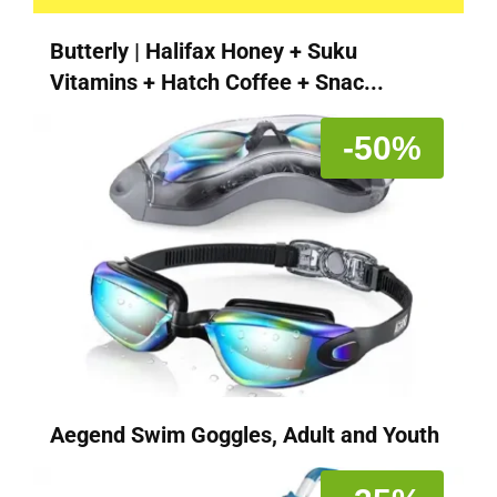
Butterly | Halifax Honey + Suku
Vitamins + Hatch Coffee + Snac...
-50%
Aegend Swim Goggles, Adult and Youth