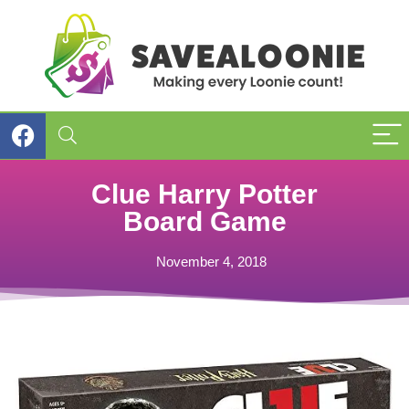
Clue Harry Potter
Board Game
November 4, 2018