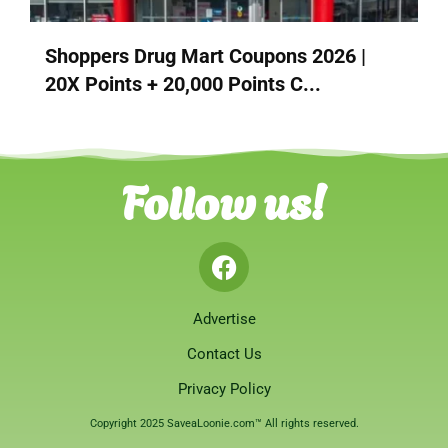
Shoppers Drug Mart Coupons 2026 |
20X Points + 20,000 Points C...
Follow us!
Advertise
Contact Us
Privacy Policy
Copyright 2025 SaveaLoonie.com™ All rights reserved.