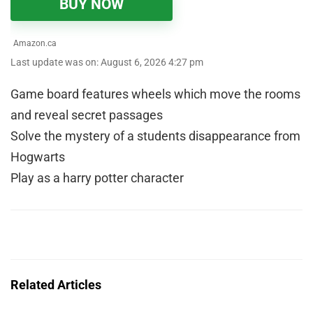
BUY NOW
Amazon.ca
Last update was on: August 6, 2026 4:27 pm
Game board features wheels which move the rooms
and reveal secret passages
Solve the mystery of a students disappearance from
Hogwarts
Play as a harry potter character
Related Articles