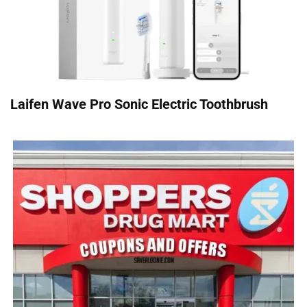
Laifen Wave Pro Sonic Electric Toothbrush