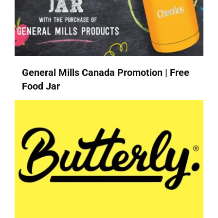
General Mills Canada Promotion | Free
Food Jar