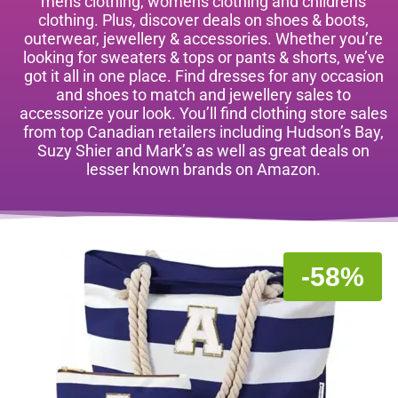
mens clothing, womens clothing and childrens
clothing. Plus, discover deals on shoes & boots,
outerwear, jewellery & accessories. Whether you’re
looking for sweaters & tops or pants & shorts, we’ve
got it all in one place. Find dresses for any occasion
and shoes to match and jewellery sales to
accessorize your look. You’ll find clothing store sales
from top Canadian retailers including Hudson’s Bay,
Suzy Shier and Mark’s as well as great deals on
lesser known brands on Amazon.
-58%