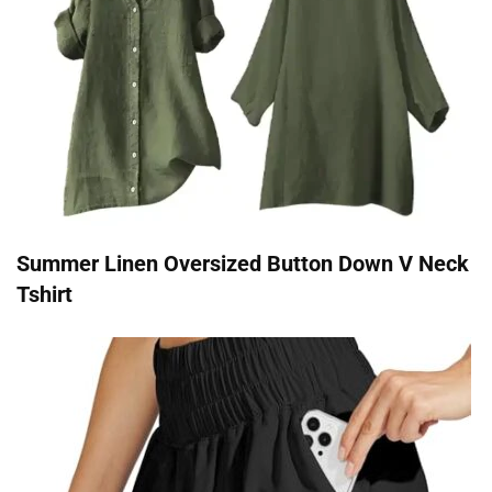
Summer Linen Oversized Button Down V Neck
Tshirt