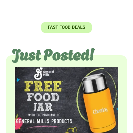
COUPONS
FAST FOOD DEALS
Just Posted!