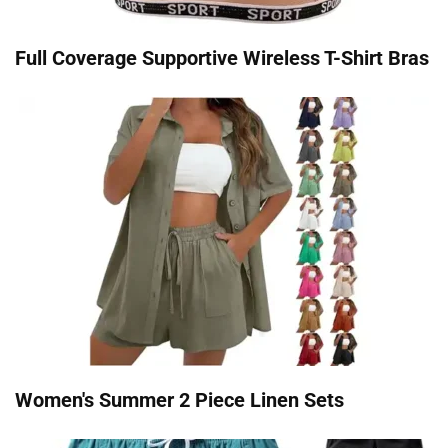
Full Coverage Supportive Wireless T-Shirt Bras
Women's Summer 2 Piece Linen Sets