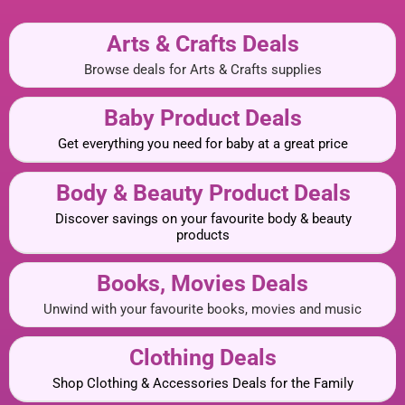
Arts & Crafts Deals
Browse deals for Arts & Crafts supplies
Baby Product Deals
Get everything you need for baby at a great price
Body & Beauty Product Deals
Discover savings on your favourite body & beauty
products
Books, Movies Deals
Unwind with your favourite books, movies and music
Clothing Deals
Shop Clothing & Accessories Deals for the Family