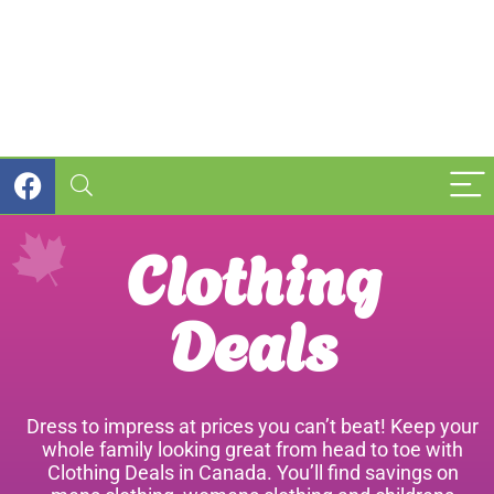
Clothing
Deals
Dress to impress at prices you can’t beat! Keep your
whole family looking great from head to toe with
Clothing Deals in Canada. You’ll find savings on