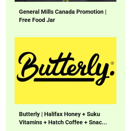
General Mills Canada Promotion |
Free Food Jar
Butterly | Halifax Honey + Suku
Vitamins + Hatch Coffee + Snac...