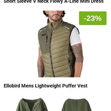
Short Sleeve V Neck Flowy A-Line Mini Dress
-23%
Ellobird Mens Lightweight Puffer Vest