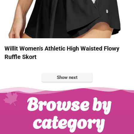
Willit Women's Athletic High Waisted Flowy
Ruffle Skort
Show next
Browse by
category