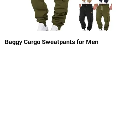
Baggy Cargo Sweatpants for Men