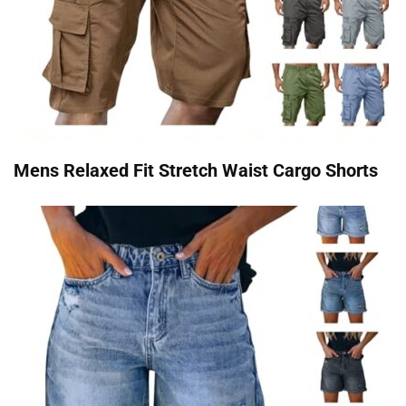
Mens Relaxed Fit Stretch Waist Cargo Shorts