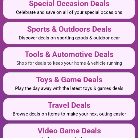
Special Occasion Deals
Celebrate and save on all of your special occasions
Sports & Outdoors Deals
Discover deals on sporting goods & outdoor gear
Tools & Automotive Deals
Shop for deals to keep your home & vehicle running
Toys & Game Deals
Play the day away with the latest toys & games deals
Travel Deals
Browse deals on items to make your next outing easier
Video Game Deals