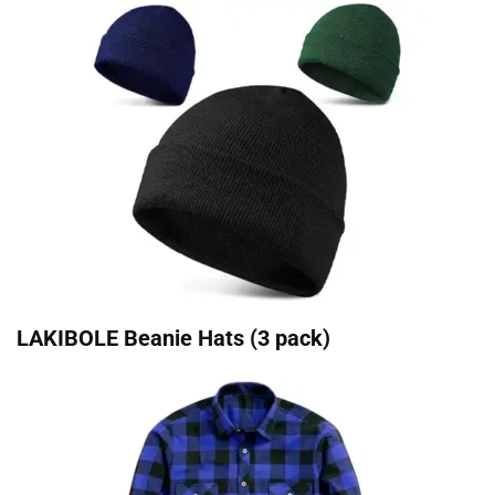
LAKIBOLE Beanie Hats (3 pack)