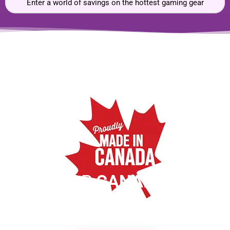
Enter a world of savings on the hottest gaming gear
SHOP
CANADIAN
MADE PRODUCTS