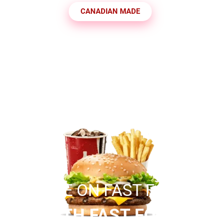
CANADIAN MADE
SAVE ON FAST FOOD
WITH FAST FOOD