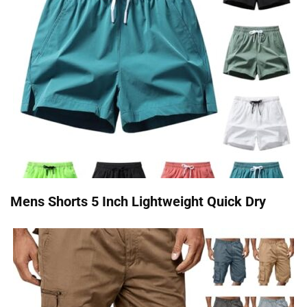
Mens Shorts 5 Inch Lightweight Quick Dry