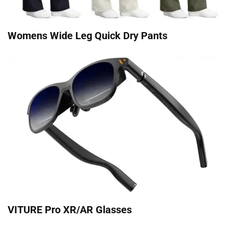
Womens Wide Leg Quick Dry Pants
VITURE Pro XR/AR Glasses