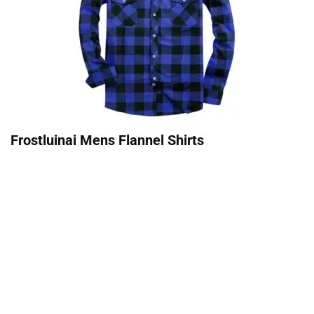
Frostluinai Mens Flannel Shirts