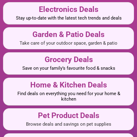
Electronics Deals
Stay up-to-date with the latest tech trends and deals
Garden & Patio Deals
Take care of your outdoor space, garden & patio
Grocery Deals
Save on your family’s favourite food & snacks
Home & Kitchen Deals
Find deals on everything you need for your home &
kitchen
Pet Product Deals
Browse deals and savings on pet supplies