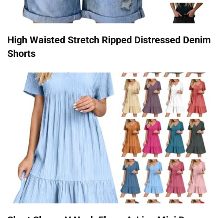
High Waisted Stretch Ripped Distressed Denim
Shorts