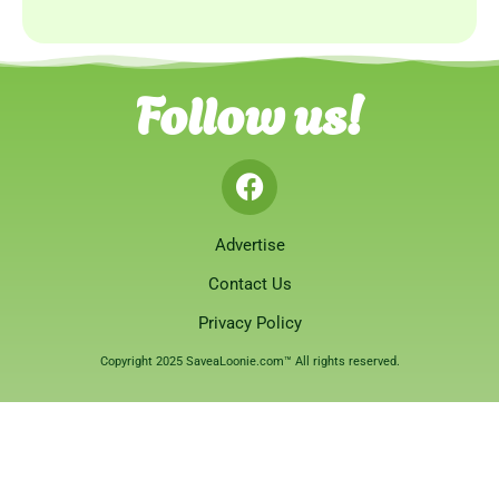
Follow us!
Advertise
Contact Us
Privacy Policy
Copyright 2025 SaveaLoonie.com™ All rights reserved.