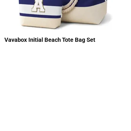
Vavabox Initial Beach Tote Bag Set