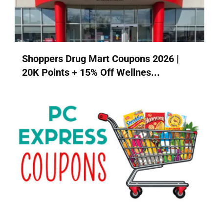
Shoppers Drug Mart Coupons 2026 |
20K Points + 15% Off Wellnes...