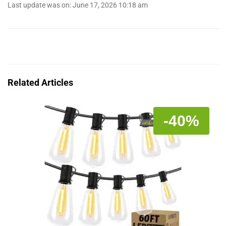
Last update was on: June 17, 2026 10:18 am
Related Articles
-40%