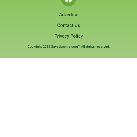
Advertise
Contact Us
Privacy Policy
Copyright 2025 SaveaLoonie.com™ All rights reserved.