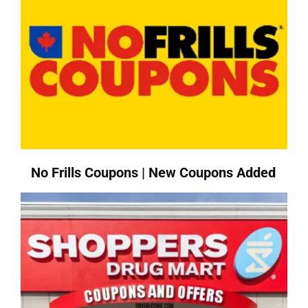
No Frills Coupons | New Coupons Added