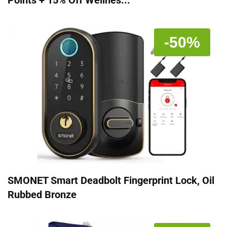
Points + 15% Off Wellnes...
-50%
SMONET Smart Deadbolt Fingerprint Lock, Oil
Rubbed Bronze