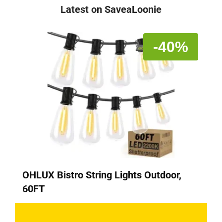
Latest on SaveaLoonie
-40%
OHLUX Bistro String Lights Outdoor,
60FT