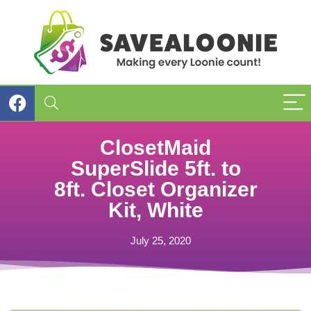
ClosetMaid
SuperSlide 5ft. to
8ft. Closet Organizer
Kit, White
July 25, 2020