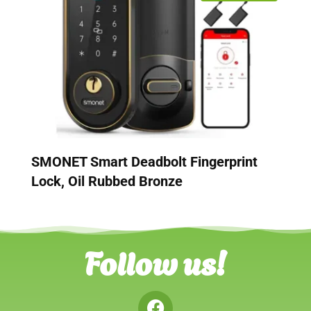
SMONET Smart Deadbolt Fingerprint
Lock, Oil Rubbed Bronze
Follow us!