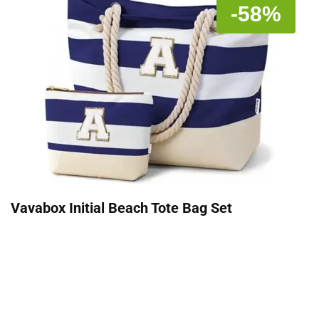
-58%
Vavabox Initial Beach Tote Bag Set