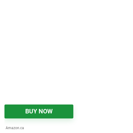
BUY NOW
Amazon.ca