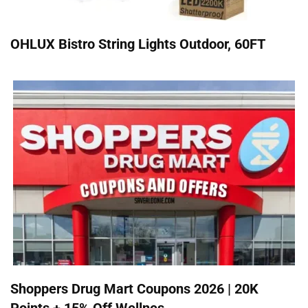
OHLUX Bistro String Lights Outdoor, 60FT
Shoppers Drug Mart Coupons 2026 | 20K