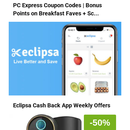
PC Express Coupon Codes | Bonus
Points on Breakfast Faves + Sc...
Eclipsa Cash Back App Weekly Offers
-50%