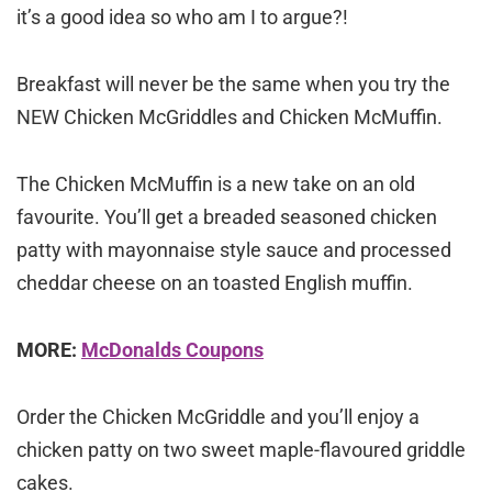
it’s a good idea so who am I to argue?!
Breakfast will never be the same when you try the
NEW Chicken McGriddles and Chicken McMuffin.
The Chicken McMuffin is a new take on an old
favourite. You’ll get a breaded seasoned chicken
patty with mayonnaise style sauce and processed
cheddar cheese on an toasted English muffin.
MORE:
McDonalds Coupons
Order the Chicken McGriddle and you’ll enjoy a
chicken patty on two sweet maple-flavoured griddle
cakes.