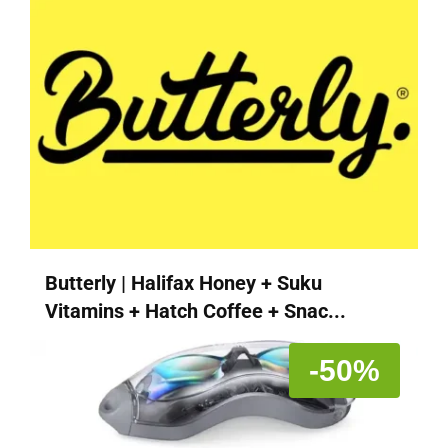
Butterly | Halifax Honey + Suku
Vitamins + Hatch Coffee + Snac...
-50%