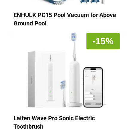
ENHULK PC15 Pool Vacuum for Above
Ground Pool
-15%
Laifen Wave Pro Sonic Electric
Toothbrush