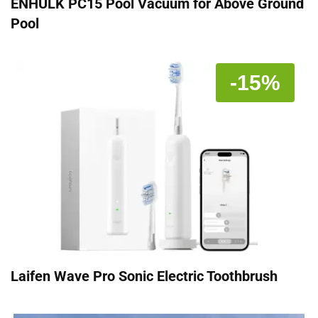
ENHULK PC15 Pool Vacuum for Above Ground
Pool
-15%
Laifen Wave Pro Sonic Electric Toothbrush