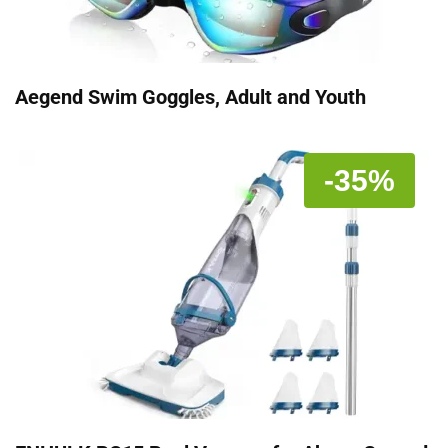
Aegend Swim Goggles, Adult and Youth
-35%