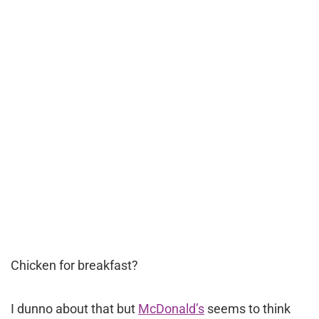
Chicken for breakfast?
I dunno about that but
McDonald’s
seems to think