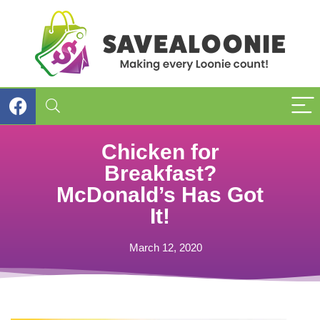
Chicken for
Breakfast?
McDonald’s Has Got
It!
March 12, 2020