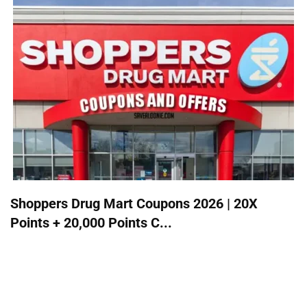
Shoppers Drug Mart Coupons 2026 | 20X
Points + 20,000 Points C...