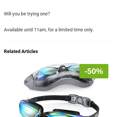
Will you be trying one?
Available until 11am, for a limited time only.
Related Articles
-50%