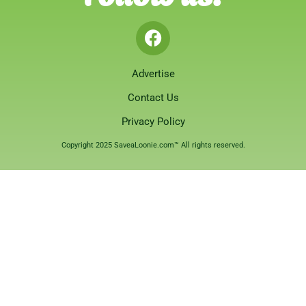
Advertise
Contact Us
Privacy Policy
Copyright 2025 SaveaLoonie.com™ All rights reserved.