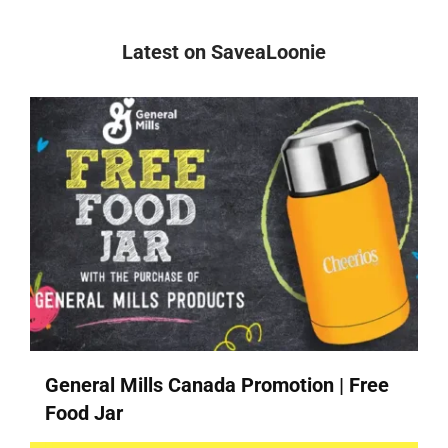
Latest on SaveaLoonie
General Mills Canada Promotion | Free
Food Jar