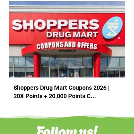
Shoppers Drug Mart Coupons 2026 |
20X Points + 20,000 Points C...
Follow us!