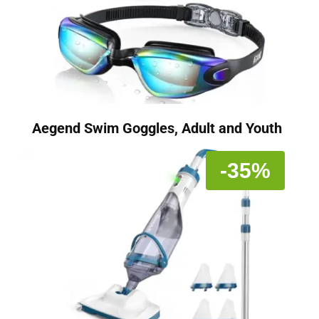
Aegend Swim Goggles, Adult and Youth
-35%