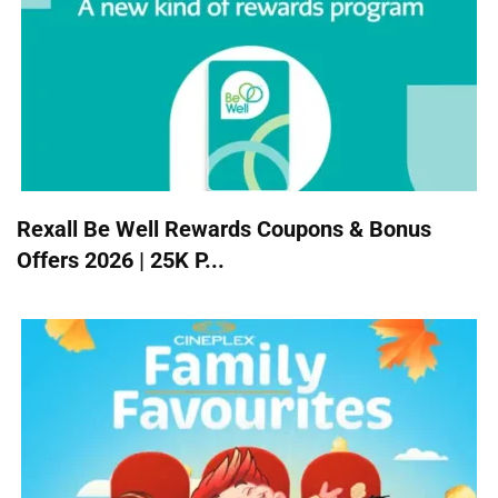
Rexall Be Well Rewards Coupons & Bonus
Offers 2026 | 25K P...