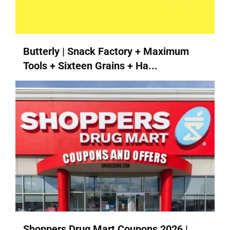
Butterly | Snack Factory + Maximum
Tools + Sixteen Grains + Ha...
Shoppers Drug Mart Coupons 2026 |