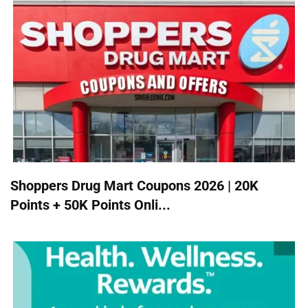
Shoppers Drug Mart Coupons 2026 | 20K
Points + 50K Points Onli...