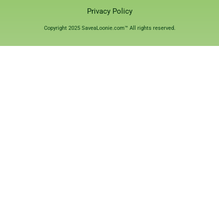
Privacy Policy
Copyright 2025 SaveaLoonie.com™ All rights reserved.