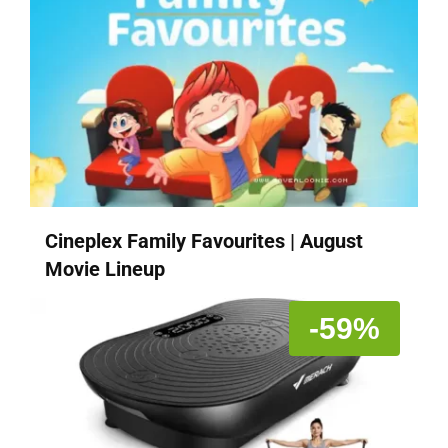
Cineplex Family Favourites | August
Movie Lineup
-59%