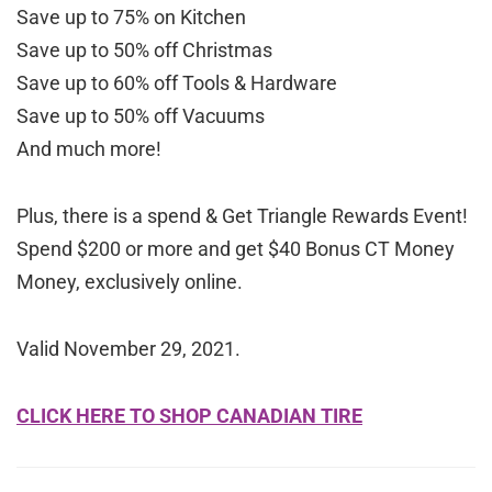
Save up to 75% on Kitchen
Save up to 50% off Christmas
Save up to 60% off Tools & Hardware
Save up to 50% off Vacuums
And much more!
Plus, there is a spend & Get Triangle Rewards Event!
Spend $200 or more and get $40 Bonus CT Money
Money, exclusively online.
Valid November 29, 2021.
CLICK HERE TO SHOP CANADIAN TIRE