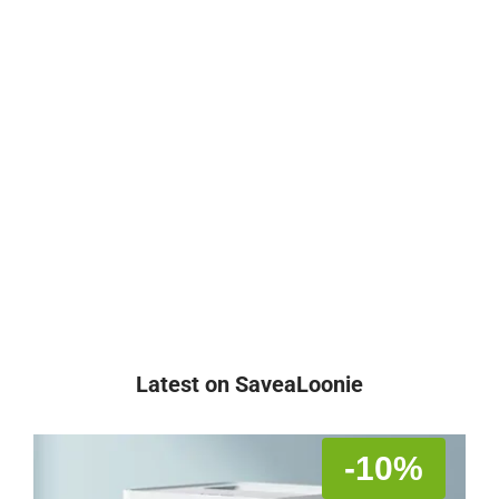
Latest on SaveaLoonie
-10%