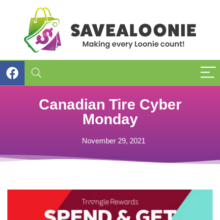
Canadian Tire Cyber
Monday
November 29, 2021