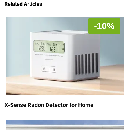
Related Articles
-10%
X-Sense Radon Detector for Home