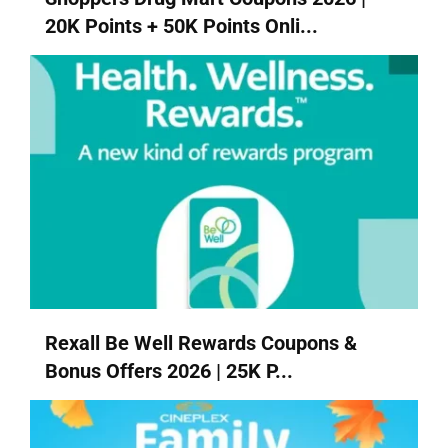
20K Points + 50K Points Onli...
Rexall Be Well Rewards Coupons &
Bonus Offers 2026 | 25K P...