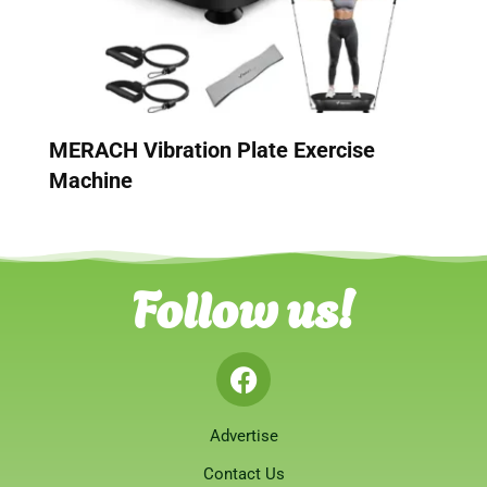
MERACH Vibration Plate Exercise
Machine
Follow us!
Advertise
Contact Us