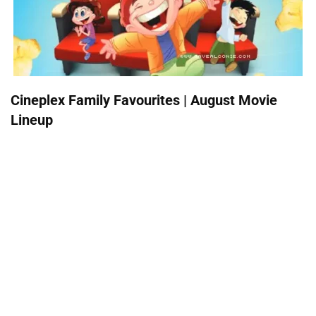
Cineplex Family Favourites | August Movie
Lineup