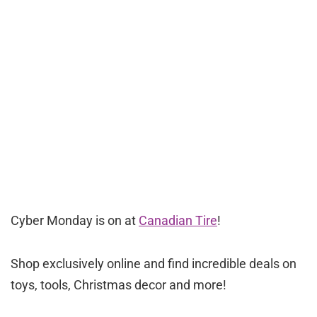
Cyber Monday is on at
Canadian Tire
!
Shop exclusively online and find incredible deals on
toys, tools, Christmas decor and more!