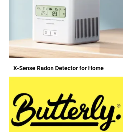
X-Sense Radon Detector for Home