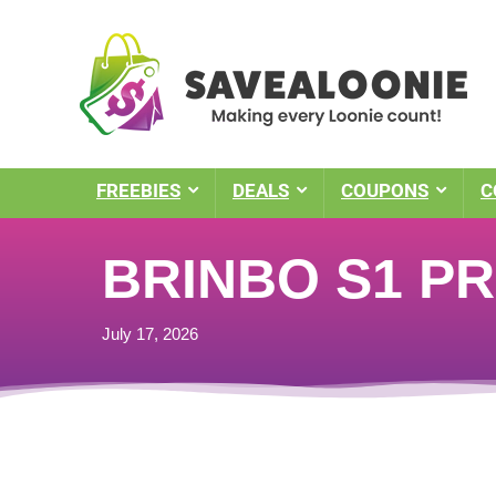
FREEBIES
DEALS
COUPONS
C
BRINBO S1 PR
July 17, 2026