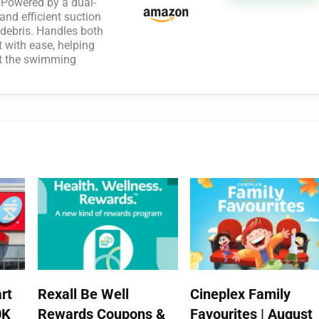
owered by a dual-
and efficient suction
e debris. Handles both
rt with ease, helping
ut the swimming
rt
Rexall Be Well
Cineplex Family
0K
Rewards Coupons &
Favourites | August