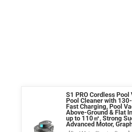
S1 PRO Cordless Pool
Pool Cleaner with 130
Fast Charging, Pool V
Above-Ground & Flat I
up to 110㎡, Strong Su
Advanced Motor, Graph