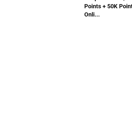
Points + 50K Poin
Onli...