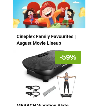
Cineplex Family Favourites |
August Movie Lineup
-59%
MERACH Vibration Plate