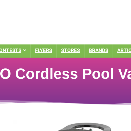
ONTESTS
FLYERS
STORES
BRANDS
ARTI
O Cordless Pool 