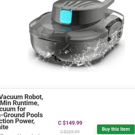
 Vacuum Robot,
-Min Runtime,
acuum for
n-Ground Pools
ction Power,
C $149.99
ite
Buy this item
C $229.99