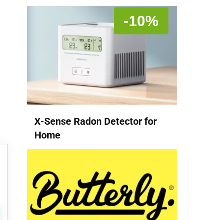
-10%
X-Sense Radon Detector for
Home