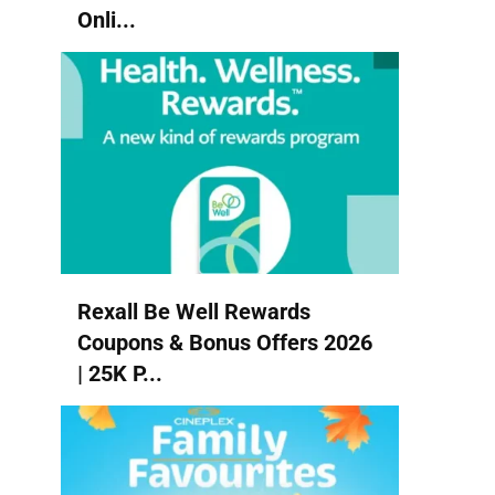
Onli...
Rexall Be Well Rewards
Coupons & Bonus Offers 2026
| 25K P...