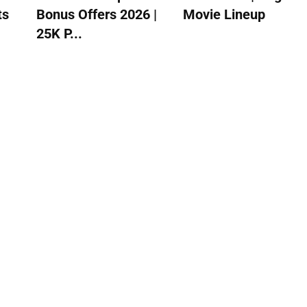
ts
Bonus Offers 2026 |
Movie Lineup
25K P...