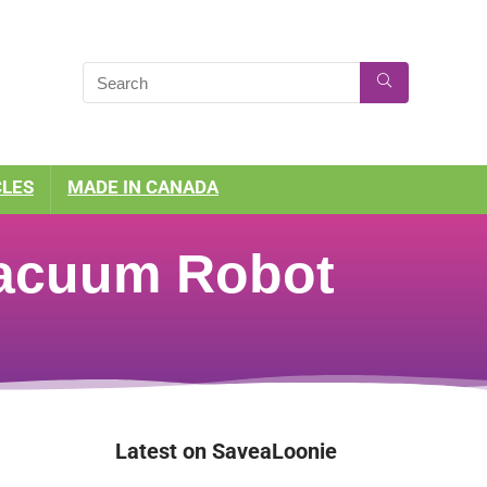
CLES
MADE IN CANADA
Vacuum Robot
Latest on SaveaLoonie