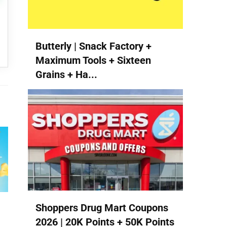
Butterly | Snack Factory +
Maximum Tools + Sixteen
Grains + Ha...
Shoppers Drug Mart Coupons
2026 | 20K Points + 50K Points