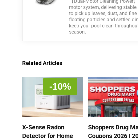
【Dual-Motor Cleaning Power】P
motor system, delivering stable 
to pick up leaves, dust, and fin
floating particles and settled di
keep your pool clean througho
season.
Related Articles
-10%
X-Sense Radon
Shoppers Drug Ma
Detector for Home
Coupons 2026 | 2