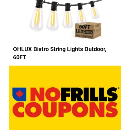
OHLUX Bistro String Lights Outdoor,
60FT