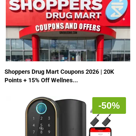
Shoppers Drug Mart Coupons 2026 | 20K
Points + 15% Off Wellnes...
-50%