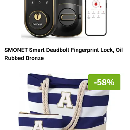
SMONET Smart Deadbolt Fingerprint Lock, Oil
Rubbed Bronze
-58%