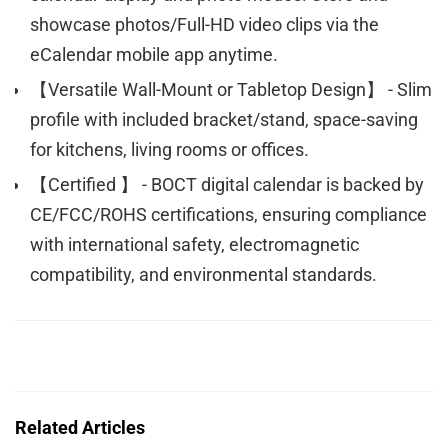
showcase photos/Full-HD video clips via the
eCalendar mobile app anytime.
【Versatile Wall-Mount or Tabletop Design】 - Slim
profile with included bracket/stand, space-saving
for kitchens, living rooms or offices.
【Certified 】 - BOCT digital calendar is backed by
CE/FCC/ROHS certifications, ensuring compliance
with international safety, electromagnetic
compatibility, and environmental standards.
Related Articles