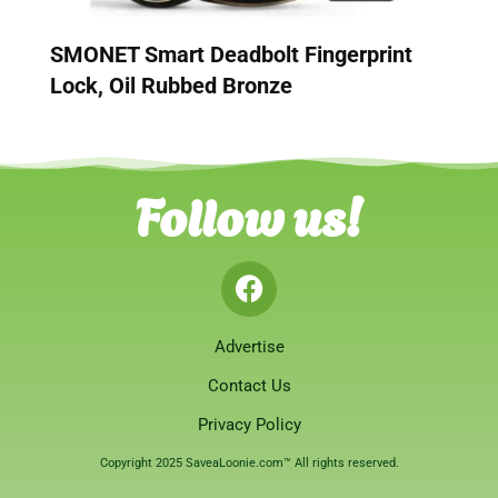
SMONET Smart Deadbolt Fingerprint
Lock, Oil Rubbed Bronze
Follow us!
Advertise
Contact Us
Privacy Policy
Copyright 2025 SaveaLoonie.com™ All rights reserved.