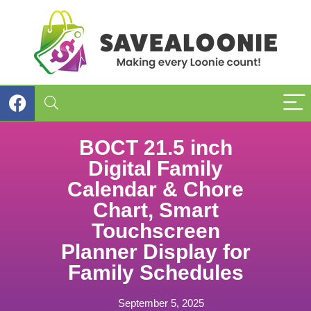
BOCT 21.5 inch
Digital Family
Calendar & Chore
Chart, Smart
Touchscreen
Planner Display for
Family Schedules
September 5, 2025