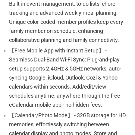
Built-in event management, to-do lists, chore
tracking and advanced weekly meal planning.
Unique color-coded member profiles keep every
family member on schedule, enhancing
collaborative planning and family connectivity.
【Free Mobile App with Instant Setup】 -
Seamless Dual-Band Wi-Fi Sync: Plug-and-play
setup supports 2.4GHz & 5GHz networks, auto-
syncing Google, iCloud, Outlook, Cozi & Yahoo
calendars within seconds. Add/edit/view
schedules anytime, anywhere through the free
eCalendar mobile app - no hidden fees.
【Calendar/Photo Mode】 - 32GB storage for HD
memories, effortlessly switching between
calendar display and photo modes. Store and