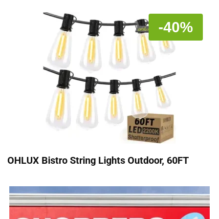
-40%
OHLUX Bistro String Lights Outdoor, 60FT