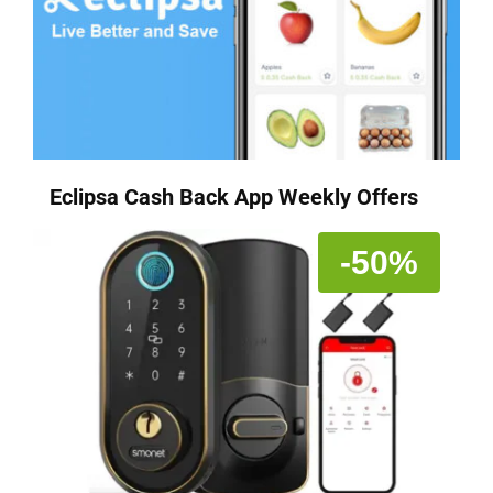
Eclipsa Cash Back App Weekly Offers
-50%