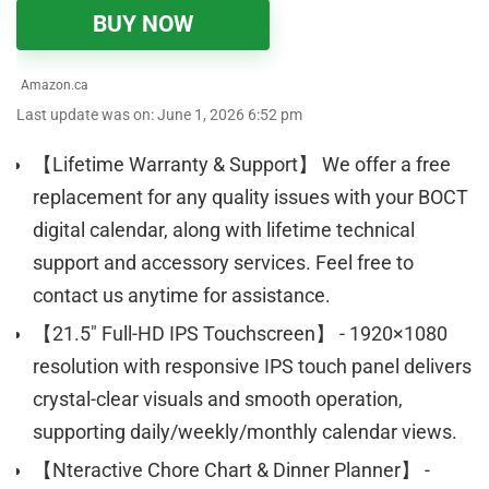
BUY NOW
Amazon.ca
Last update was on: June 1, 2026 6:52 pm
【Lifetime Warranty & Support】 We offer a free
replacement for any quality issues with your BOCT
digital calendar, along with lifetime technical
support and accessory services. Feel free to
contact us anytime for assistance.
【21.5" Full-HD IPS Touchscreen】 - 1920×1080
resolution with responsive IPS touch panel delivers
crystal-clear visuals and smooth operation,
supporting daily/weekly/monthly calendar views.
【Nteractive Chore Chart & Dinner Planner】 -