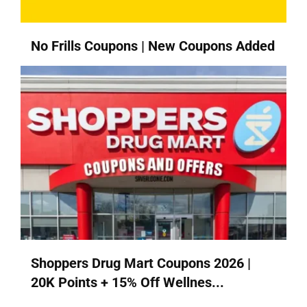
No Frills Coupons | New Coupons Added
Shoppers Drug Mart Coupons 2026 |
20K Points + 15% Off Wellnes...