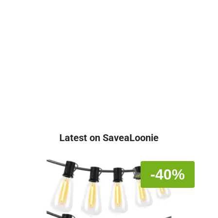
Latest on SaveaLoonie
-40%