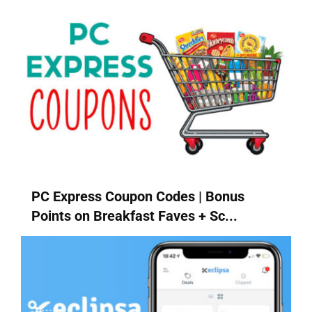
PC Express Coupon Codes | Bonus
Points on Breakfast Faves + Sc...