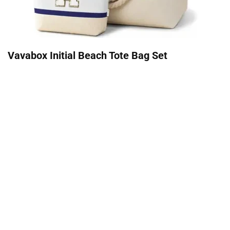
Vavabox Initial Beach Tote Bag Set