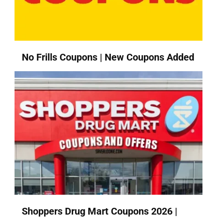
No Frills Coupons | New Coupons Added
Shoppers Drug Mart Coupons 2026 |