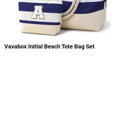
Vavabox Initial Beach Tote Bag Set