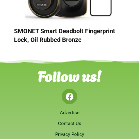
SMONET Smart Deadbolt Fingerprint
Lock, Oil Rubbed Bronze
Follow us!
Advertise
Contact Us
Privacy Policy