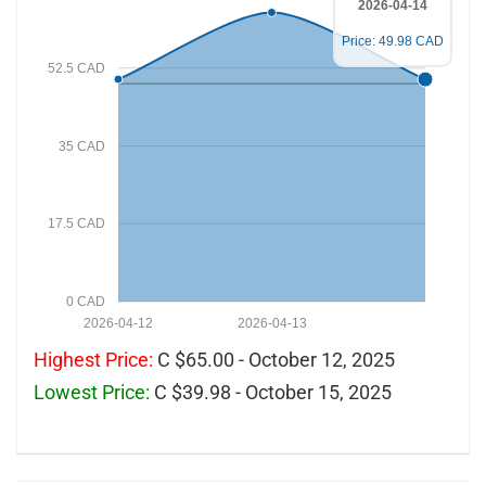
2026-04-14
Price: 49.98 CAD
52.5 CAD
35 CAD
17.5 CAD
0 CAD
2026-04-12
2026-04-13
Highest Price:
C $65.00 - October 12, 2025
Lowest Price:
C $39.98 - October 15, 2025