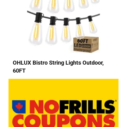
OHLUX Bistro String Lights Outdoor,
60FT