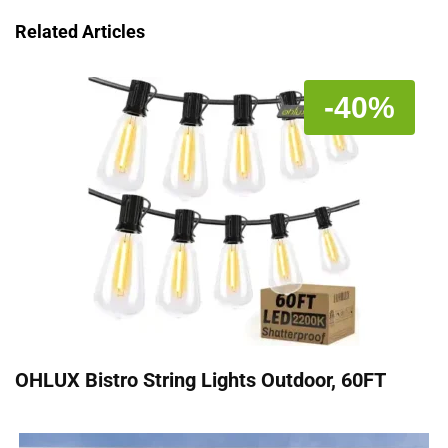
Related Articles
-40%
OHLUX Bistro String Lights Outdoor, 60FT