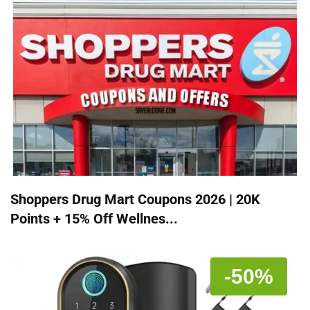
Shoppers Drug Mart Coupons 2026 | 20K
Points + 15% Off Wellnes...
-50%