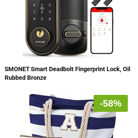
SMONET Smart Deadbolt Fingerprint Lock, Oil
Rubbed Bronze
-58%