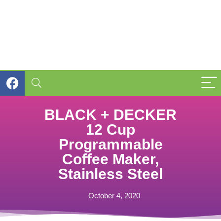
BLACK + DECKER
12 Cup
Programmable
Coffee Maker,
Stainless Steel
October 4, 2020