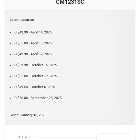
CM1231SC
Latest updates:
C $49.98 - April 14, 2026
C $65.00 - April 13, 2026
C $49.98 - April 12, 2026
C $39.98 - October 15, 2025
C $65.00 - October 12, 2025
C $49.54 - October 6, 2025
C $50.00 - September 25, 2025
Since: January 10, 2025
70 CAD