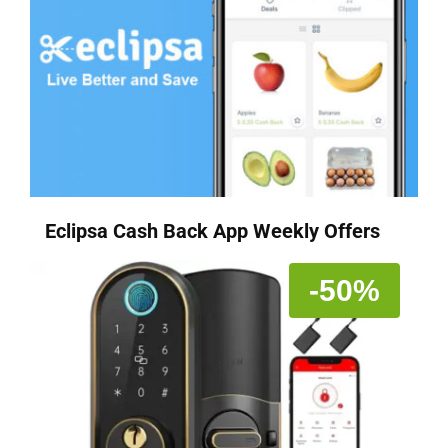
Eclipsa Cash Back App Weekly Offers
-50%