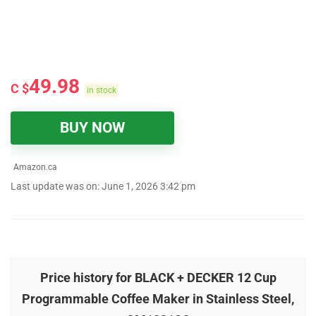
49.98
C $
in stock
BUY NOW
Amazon.ca
Last update was on: June 1, 2026 3:42 pm
Price history for BLACK + DECKER 12 Cup
Programmable Coffee Maker in Stainless Steel,