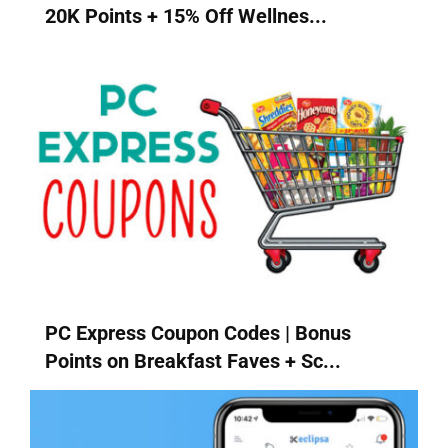
20K Points + 15% Off Wellnes...
PC Express Coupon Codes | Bonus
Points on Breakfast Faves + Sc...