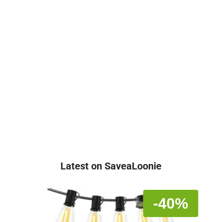
Latest on SaveaLoonie
-40%