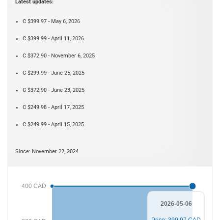
Latest updates:
C $399.97 - May 6, 2026
C $399.99 - April 11, 2026
C $372.90 - November 6, 2025
C $299.99 - June 25, 2025
C $372.90 - June 23, 2025
C $249.98 - April 17, 2025
C $249.99 - April 15, 2025
Since: November 22, 2024
400 CAD
2026-05-06