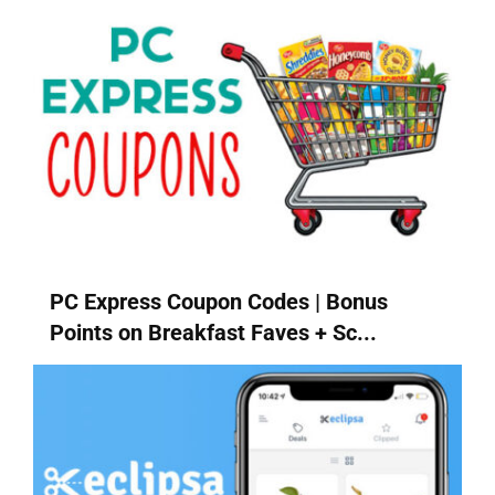
PC Express Coupon Codes | Bonus
Points on Breakfast Faves + Sc...