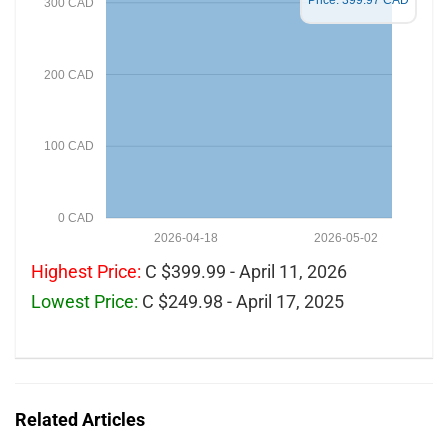
Price: 399.97 CAD
300 CAD
200 CAD
100 CAD
0 CAD
2026-04-18
2026-05-02
Highest Price:
C $399.99 - April 11, 2026
Lowest Price:
C $249.98 - April 17, 2025
Related Articles