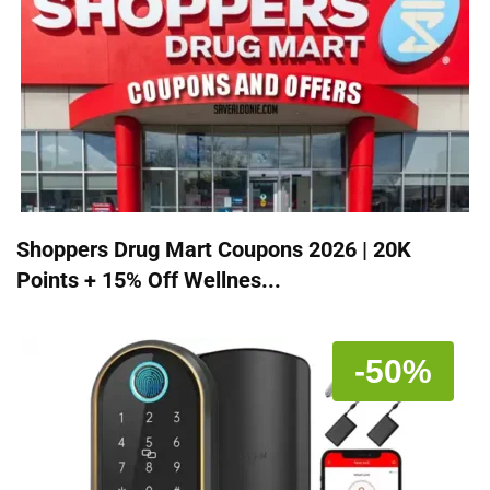
Shoppers Drug Mart Coupons 2026 | 20K
Points + 15% Off Wellnes...
-50%