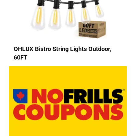
OHLUX Bistro String Lights Outdoor,
60FT