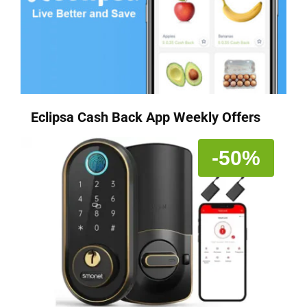
Eclipsa Cash Back App Weekly Offers
-50%