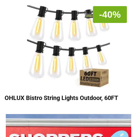
-40%
OHLUX Bistro String Lights Outdoor, 60FT