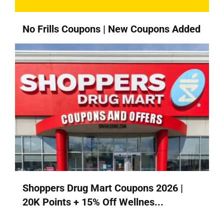
No Frills Coupons | New Coupons Added
Shoppers Drug Mart Coupons 2026 |
20K Points + 15% Off Wellnes...