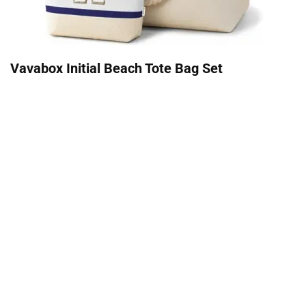
Vavabox Initial Beach Tote Bag Set