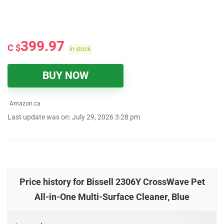
399.97
C $
in stock
BUY NOW
Amazon.ca
Last update was on: July 29, 2026 3:28 pm
Price history for Bissell 2306Y CrossWave Pet
All-in-One Multi-Surface Cleaner, Blue