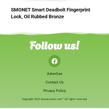
SMONET Smart Deadbolt Fingerprint
Lock, Oil Rubbed Bronze
Follow us!
Advertise
Contact Us
Privacy Policy
Copyright 2025 SaveaLoonie.com™ All rights reserved.