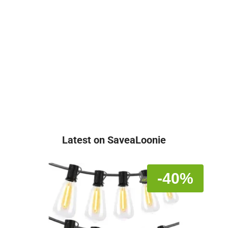
Latest on SaveaLoonie
-40%