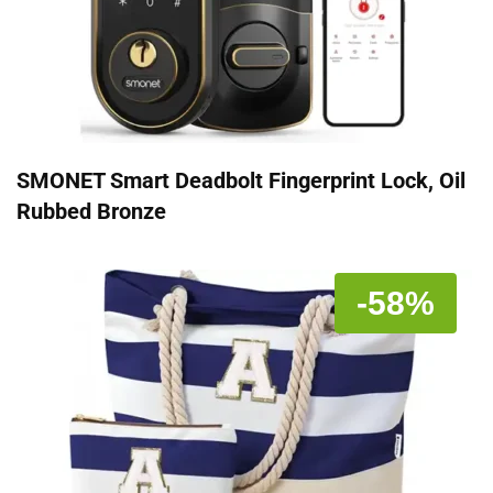
SMONET Smart Deadbolt Fingerprint Lock, Oil
Rubbed Bronze
-58%