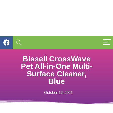
Bissell CrossWave
Pet All-in-One Multi-
Surface Cleaner,
Blue
October 16, 2021