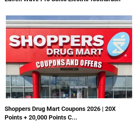
Shoppers Drug Mart Coupons 2026 | 20X
Points + 20,000 Points C...