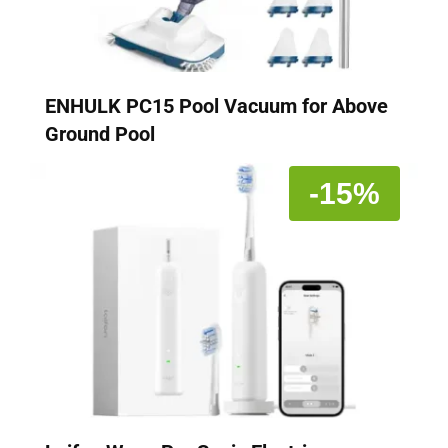
ENHULK PC15 Pool Vacuum for Above
Ground Pool
-15%