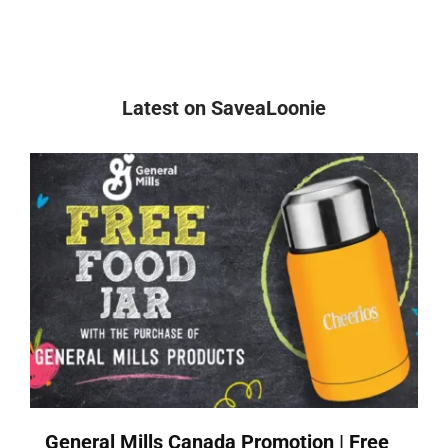
Latest on SaveaLoonie
General Mills Canada Promotion | Free