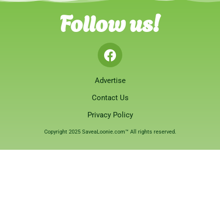
Follow us!
Advertise
Contact Us
Privacy Policy
Copyright 2025 SaveaLoonie.com™ All rights reserved.