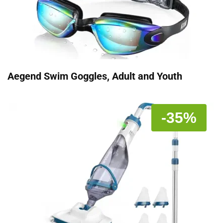
Aegend Swim Goggles, Adult and Youth
-35%