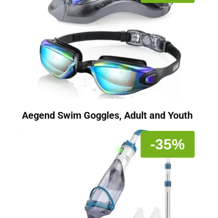
Aegend Swim Goggles, Adult and Youth
-35%