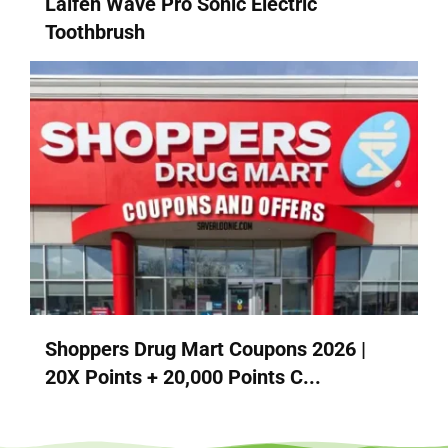
Laifen Wave Pro Sonic Electric
Toothbrush
Shoppers Drug Mart Coupons 2026 |
20X Points + 20,000 Points C...