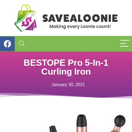
BESTOPE Pro 5-In-1
Curling Iron
January 30, 2021