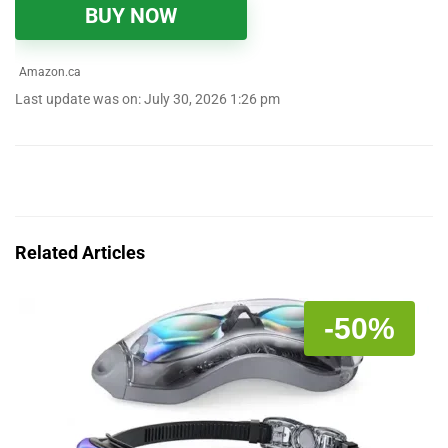
BUY NOW
Amazon.ca
Last update was on: July 30, 2026 1:26 pm
Related Articles
-50%