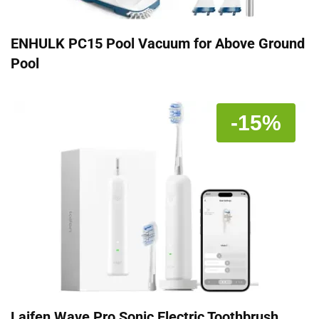
ENHULK PC15 Pool Vacuum for Above Ground
Pool
-15%
Laifen Wave Pro Sonic Electric Toothbrush