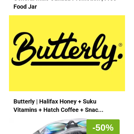
Food Jar
Butterly | Halifax Honey + Suku
Vitamins + Hatch Coffee + Snac...
-50%