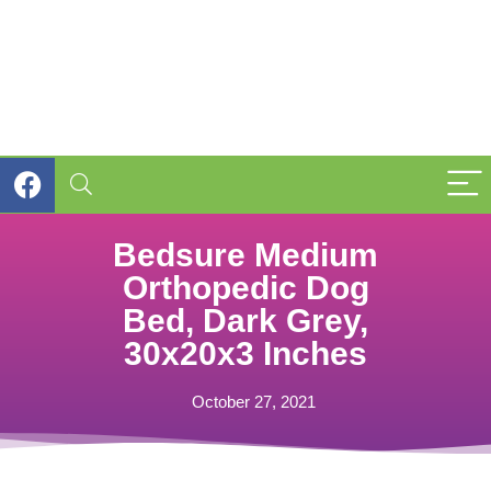
Bedsure Medium
Orthopedic Dog
Bed, Dark Grey,
30x20x3 Inches
October 27, 2021