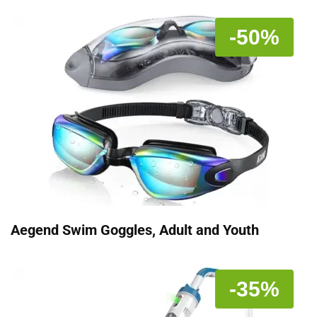
-50%
Aegend Swim Goggles, Adult and Youth
-35%