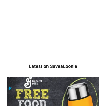
Latest on SaveaLoonie