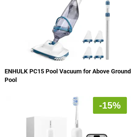
ENHULK PC15 Pool Vacuum for Above Ground
Pool
-15%