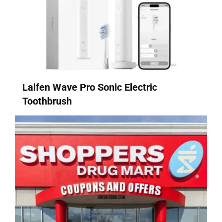
Laifen Wave Pro Sonic Electric
Toothbrush