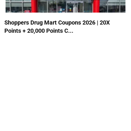
Shoppers Drug Mart Coupons 2026 | 20X
Points + 20,000 Points C...