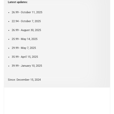
Latest updates:
26.99 - October 11, 2025
22.94 - October 7, 2025
26.99 - August 30, 2025
25.99 - May 14, 2025
29.99 - May 7, 2025
35.99 - April 15, 2025
39.99 - January 10, 2025
Since: December 15, 2024