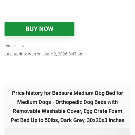
BUY NOW
Amazon.ca
Last update was on: June 2, 2026 3:47 am
Price history for Bedsure Medium Dog Bed for
Medium Dogs - Orthopedic Dog Beds with
Removable Washable Cover, Egg Crate Foam
Pet Bed Up to 50lbs, Dark Grey, 30x20x3 Inches