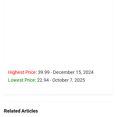
Highest Price:
39.99 - December 15, 2024
Lowest Price:
22.94 - October 7, 2025
Related Articles