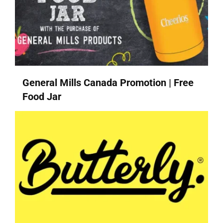
General Mills Canada Promotion | Free
Food Jar