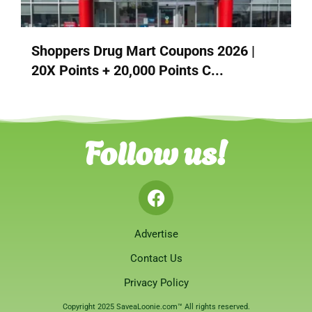
Shoppers Drug Mart Coupons 2026 |
20X Points + 20,000 Points C...
Follow us!
Advertise
Contact Us
Privacy Policy
Copyright 2025 SaveaLoonie.com™ All rights reserved.