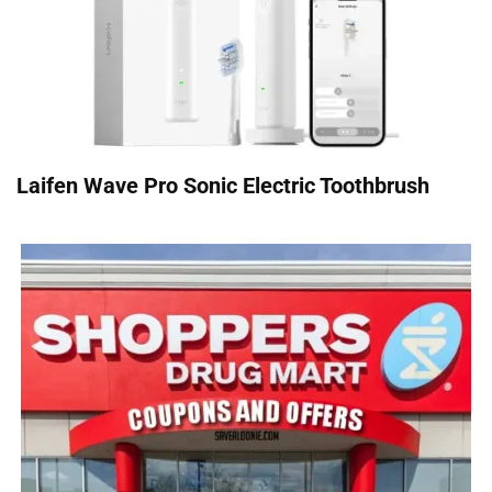
Laifen Wave Pro Sonic Electric Toothbrush