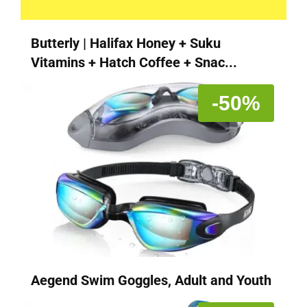
Butterly | Halifax Honey + Suku
Vitamins + Hatch Coffee + Snac...
-50%
Aegend Swim Goggles, Adult and Youth