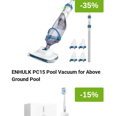
-35%
ENHULK PC15 Pool Vacuum for Above
Ground Pool
-15%