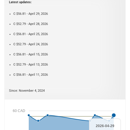
Latest updates:
C $56.81 - April 29, 2026
C $52.79 - April 28, 2026
C $56.81 - April 25, 2026
C $52.79 - April 24, 2026
C $56.81 - April 15, 2026
C $52.79 - April 13, 2026
C $56.81 - April 11, 2026
Since: November 4, 2024
60 CAD
2026-04-29