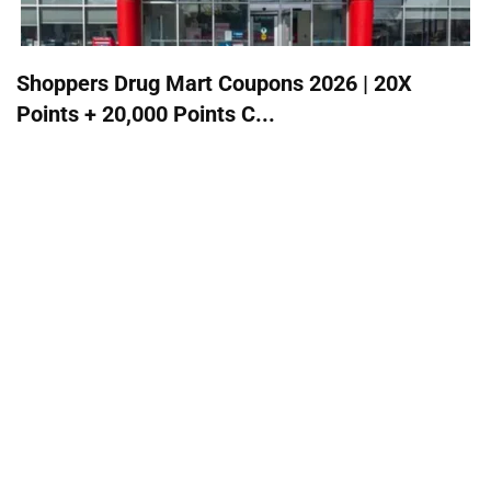
Shoppers Drug Mart Coupons 2026 | 20X
Points + 20,000 Points C...