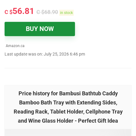
56.81
C $
C $
68.90
in stock
BUY NOW
Amazon.ca
Last update was on: July 25, 2026 6:46 pm
Price history for Bambusi Bathtub Caddy
Bamboo Bath Tray with Extending Sides,
Reading Rack, Tablet Holder, Cellphone Tray
and Wine Glass Holder - Perfect Gift Idea