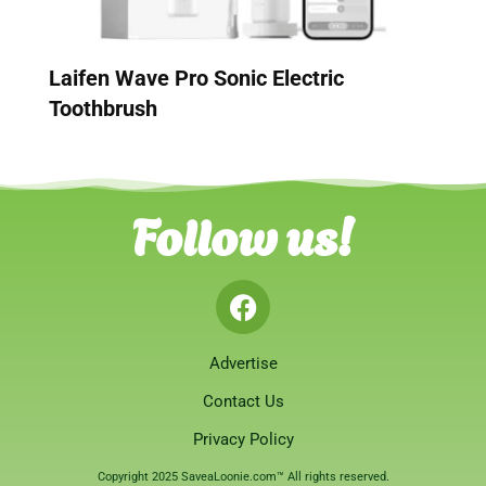
Laifen Wave Pro Sonic Electric
Toothbrush
Follow us!
Advertise
Contact Us
Privacy Policy
Copyright 2025 SaveaLoonie.com™ All rights reserved.