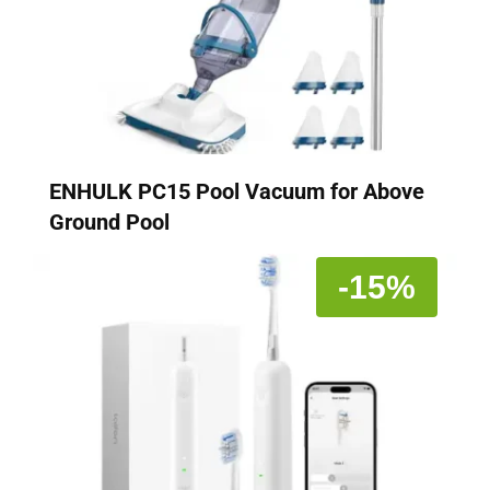
ENHULK PC15 Pool Vacuum for Above
Ground Pool
-15%