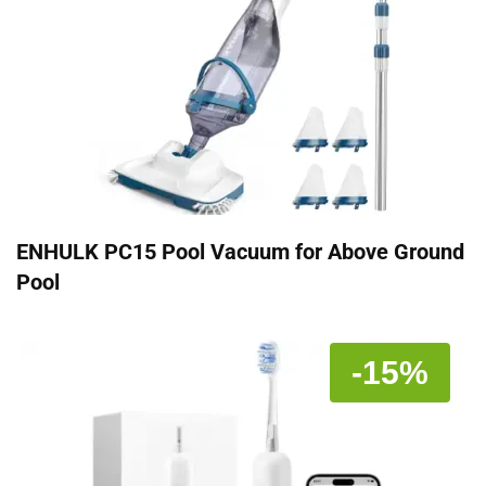
ENHULK PC15 Pool Vacuum for Above Ground
Pool
-15%