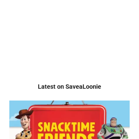
Latest on SaveaLoonie