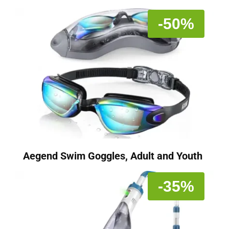
-50%
Aegend Swim Goggles, Adult and Youth
-35%