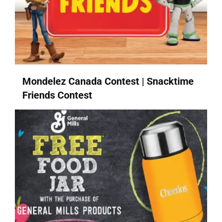
Mondelez Canada Contest | Snacktime
Friends Contest