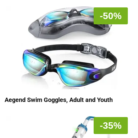
-50%
Aegend Swim Goggles, Adult and Youth
-35%