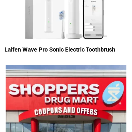
Laifen Wave Pro Sonic Electric Toothbrush