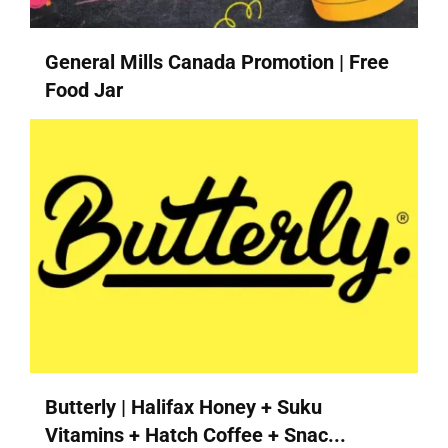
General Mills Canada Promotion | Free
Food Jar
Butterly | Halifax Honey + Suku
Vitamins + Hatch Coffee + Snac...