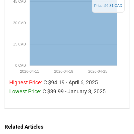
45 CAD
Price: 56.81 CAD
30 CAD
15 CAD
0 CAD
2026-04-11
2026-04-18
2026-04-25
Highest Price:
C $94.19 - April 6, 2025
Lowest Price:
C $39.99 - January 3, 2025
Related Articles