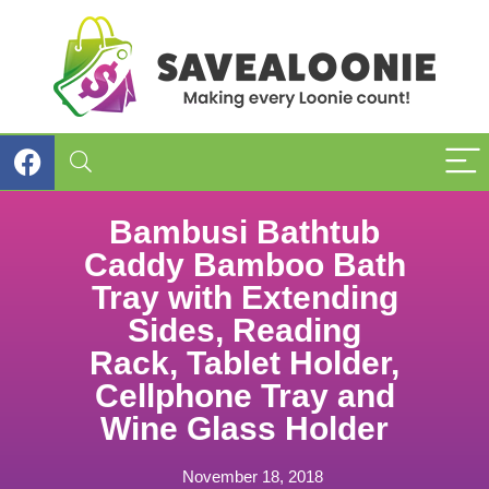
Bambusi Bathtub
Caddy Bamboo Bath
Tray with Extending
Sides, Reading
Rack, Tablet Holder,
Cellphone Tray and
Wine Glass Holder
November 18, 2018