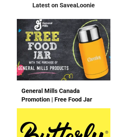
Latest on SaveaLoonie
General Mills Canada
Promotion | Free Food Jar