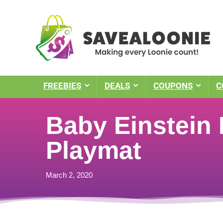
FREEBIES
DEALS
COUPONS
C
Baby Einstein
Playmat
March 2, 2020