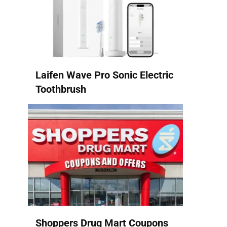
Laifen Wave Pro Sonic Electric
Toothbrush
Shoppers Drug Mart Coupons