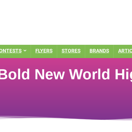
ONTESTS
FLYERS
STORES
BRANDS
ARTI
 Bold New World Hi