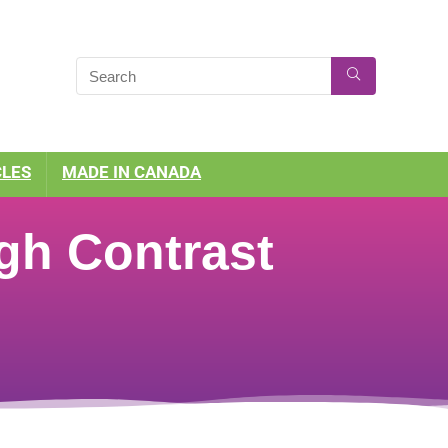
CLES
MADE IN CANADA
gh Contrast