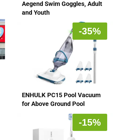
Aegend Swim Goggles, Adult
and Youth
-35%
ENHULK PC15 Pool Vacuum
for Above Ground Pool
-15%