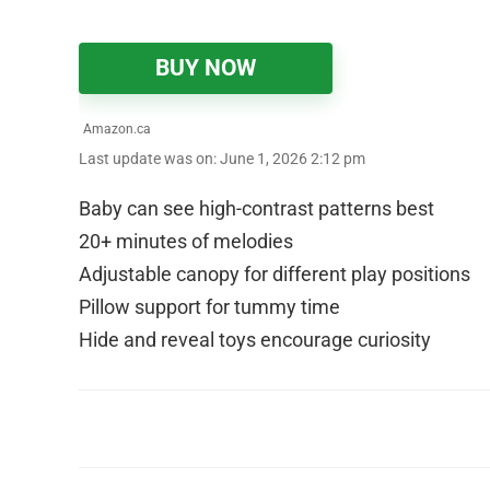
BUY NOW
Amazon.ca
Last update was on: June 1, 2026 2:12 pm
Baby can see high-contrast patterns best
20+ minutes of melodies
Adjustable canopy for different play positions
Pillow support for tummy time
Hide and reveal toys encourage curiosity