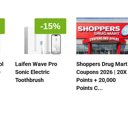
-15%
ol
Laifen Wave Pro
Shoppers Drug Mart
e
Sonic Electric
Coupons 2026 | 20X
Toothbrush
Points + 20,000
Points C...