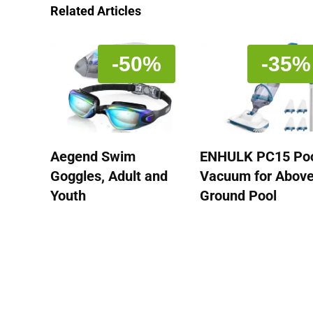
Related Articles
-50%
-35%
Aegend Swim
ENHULK PC15 Po
Goggles, Adult and
Vacuum for Abov
Youth
Ground Pool