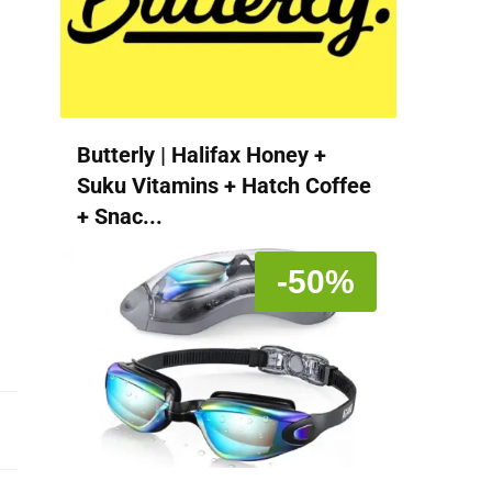
Butterly | Halifax Honey +
Suku Vitamins + Hatch Coffee
+ Snac...
-50%