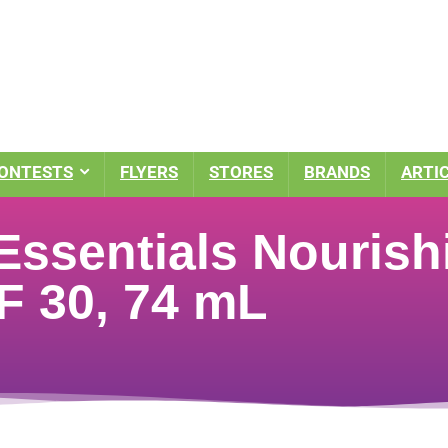
ONTESTS
FLYERS
STORES
BRANDS
ARTI
Essentials Nourish
F 30, 74 mL