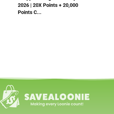
2026 | 20X Points + 20,000
Points C...