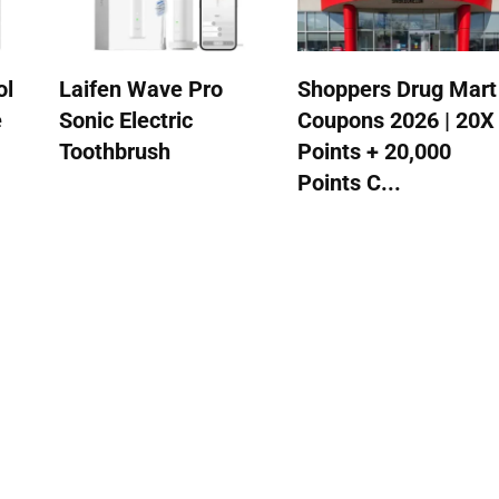
ol
Laifen Wave Pro
Shoppers Drug Mart
e
Sonic Electric
Coupons 2026 | 20X
Toothbrush
Points + 20,000
Points C...