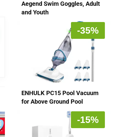
Aegend Swim Goggles, Adult
and Youth
-35%
ENHULK PC15 Pool Vacuum
for Above Ground Pool
-15%