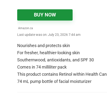
BUY NOW
Amazon.ca
Last update was on: July 23, 2026 7:44 am
Nourishes and protects skin
For fresher, healthier-looking skin
Southernwood, antioxidants, and SPF 30
Comes in 74 milliliter pack
This product contains Retinol within Health Ca
74 mL pump bottle of facial moisturizer