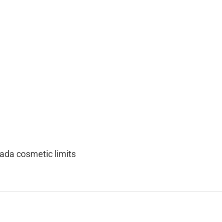
nada cosmetic limits