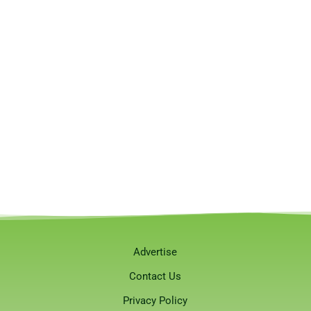
Advertise
Contact Us
Privacy Policy