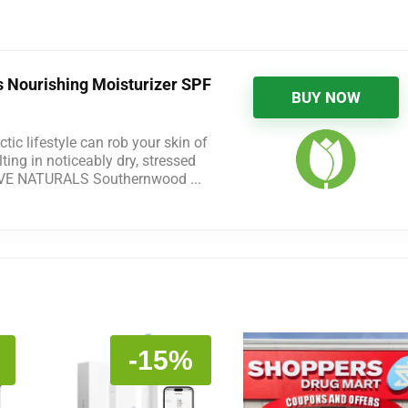
s Nourishing Moisturizer SPF
BUY NOW
tic lifestyle can rob your skin of
ting in noticeably dry, stressed
IVE NATURALS Southernwood ...
-15%