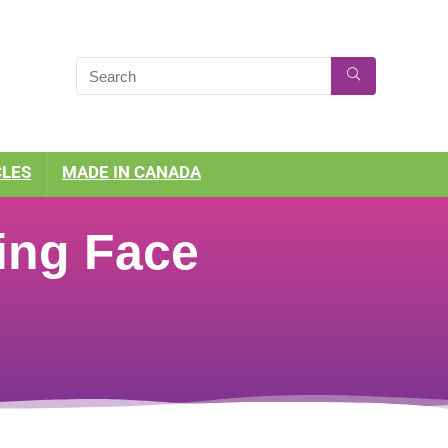
CLES
MADE IN CANADA
ing Face