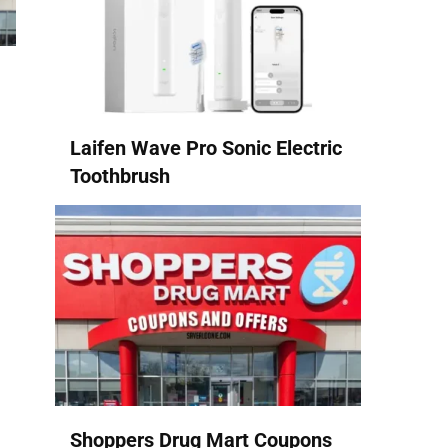
Laifen Wave Pro Sonic Electric
Toothbrush
Shoppers Drug Mart Coupons