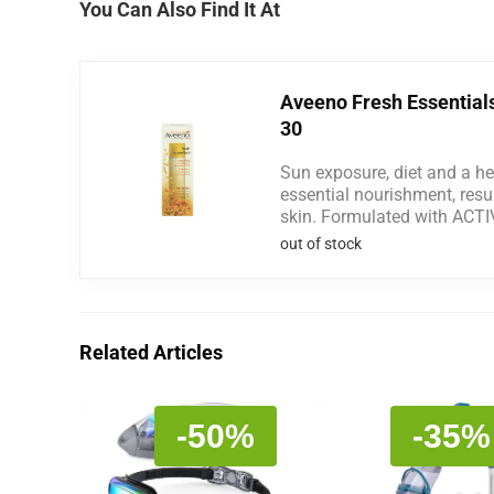
You Can Also Find It At
Aveeno Fresh Essential
30
Sun exposure, diet and a hec
essential nourishment, resul
skin. Formulated with ACT
out of stock
Related Articles
-50%
-35%