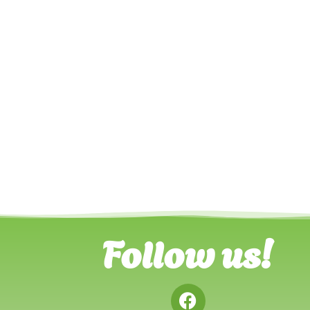
Follow us!