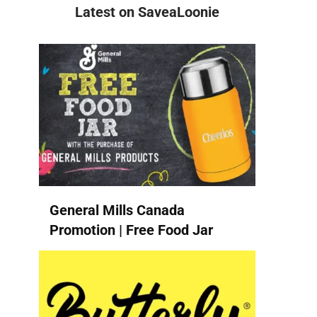
Latest on SaveaLoonie
General Mills Canada
Promotion | Free Food Jar