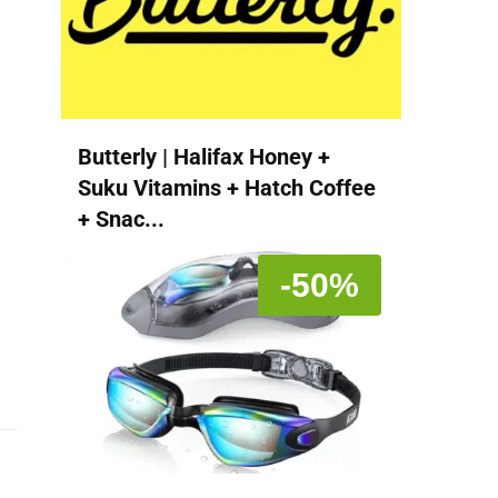
Butterly | Halifax Honey +
Suku Vitamins + Hatch Coffee
+ Snac...
-50%