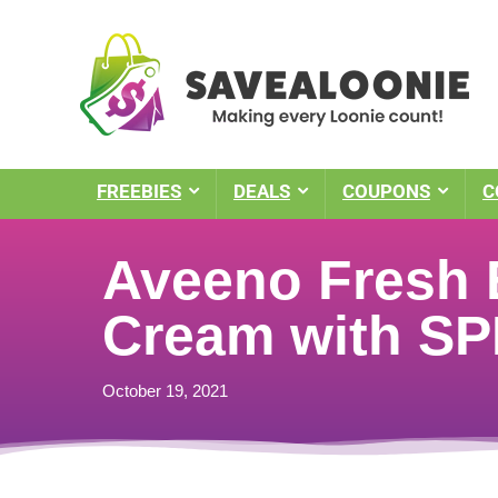
FREEBIES
DEALS
COUPONS
C
Aveeno Fresh 
Cream with SP
October 19, 2021