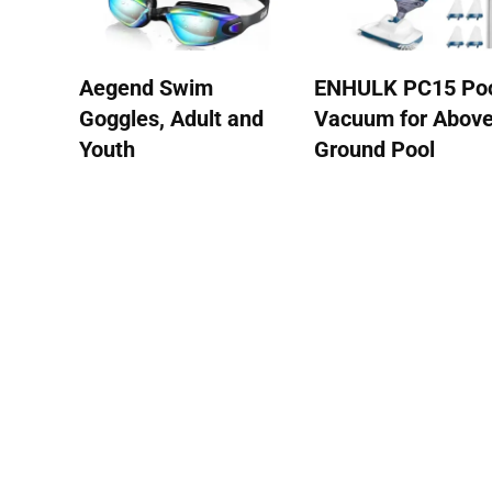
Aegend Swim
ENHULK PC15 Po
Goggles, Adult and
Vacuum for Abov
Youth
Ground Pool