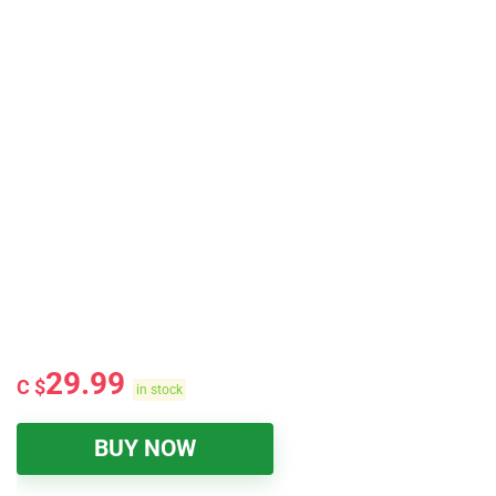
29.99
C $
in stock
BUY NOW