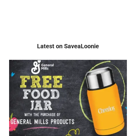
Latest on SaveaLoonie