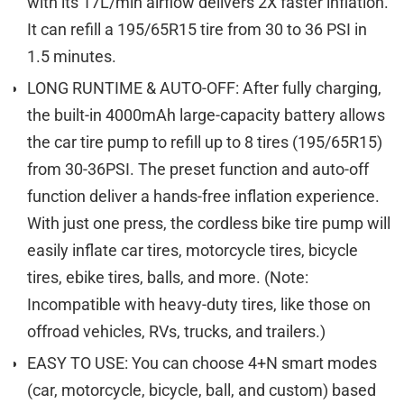
with its 17L/min airflow delivers 2X faster inflation.
It can refill a 195/65R15 tire from 30 to 36 PSI in
1.5 minutes.
LONG RUNTIME & AUTO-OFF: After fully charging,
the built-in 4000mAh large-capacity battery allows
the car tire pump to refill up to 8 tires (195/65R15)
from 30-36PSI. The preset function and auto-off
function deliver a hands-free inflation experience.
With just one press, the cordless bike tire pump will
easily inflate car tires, motorcycle tires, bicycle
tires, ebike tires, balls, and more. (Note:
Incompatible with heavy-duty tires, like those on
offroad vehicles, RVs, trucks, and trailers.)
EASY TO USE: You can choose 4+N smart modes
(car, motorcycle, bicycle, ball, and custom) based