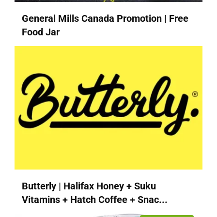
General Mills Canada Promotion | Free
Food Jar
Butterly | Halifax Honey + Suku
Vitamins + Hatch Coffee + Snac...