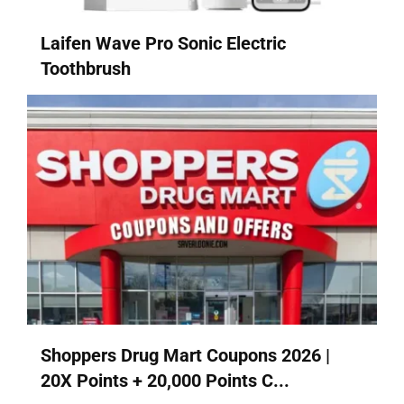
Laifen Wave Pro Sonic Electric
Toothbrush
Shoppers Drug Mart Coupons 2026 |
20X Points + 20,000 Points C...