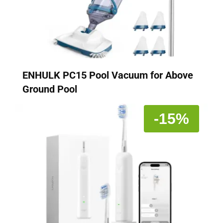
ENHULK PC15 Pool Vacuum for Above
Ground Pool
-15%