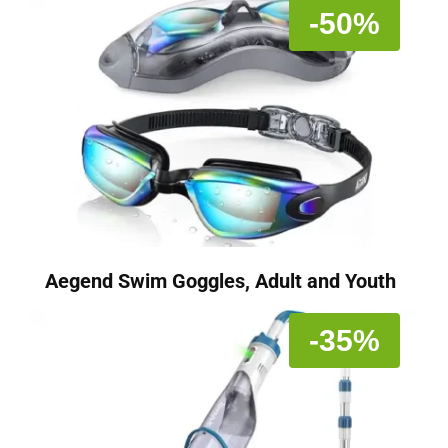
-50%
Aegend Swim Goggles, Adult and Youth
-35%