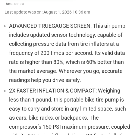
Amazon.ca
Last update was on: August 1, 2026 10:36 am
ADVANCED TRUEGAUGE SCREEN: This air pump
includes updated sensor technology, capable of
collecting pressure data from tire inflators at a
frequency of 200 times per second. Its valid data
rate is higher than 80%, which is 60% better than
the market average. Wherever you go, accurate
readings help you drive safely.
2X FASTER INFLATION & COMPACT: Weighing
less than 1 pound, this portable bike tire pump is
easy to carry and store in any limited space, such
as cars, bike racks, or backpacks. The
compressor’s 150 PSI maximum pressure, coupled