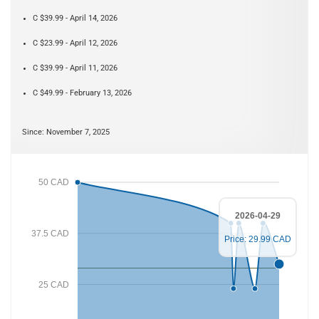
C $39.99 - April 14, 2026
C $23.99 - April 12, 2026
C $39.99 - April 11, 2026
C $49.99 - February 13, 2026
Since: November 7, 2025
50 CAD
2026-04-29
37.5 CAD
Price: 29.99 CAD
25 CAD