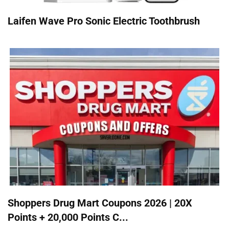
Laifen Wave Pro Sonic Electric Toothbrush
Shoppers Drug Mart Coupons 2026 | 20X
Points + 20,000 Points C...