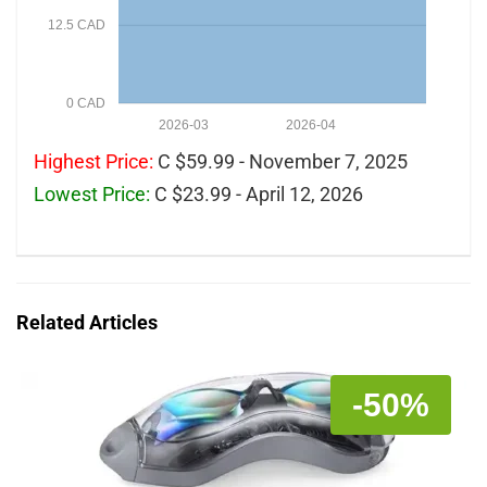
12.5 CAD
0 CAD
2026-03
2026-04
Highest Price:
C $59.99 - November 7, 2025
Lowest Price:
C $23.99 - April 12, 2026
Related Articles
-50%