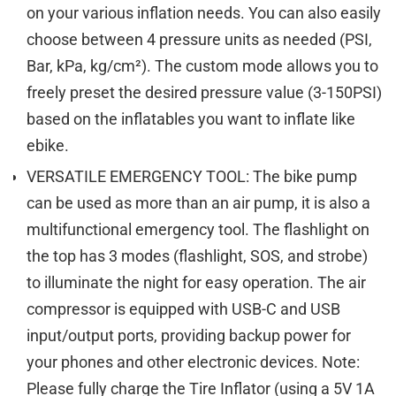
on your various inflation needs. You can also easily
choose between 4 pressure units as needed (PSI,
Bar, kPa, kg/cm²). The custom mode allows you to
freely preset the desired pressure value (3-150PSI)
based on the inflatables you want to inflate like
ebike.
VERSATILE EMERGENCY TOOL: The bike pump
can be used as more than an air pump, it is also a
multifunctional emergency tool. The flashlight on
the top has 3 modes (flashlight, SOS, and strobe)
to illuminate the night for easy operation. The air
compressor is equipped with USB-C and USB
input/output ports, providing backup power for
your phones and other electronic devices. Note:
Please fully charge the Tire Inflator (using a 5V 1A