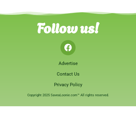
Follow us!
Advertise
Contact Us
Privacy Policy
Copyright 2025 SaveaLoonie.com™ All rights reserved.