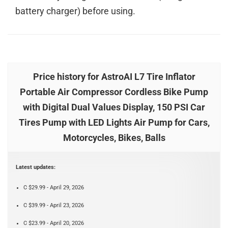
battery charger) before using.
Price history for AstroAI L7 Tire Inflator
Portable Air Compressor Cordless Bike Pump
with Digital Dual Values Display, 150 PSI Car
Tires Pump with LED Lights Air Pump for Cars,
Motorcycles, Bikes, Balls
Latest updates:
C $29.99 - April 29, 2026
C $39.99 - April 23, 2026
C $23.99 - April 20, 2026