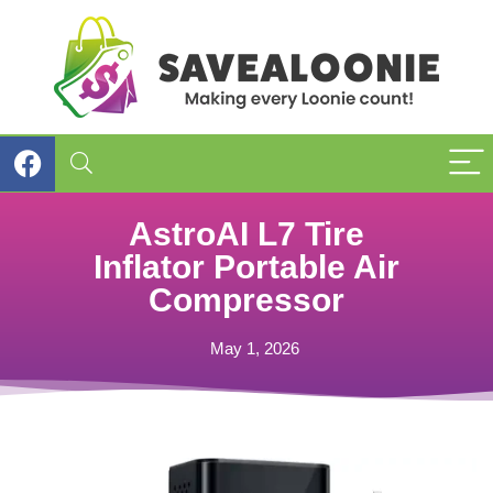
AstroAI L7 Tire
Inflator Portable Air
Compressor
May 1, 2026