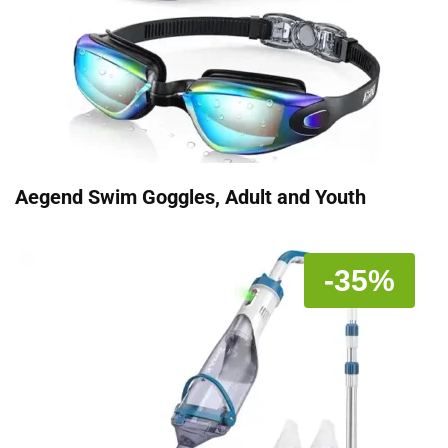
Aegend Swim Goggles, Adult and Youth
-35%