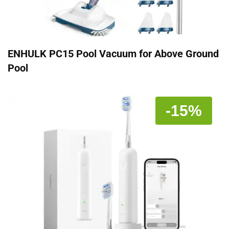
ENHULK PC15 Pool Vacuum for Above Ground
Pool
-15%