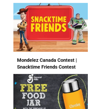
Mondelez Canada Contest |
Snacktime Friends Contest