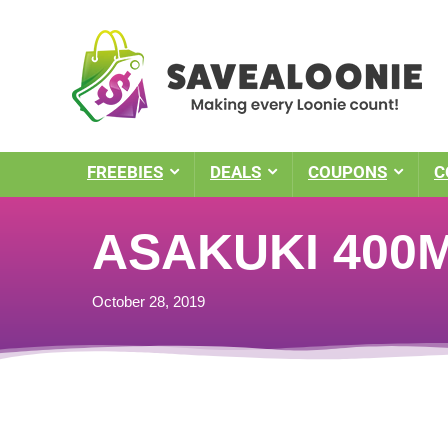
FREEBIES
DEALS
COUPONS
C
ASAKUKI 400ML
October 28, 2019