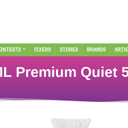
ONTESTS
FLYERS
STORES
BRANDS
ARTI
 Premium Quiet 5-