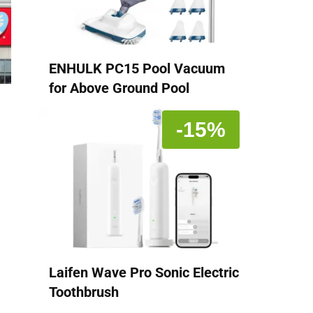
ENHULK PC15 Pool Vacuum
for Above Ground Pool
-15%
Laifen Wave Pro Sonic Electric
Toothbrush