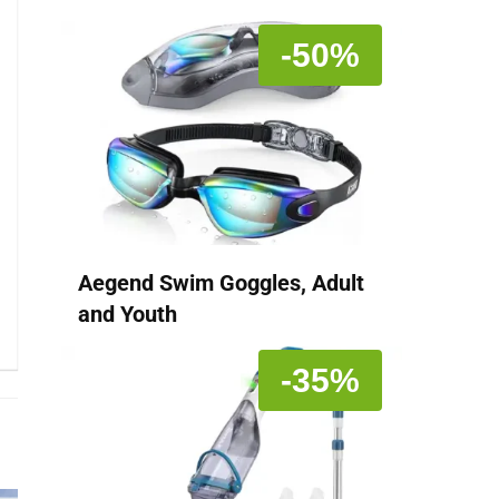
-50%
Aegend Swim Goggles, Adult
and Youth
-35%