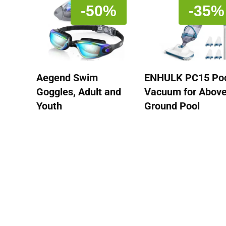
-50%
-35%
Aegend Swim
ENHULK PC15 Po
Goggles, Adult and
Vacuum for Abov
Youth
Ground Pool