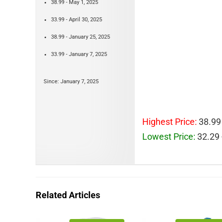
38.99 - May 1, 2025
33.99 - April 30, 2025
38.99 - January 25, 2025
33.99 - January 7, 2025
Since: January 7, 2025
Highest Price:
38.99 
Lowest Price:
32.29 
Related Articles