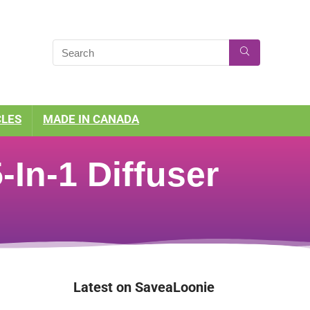
CLES
MADE IN CANADA
In-1 Diffuser
Latest on SaveaLoonie