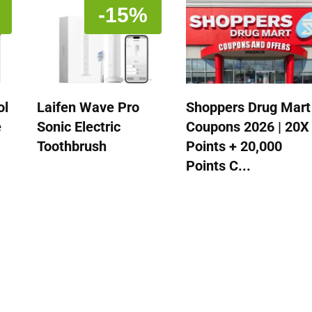
-15%
ol
Laifen Wave Pro
Shoppers Drug Mart
e
Sonic Electric
Coupons 2026 | 20X
Toothbrush
Points + 20,000
Points C...