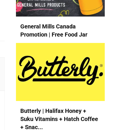
General Mills Canada
Promotion | Free Food Jar
Butterly | Halifax Honey +
Suku Vitamins + Hatch Coffee
+ Snac...