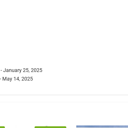
- January 25, 2025
- May 14, 2025