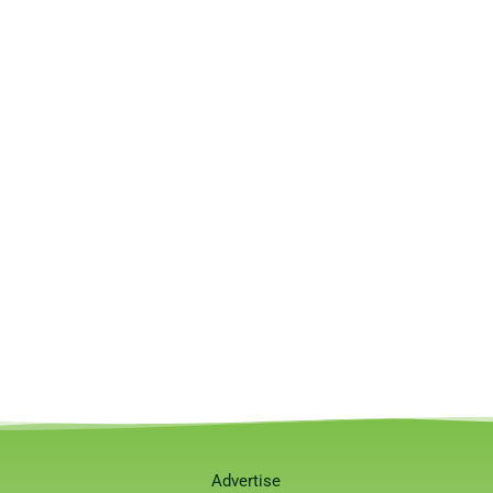
Advertise