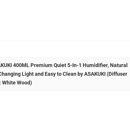
ASAKUKI 400ML Premium Quiet 5-In-1 Humidifier, Natural
Changing Light and Easy to Clean by ASAKUKI (Diffuser
: White Wood)