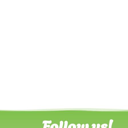
Follow us!