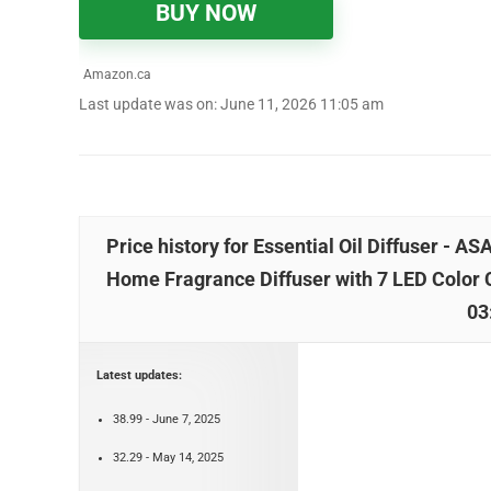
BUY NOW
Amazon.ca
Last update was on: June 11, 2026 11:05 am
Price history for Essential Oil Diffuser - 
Home Fragrance Diffuser with 7 LED Color 
03
Latest updates:
38.99 - June 7, 2025
32.29 - May 14, 2025