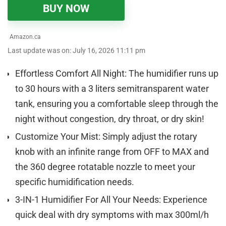
BUY NOW
Amazon.ca
Last update was on: July 16, 2026 11:11 pm
Effortless Comfort All Night: The humidifier runs up
to 30 hours with a 3 liters semitransparent water
tank, ensuring you a comfortable sleep through the
night without congestion, dry throat, or dry skin!
Customize Your Mist: Simply adjust the rotary
knob with an infinite range from OFF to MAX and
the 360 degree rotatable nozzle to meet your
specific humidification needs.
3-IN-1 Humidifier For All Your Needs: Experience
quick deal with dry symptoms with max 300ml/h