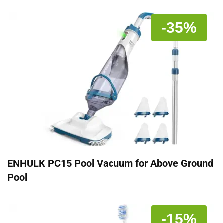
-35%
ENHULK PC15 Pool Vacuum for Above Ground
Pool
-15%