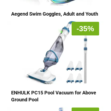
Aegend Swim Goggles, Adult and Youth
-35%
ENHULK PC15 Pool Vacuum for Above
Ground Pool