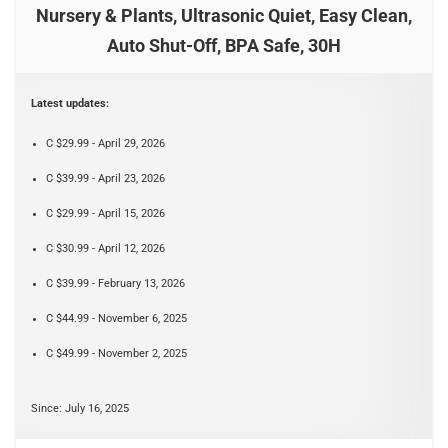
Nursery & Plants, Ultrasonic Quiet, Easy Clean,
Auto Shut-Off, BPA Safe, 30H
Latest updates:
C $29.99 - April 29, 2026
C $39.99 - April 23, 2026
C $29.99 - April 15, 2026
C $30.99 - April 12, 2026
C $39.99 - February 13, 2026
C $44.99 - November 6, 2025
C $49.99 - November 2, 2025
Since: July 16, 2025