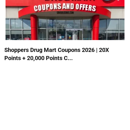
Shoppers Drug Mart Coupons 2026 | 20X
Points + 20,000 Points C...