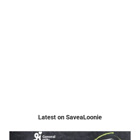
Latest on SaveaLoonie