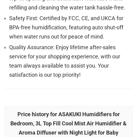
refilling and cleaning the water tank hassle-free.
Safety First: Certified by FCC, CE, and UKCA for
BPA-free humidification, featuring auto shut-off
when water runs out for peace of mind.
Quality Assurance: Enjoy lifetime after-sales
service for your shopping experience, with our
team always available to assist you. Your
satisfaction is our top priority!
Price history for ASAKUKI Humidifiers for
Bedroom, 3L Top Fill Cool Mist Air Humidifier &
Aroma Diffuser with Night Light for Baby