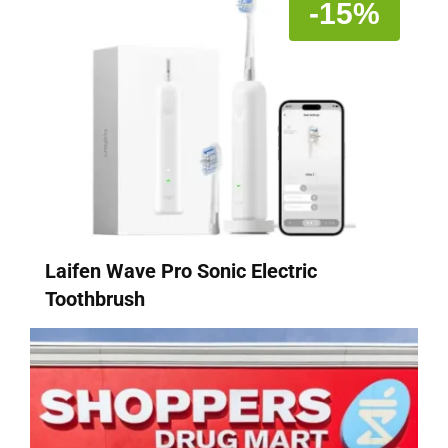
-15%
Laifen Wave Pro Sonic Electric
Toothbrush