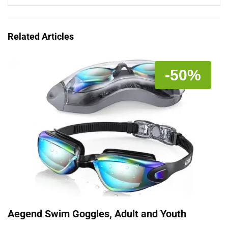
Related Articles
-50%
Aegend Swim Goggles, Adult and Youth