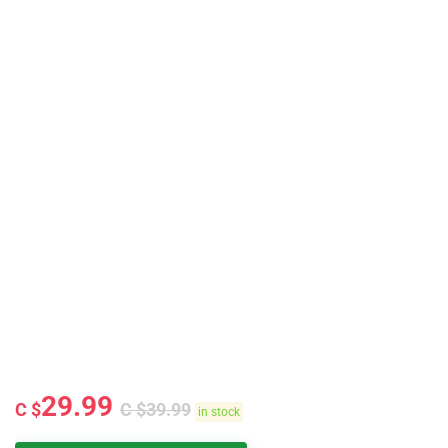
29.99
C $
C $
39.99
in stock