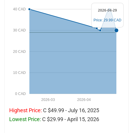
40 CAD
2026-04-29
Price: 29.99 CAD
30 CAD
20 CAD
10 CAD
0 CAD
2026-03
2026-04
Highest Price:
C $49.99 - July 16, 2025
Lowest Price:
C $29.99 - April 15, 2026