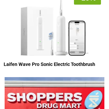
Laifen Wave Pro Sonic Electric Toothbrush