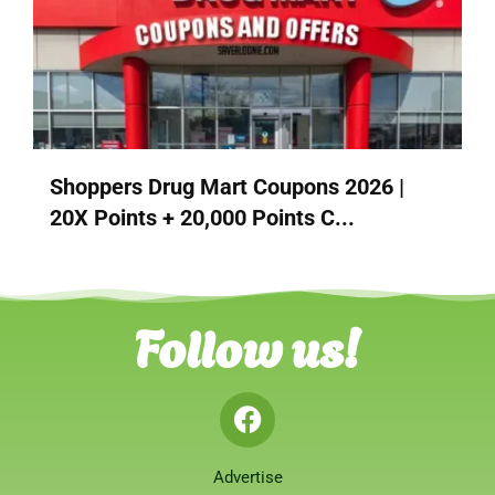
Shoppers Drug Mart Coupons 2026 |
20X Points + 20,000 Points C...
Follow us!
Advertise