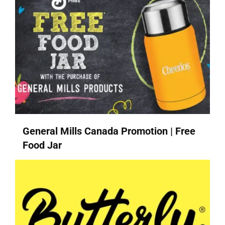
General Mills Canada Promotion | Free
Food Jar