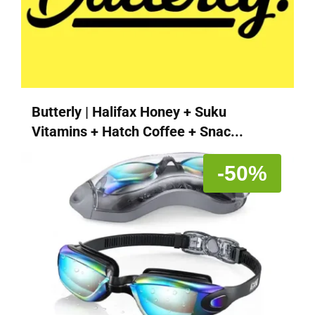
Butterly | Halifax Honey + Suku
Vitamins + Hatch Coffee + Snac...
-50%