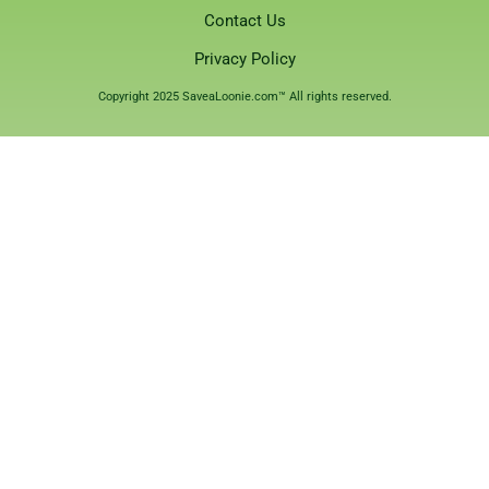
Contact Us
Privacy Policy
Copyright 2025 SaveaLoonie.com™ All rights reserved.