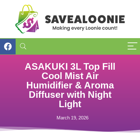
ASAKUKI 3L Top Fill
Cool Mist Air
Humidifier & Aroma
Diffuser with Night
Light
March 19, 2026