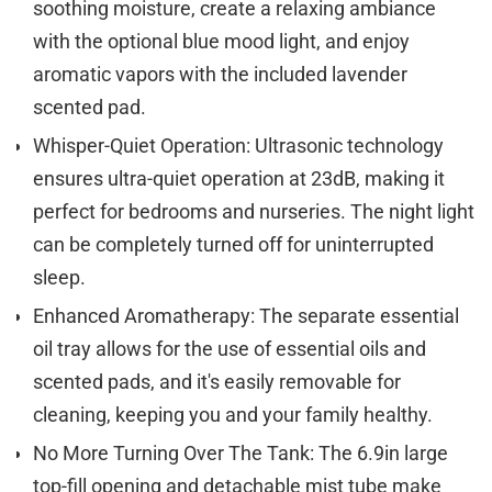
soothing moisture, create a relaxing ambiance
with the optional blue mood light, and enjoy
aromatic vapors with the included lavender
scented pad.
Whisper-Quiet Operation: Ultrasonic technology
ensures ultra-quiet operation at 23dB, making it
perfect for bedrooms and nurseries. The night light
can be completely turned off for uninterrupted
sleep.
Enhanced Aromatherapy: The separate essential
oil tray allows for the use of essential oils and
scented pads, and it's easily removable for
cleaning, keeping you and your family healthy.
No More Turning Over The Tank: The 6.9in large
top-fill opening and detachable mist tube make