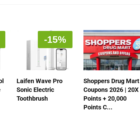
-15%
ol
Laifen Wave Pro
Shoppers Drug Mart
e
Sonic Electric
Coupons 2026 | 20X
Toothbrush
Points + 20,000
Points C...