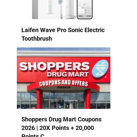
Laifen Wave Pro Sonic Electric
Toothbrush
Shoppers Drug Mart Coupons
2026 | 20X Points + 20,000
Points C...