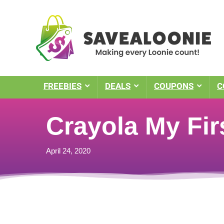
FREEBIES
DEALS
COUPONS
C
Crayola My Fir
April 24, 2020