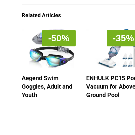
Related Articles
-50%
-35%
Aegend Swim
ENHULK PC15 Po
Goggles, Adult and
Vacuum for Abov
Youth
Ground Pool