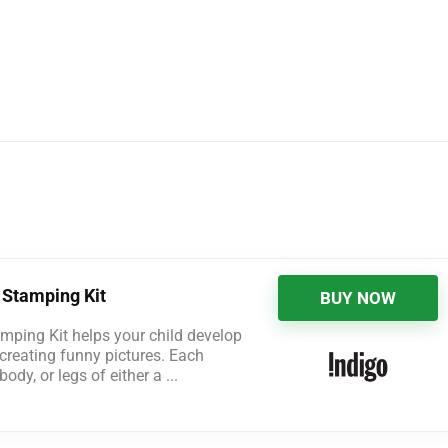
 Stamping Kit
BUY NOW
mping Kit helps your child develop
e creating funny pictures. Each
dy, or legs of either a ...