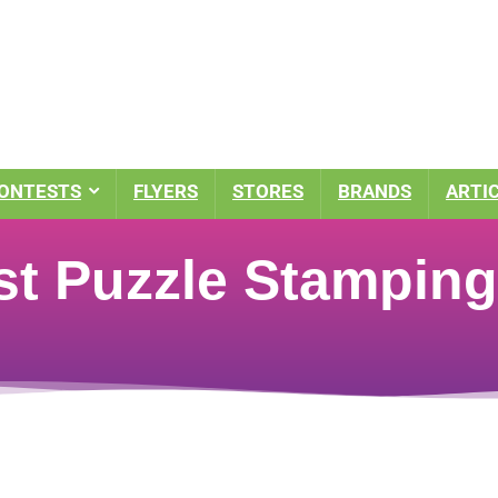
ONTESTS
FLYERS
STORES
BRANDS
ARTI
st Puzzle Stamping