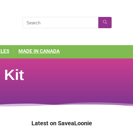
CLES
MADE IN CANADA
 Kit
Latest on SaveaLoonie