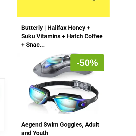
Butterly | Halifax Honey +
Suku Vitamins + Hatch Coffee
+ Snac...
-50%
Aegend Swim Goggles, Adult
and Youth