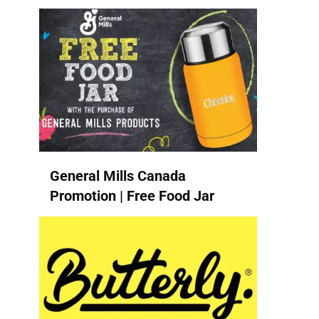
General Mills Canada
Promotion | Free Food Jar