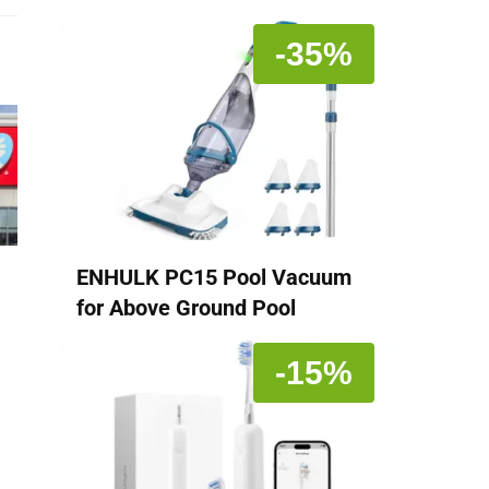
-35%
ENHULK PC15 Pool Vacuum
for Above Ground Pool
-15%