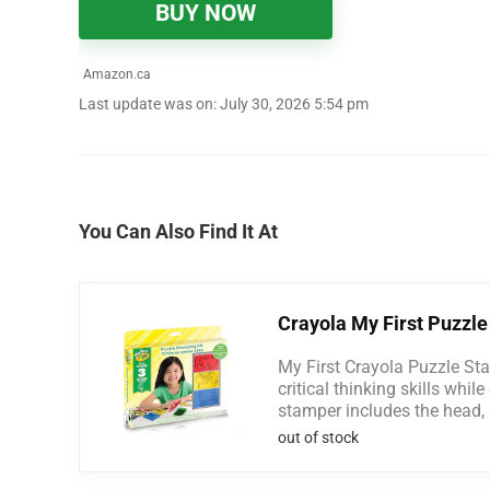
BUY NOW
Amazon.ca
Last update was on: July 30, 2026 5:54 pm
You Can Also Find It At
Crayola My First Puzzle
My First Crayola Puzzle Sta
critical thinking skills whil
stamper includes the head, bo
out of stock