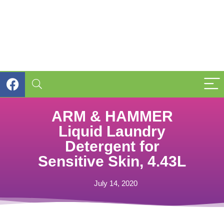
ARM & HAMMER
Liquid Laundry
Detergent for
Sensitive Skin, 4.43L
July 14, 2020