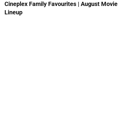
Cineplex Family Favourites | August Movie
Lineup