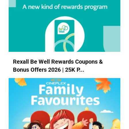
Rexall Be Well Rewards Coupons &
Bonus Offers 2026 | 25K P...