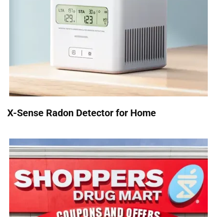
X-Sense Radon Detector for Home