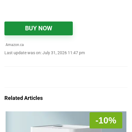
BUY NOW
Amazon.ca
Last update was on: July 31, 2026 11:47 pm
Related Articles
-10%