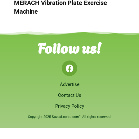
MERACH Vibration Plate Exercise
Machine
Follow us!
Advertise
Contact Us
Privacy Policy
Copyright 2025 SaveaLoonie.com™ All rights reserved.