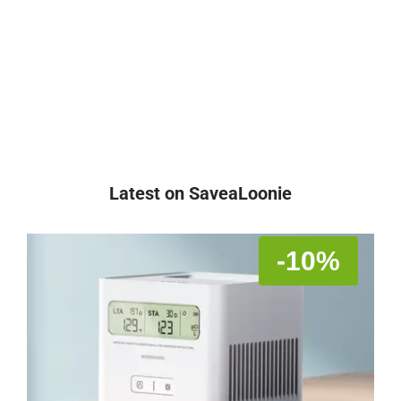
Latest on SaveaLoonie
-10%