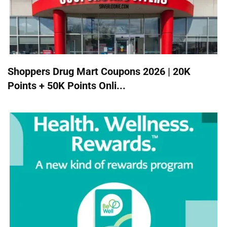
Shoppers Drug Mart Coupons 2026 | 20K
Points + 50K Points Onli...