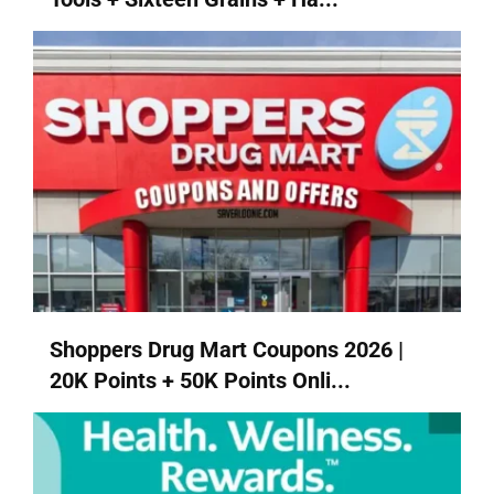
Shoppers Drug Mart Coupons 2026 |
20K Points + 50K Points Onli...