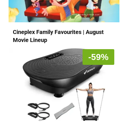
Cineplex Family Favourites | August
Movie Lineup
-59%