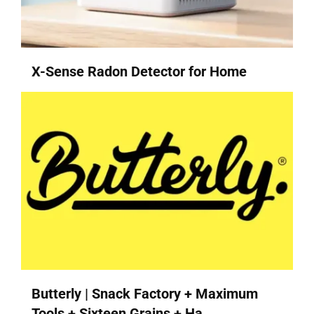
X-Sense Radon Detector for Home
Butterly | Snack Factory + Maximum
Tools + Sixteen Grains + Ha...