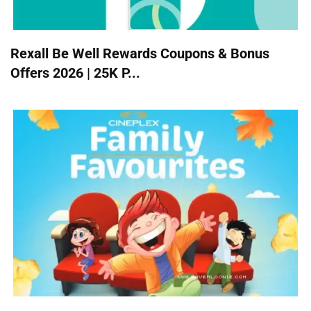
Rexall Be Well Rewards Coupons & Bonus
Offers 2026 | 25K P...