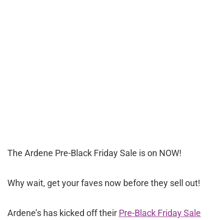
The Ardene Pre-Black Friday Sale is on NOW!
Why wait, get your faves now before they sell out!
Ardene’s has kicked off their
Pre-Black Friday Sale