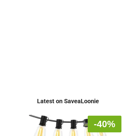
Latest on SaveaLoonie
-40%