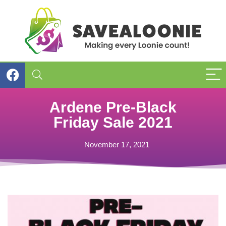
Ardene Pre-Black
Friday Sale 2021
November 17, 2021