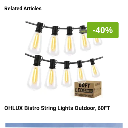
Related Articles
-40%
OHLUX Bistro String Lights Outdoor, 60FT