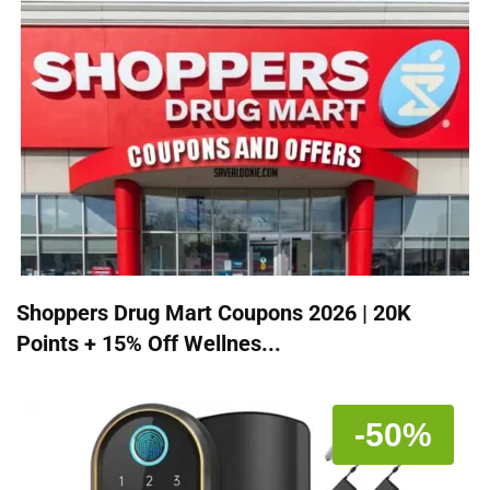
Shoppers Drug Mart Coupons 2026 | 20K
Points + 15% Off Wellnes...
-50%