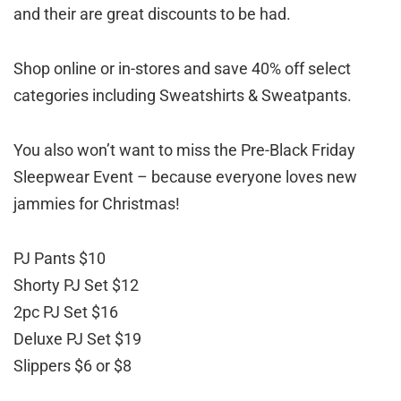
and their are great discounts to be had.
Shop online or in-stores and save 40% off select
categories including Sweatshirts & Sweatpants.
You also won’t want to miss the Pre-Black Friday
Sleepwear Event – because everyone loves new
jammies for Christmas!
PJ Pants $10
Shorty PJ Set $12
2pc PJ Set $16
Deluxe PJ Set $19
Slippers $6 or $8