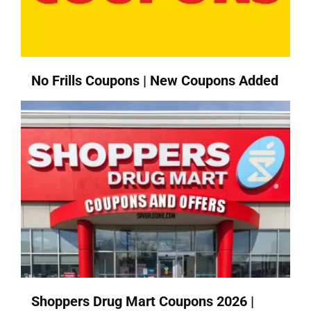
No Frills Coupons | New Coupons Added
Shoppers Drug Mart Coupons 2026 |