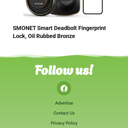
SMONET Smart Deadbolt Fingerprint
Lock, Oil Rubbed Bronze
Follow us!
Advertise
Contact Us
Privacy Policy