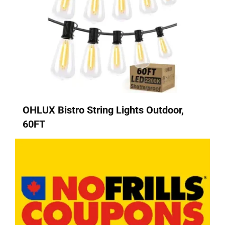
OHLUX Bistro String Lights Outdoor,
60FT