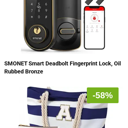
SMONET Smart Deadbolt Fingerprint Lock, Oil
Rubbed Bronze
-58%