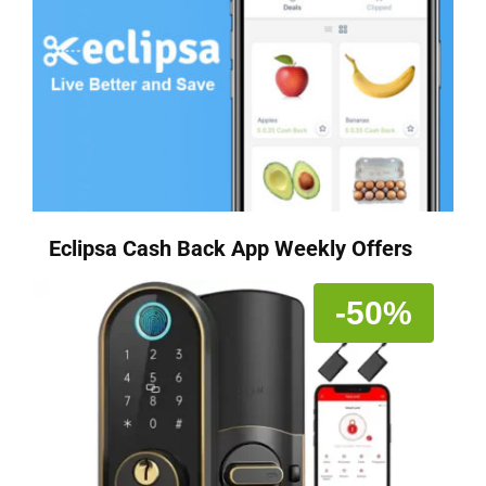
Eclipsa Cash Back App Weekly Offers
-50%