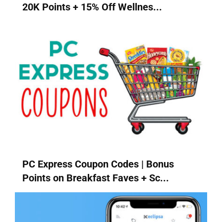
20K Points + 15% Off Wellnes...
PC Express Coupon Codes | Bonus
Points on Breakfast Faves + Sc...