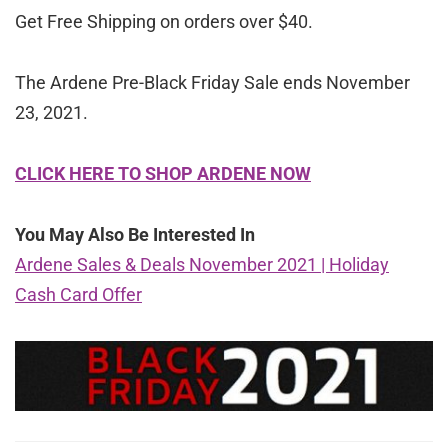
Get Free Shipping on orders over $40.
The Ardene Pre-Black Friday Sale ends November
23, 2021.
CLICK HERE TO SHOP ARDENE NOW
You May Also Be Interested In
Ardene Sales & Deals November 2021 | Holiday
Cash Card Offer