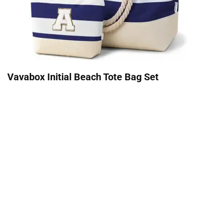
Vavabox Initial Beach Tote Bag Set