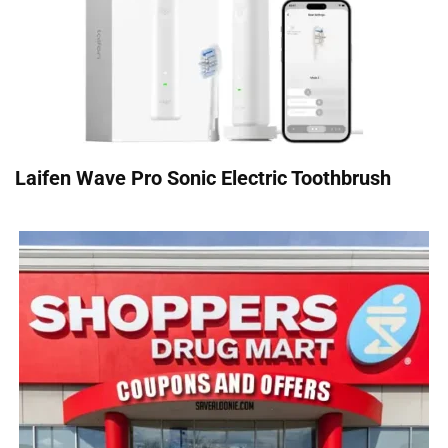
Laifen Wave Pro Sonic Electric Toothbrush