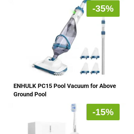
-35%
ENHULK PC15 Pool Vacuum for Above
Ground Pool
-15%