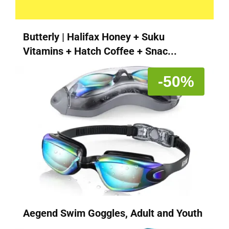
Butterly | Halifax Honey + Suku
Vitamins + Hatch Coffee + Snac...
-50%
Aegend Swim Goggles, Adult and Youth