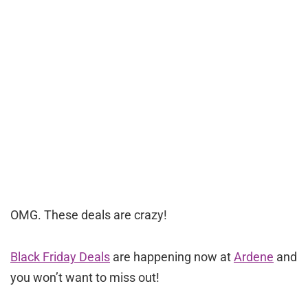
OMG. These deals are crazy!
Black Friday Deals
are happening now at
Ardene
and
you won’t want to miss out!