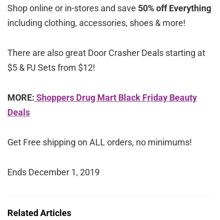
Shop online or in-stores and save
50% off Everything
including clothing, accessories, shoes & more!
There are also great Door Crasher Deals starting at
$5 & PJ Sets from $12!
MORE:
Shoppers Drug Mart Black Friday Beauty
Deals
Get Free shipping on ALL orders, no minimums!
Ends December 1, 2019
Related Articles