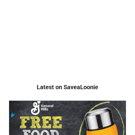
Latest on SaveaLoonie