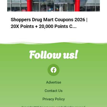
Shoppers Drug Mart Coupons 2026 |
20X Points + 20,000 Points C...
Follow us!
Advertise
Contact Us
Privacy Policy