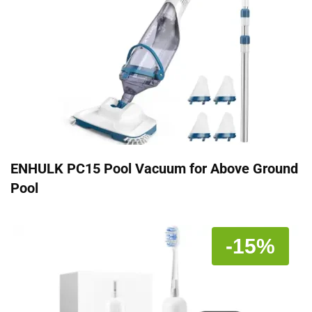
ENHULK PC15 Pool Vacuum for Above Ground
Pool
-15%