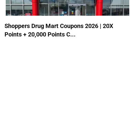
Shoppers Drug Mart Coupons 2026 | 20X
Points + 20,000 Points C...