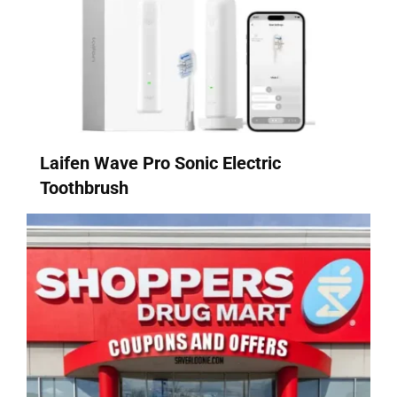
Laifen Wave Pro Sonic Electric
Toothbrush