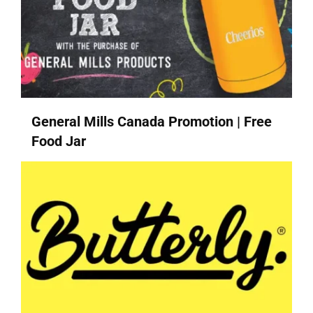
General Mills Canada Promotion | Free
Food Jar