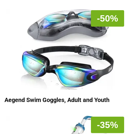
-50%
Aegend Swim Goggles, Adult and Youth
-35%