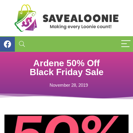
Ardene 50% Off
Black Friday Sale
November 28, 2019