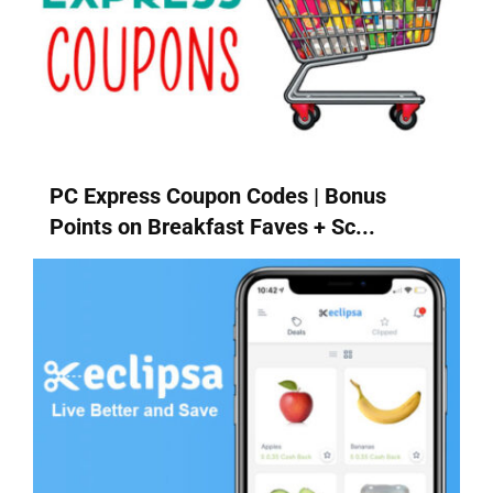
PC Express Coupon Codes | Bonus
Points on Breakfast Faves + Sc...