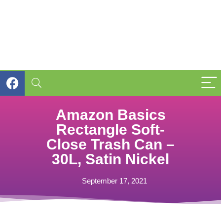
Amazon Basics
Rectangle Soft-
Close Trash Can –
30L, Satin Nickel
September 17, 2021