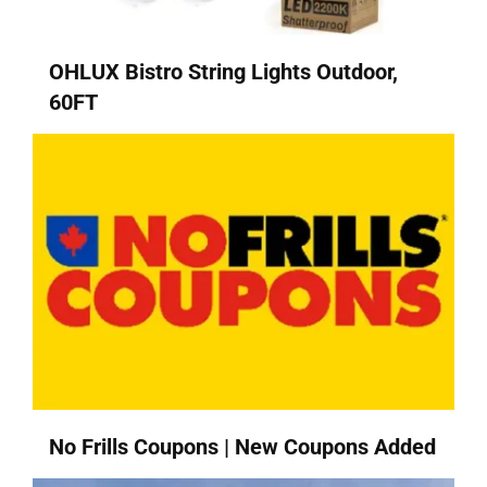
OHLUX Bistro String Lights Outdoor,
60FT
No Frills Coupons | New Coupons Added