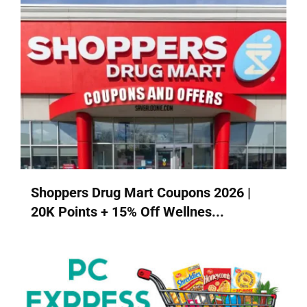
Shoppers Drug Mart Coupons 2026 |
20K Points + 15% Off Wellnes...