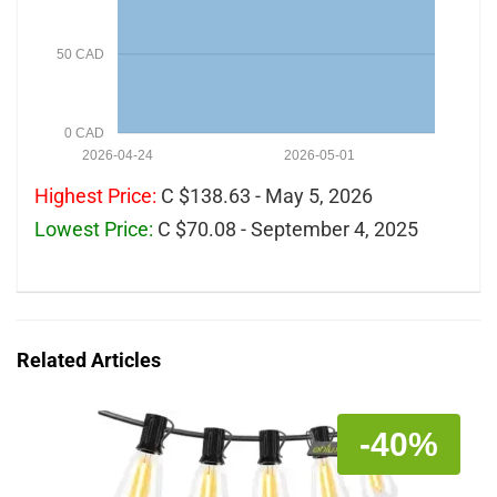
50 CAD
0 CAD
2026-04-24
2026-05-01
Highest Price:
C $138.63 - May 5, 2026
Lowest Price:
C $70.08 - September 4, 2025
Related Articles
-40%