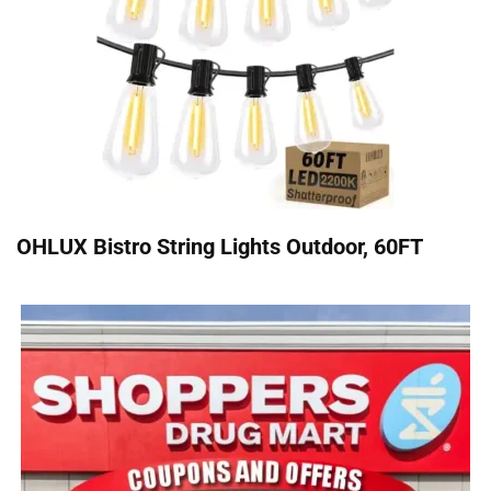
OHLUX Bistro String Lights Outdoor, 60FT