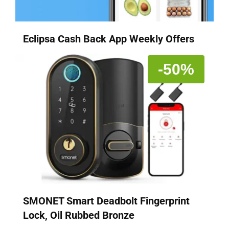
Eclipsa Cash Back App Weekly Offers
-50%
SMONET Smart Deadbolt Fingerprint
Lock, Oil Rubbed Bronze