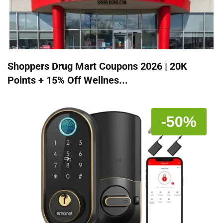
Shoppers Drug Mart Coupons 2026 | 20K
Points + 15% Off Wellnes...
-50%