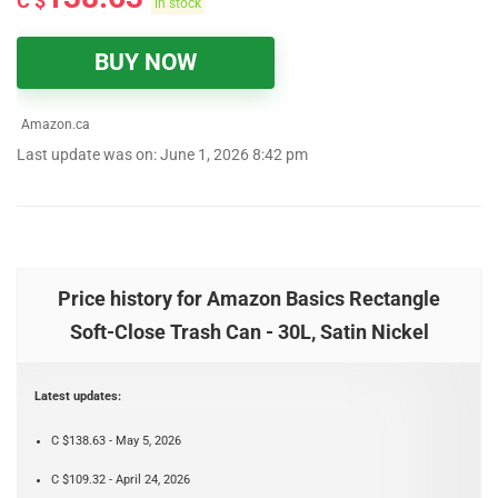
C $
in stock
BUY NOW
Amazon.ca
Last update was on: June 1, 2026 8:42 pm
Price history for Amazon Basics Rectangle
Soft-Close Trash Can - 30L, Satin Nickel
Latest updates:
C $138.63 - May 5, 2026
C $109.32 - April 24, 2026