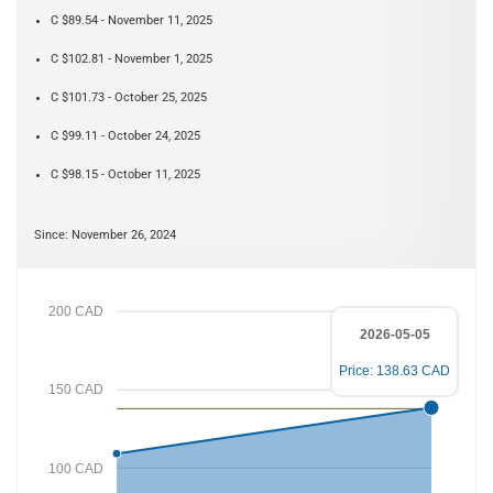
C $89.54 - November 11, 2025
C $102.81 - November 1, 2025
C $101.73 - October 25, 2025
C $99.11 - October 24, 2025
C $98.15 - October 11, 2025
Since: November 26, 2024
200 CAD
2026-05-05
Price: 138.63 CAD
150 CAD
100 CAD