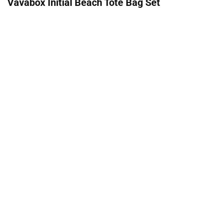
Vavabox Initial Beach Tote Bag Set