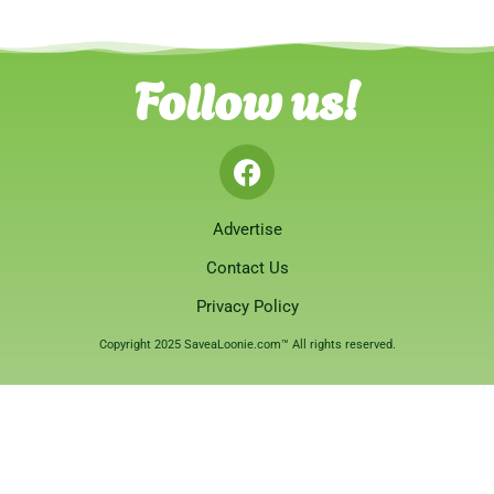
Follow us!
Advertise
Contact Us
Privacy Policy
Copyright 2025 SaveaLoonie.com™ All rights reserved.