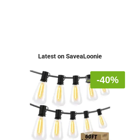
Latest on SaveaLoonie
-40%