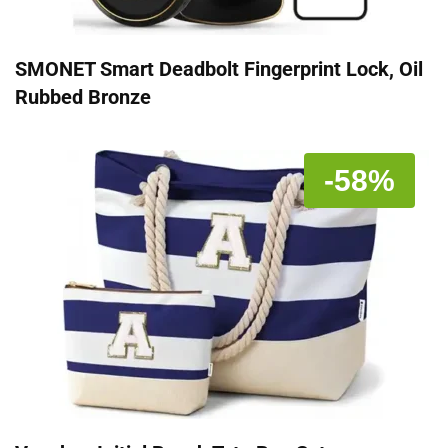
SMONET Smart Deadbolt Fingerprint Lock, Oil
Rubbed Bronze
-58%