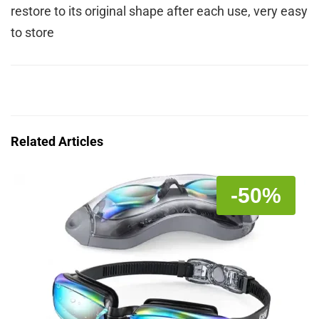
restore to its original shape after each use, very easy
to store
Related Articles
-50%