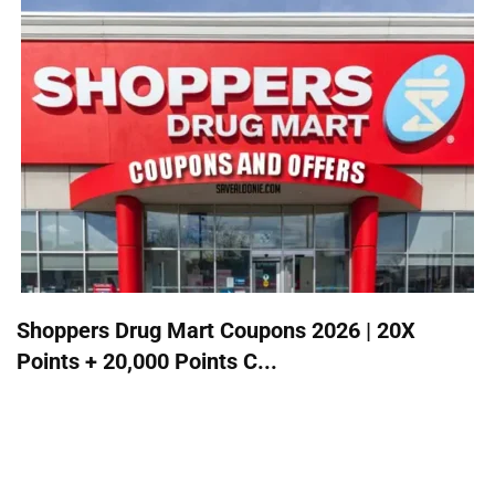
Shoppers Drug Mart Coupons 2026 | 20X
Points + 20,000 Points C...