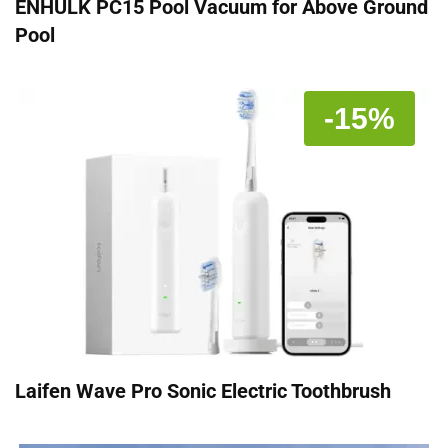
ENHULK PC15 Pool Vacuum for Above Ground
Pool
-15%
Laifen Wave Pro Sonic Electric Toothbrush