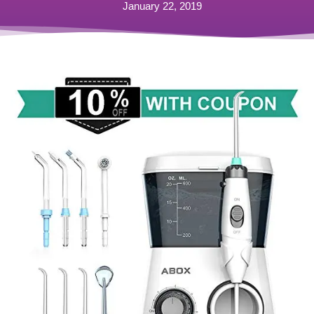
January 22, 2019