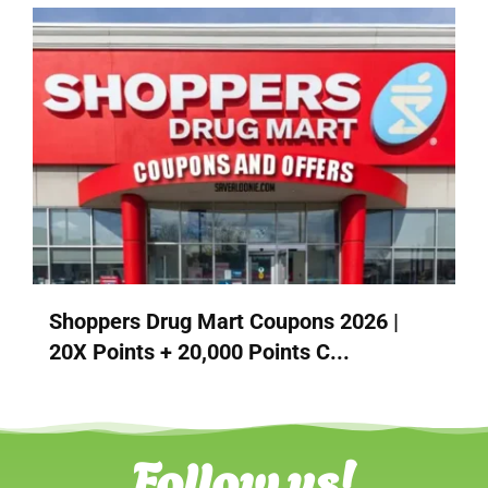
Shoppers Drug Mart Coupons 2026 |
20X Points + 20,000 Points C...
Follow us!