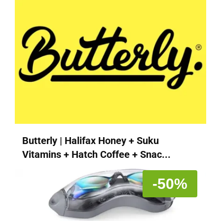
Butterly | Halifax Honey + Suku
Vitamins + Hatch Coffee + Snac...
-50%