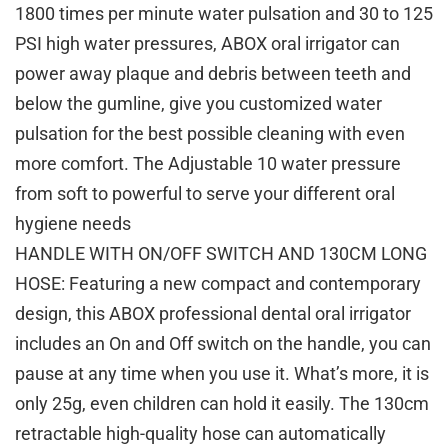
1800 times per minute water pulsation and 30 to 125
PSI high water pressures, ABOX oral irrigator can
power away plaque and debris between teeth and
below the gumline, give you customized water
pulsation for the best possible cleaning with even
more comfort. The Adjustable 10 water pressure
from soft to powerful to serve your different oral
hygiene needs
HANDLE WITH ON/OFF SWITCH AND 130CM LONG
HOSE: Featuring a new compact and contemporary
design, this ABOX professional dental oral irrigator
includes an On and Off switch on the handle, you can
pause at any time when you use it. What’s more, it is
only 25g, even children can hold it easily. The 130cm
retractable high-quality hose can automatically