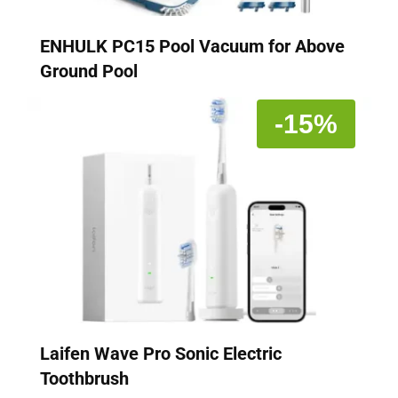
ENHULK PC15 Pool Vacuum for Above
Ground Pool
-15%
Laifen Wave Pro Sonic Electric
Toothbrush