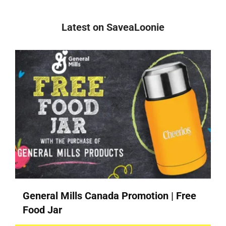
Latest on SaveaLoonie
General Mills Canada Promotion | Free
Food Jar