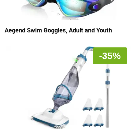
Aegend Swim Goggles, Adult and Youth
-35%