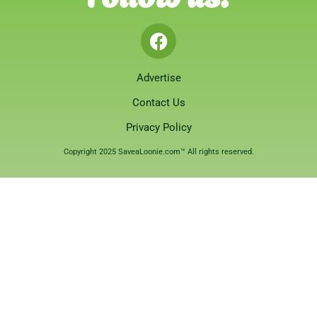
Advertise
Contact Us
Privacy Policy
Copyright 2025 SaveaLoonie.com™ All rights reserved.