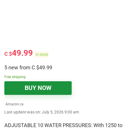
49.99
C $
in stock
5 new from C $49.99
Free shipping
BUY NOW
Amazon.ca
Last update was on: July 5, 2026 9:00 am
ADJUSTABLE 10 WATER PRESSURES: With 1250 to