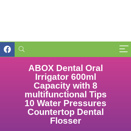
ABOX Dental Oral
Irrigator 600ml
Capacity with 8
multifunctional Tips
10 Water Pressures
Countertop Dental
Flosser