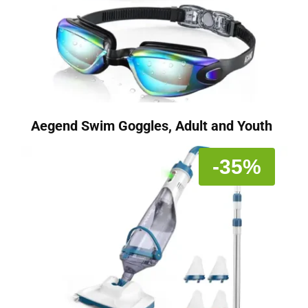
Aegend Swim Goggles, Adult and Youth
-35%