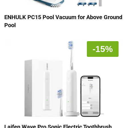
ENHULK PC15 Pool Vacuum for Above Ground
Pool
-15%
Laifen Wave Pro Sonic Electric Toothbrush