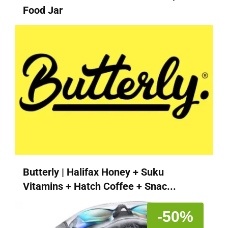
Food Jar
Butterly | Halifax Honey + Suku
Vitamins + Hatch Coffee + Snac...
-50%