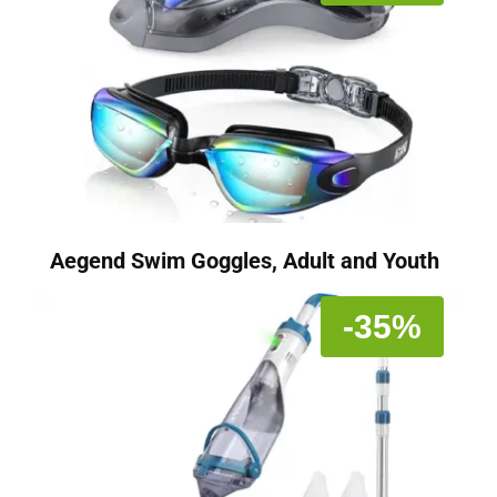
Aegend Swim Goggles, Adult and Youth
-35%