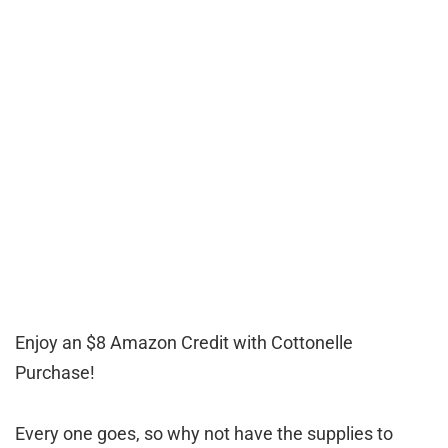
Enjoy an $8 Amazon Credit with Cottonelle
Purchase!
Every one goes, so why not have the supplies to