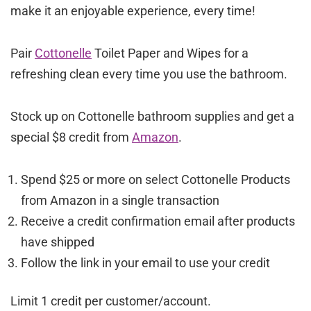
make it an enjoyable experience, every time!
Pair
Cottonelle
Toilet Paper and Wipes for a
refreshing clean every time you use the bathroom.
Stock up on Cottonelle bathroom supplies and get a
special $8 credit from
Amazon
.
Spend $25 or more on select Cottonelle Products
from Amazon in a single transaction
Receive a credit confirmation email after products
have shipped
Follow the link in your email to use your credit
Limit 1 credit per customer/account.