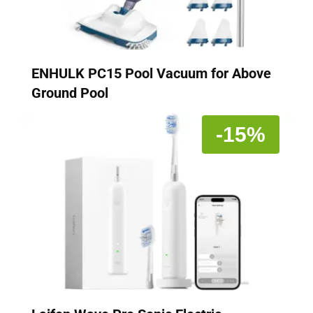
ENHULK PC15 Pool Vacuum for Above
Ground Pool
-15%