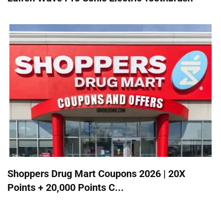
Shoppers Drug Mart Coupons 2026 | 20X
Points + 20,000 Points C...