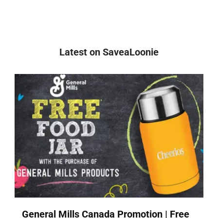
Latest on SaveaLoonie
General Mills Canada Promotion | Free