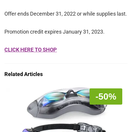
Offer ends December 31, 2022 or while supplies last.
Promotion credit expires January 31, 2023.
CLICK HERE TO SHOP
Related Articles
-50%