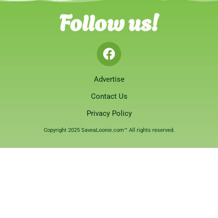
Follow us!
Advertise
Contact Us
Privacy Policy
Copyright 2025 SaveaLoonie.com™ All rights reserved.