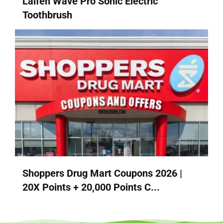
Laifen Wave Pro Sonic Electric
Toothbrush
Shoppers Drug Mart Coupons 2026 |
20X Points + 20,000 Points C...