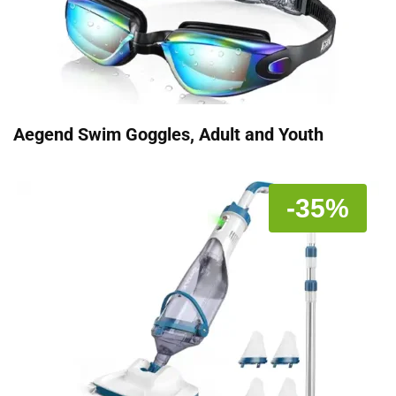
Aegend Swim Goggles, Adult and Youth
-35%