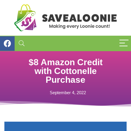
$8 Amazon Credit
with Cottonelle
Purchase
September 4, 2022