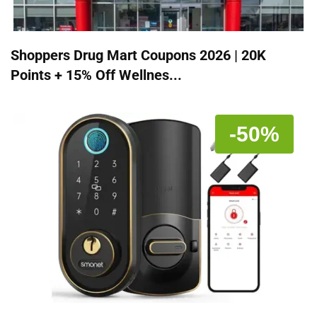
Shoppers Drug Mart Coupons 2026 | 20K
Points + 15% Off Wellnes...
-50%