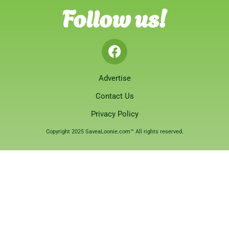
Follow us!
Advertise
Contact Us
Privacy Policy
Copyright 2025 SaveaLoonie.com™ All rights reserved.