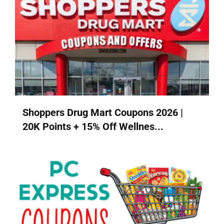
Shoppers Drug Mart Coupons 2026 |
20K Points + 15% Off Wellnes...