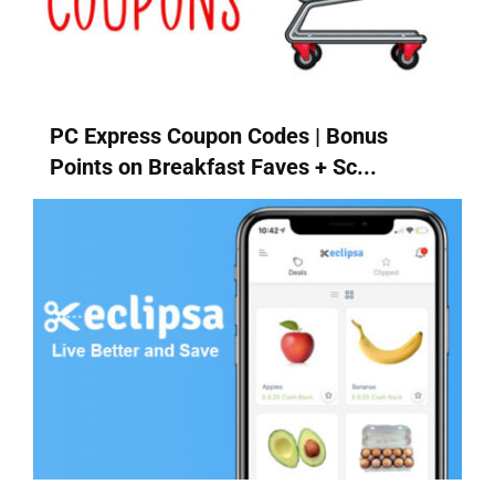
PC Express Coupon Codes | Bonus
Points on Breakfast Faves + Sc...