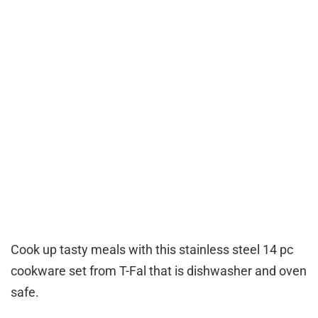
Cook up tasty meals with this stainless steel 14 pc
cookware set from T-Fal that is dishwasher and oven
safe.