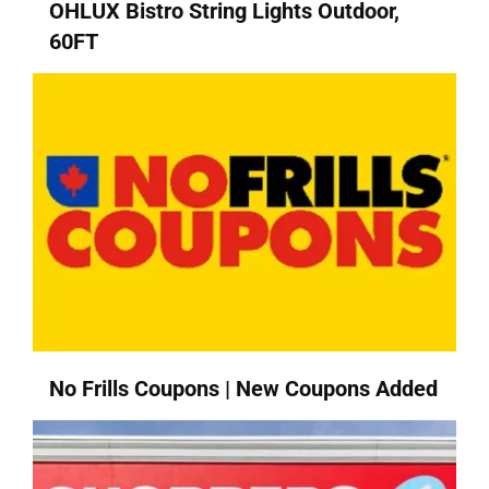
OHLUX Bistro String Lights Outdoor,
60FT
No Frills Coupons | New Coupons Added