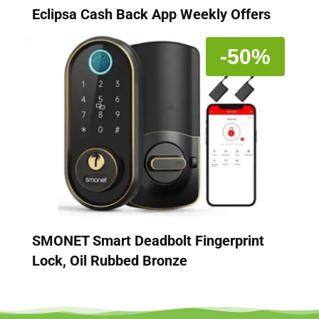
Eclipsa Cash Back App Weekly Offers
-50%
SMONET Smart Deadbolt Fingerprint
Lock, Oil Rubbed Bronze