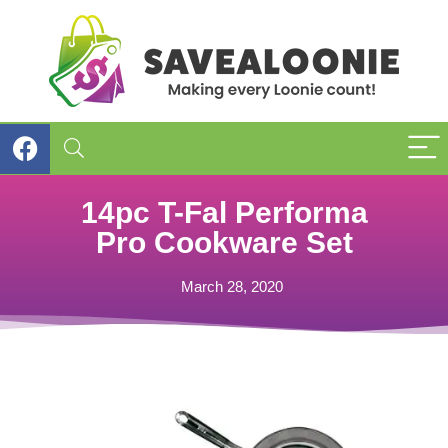
14pc T-Fal Performa
Pro Cookware Set
March 28, 2020