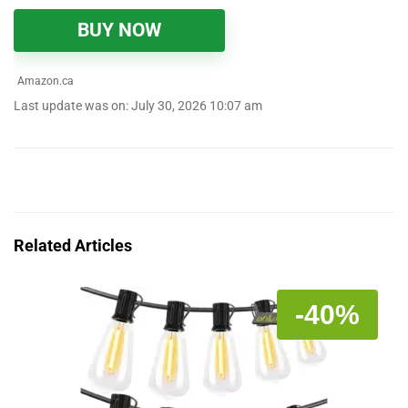
BUY NOW
Amazon.ca
Last update was on: July 30, 2026 10:07 am
Related Articles
-40%