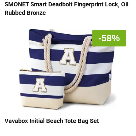
SMONET Smart Deadbolt Fingerprint Lock, Oil
Rubbed Bronze
-58%
Vavabox Initial Beach Tote Bag Set