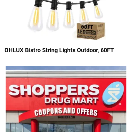
OHLUX Bistro String Lights Outdoor, 60FT