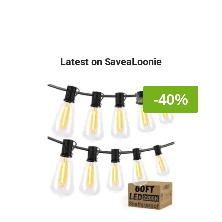
Latest on SaveaLoonie
-40%