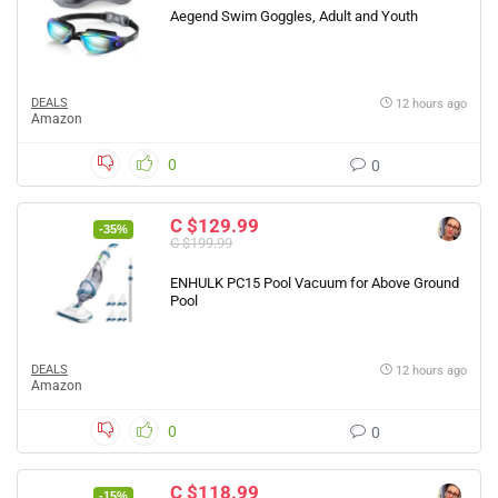
Aegend Swim Goggles, Adult and Youth
DEALS
12 hours ago
Amazon
0
0
C $129.99
-35%
C $199.99
ENHULK PC15 Pool Vacuum for Above Ground
Pool
DEALS
12 hours ago
Amazon
0
0
C $118.99
-15%