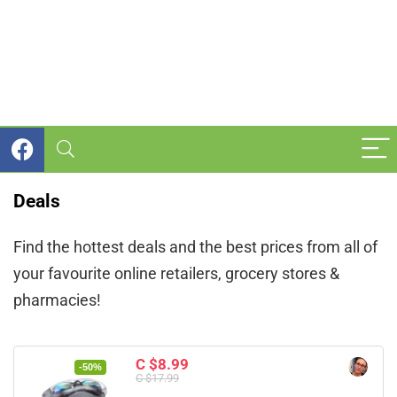
Deals
Find the hottest deals and the best prices from all of
your favourite online retailers, grocery stores &
pharmacies!
C $8.99
-50%
C $17.99