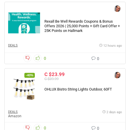
Rexall Be Well Rewards Coupons & Bonus
Offers 2026 | 25,000 Points + Gift Card Offer +
25K Points on Hallmark
DEALS
12 hours ago
0
0
C $23.99
-40%
C $39.99
OHLUX Bistro String Lights Outdoor, 60FT
DEALS
2 days ago
Amazon
0
0