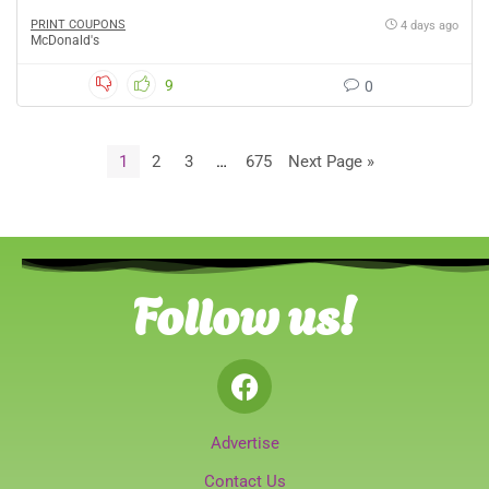
PRINT COUPONS
4 days ago
McDonald's
9
0
1
2
3
…
675
Next Page »
Follow us!
Advertise
Contact Us