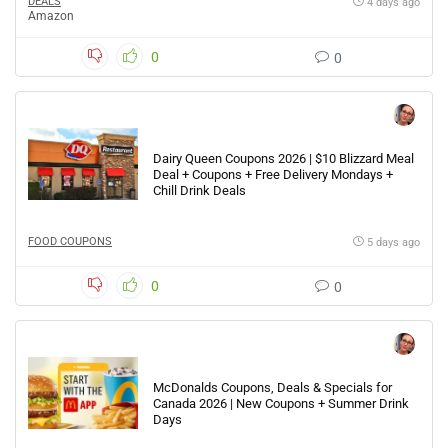
DEALS
4 days ago
Amazon
0
0
Dairy Queen Coupons 2026 | $10 Blizzard Meal
Deal + Coupons + Free Delivery Mondays +
Chill Drink Deals
FOOD COUPONS
5 days ago
0
0
McDonalds Coupons, Deals & Specials for
Canada 2026 | New Coupons + Summer Drink
Days