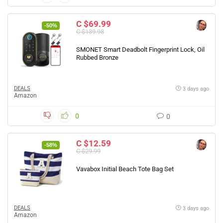
C $69.99
-50%
C $139.98
SMONET Smart Deadbolt Fingerprint Lock, Oil
Rubbed Bronze
DEALS
3 days ago
Amazon
0
0
C $12.59
-58%
C $29.99
Vavabox Initial Beach Tote Bag Set
DEALS
3 days ago
Amazon