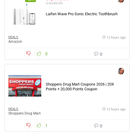
C $139.99
Laifen Wave Pro Sonic Electric Toothbrush
DEALS
12 hours ago
Amazon
0
0
Shoppers Drug Mart Coupons 2026 | 20X
Points + 20,000 Points Coupon
DEALS
12 hours ago
Shoppers Drug Mart
1
0