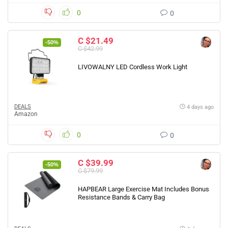
0
0
C $21.49
-50%
C $42.99
LIVOWALNY LED Cordless Work Light
DEALS
4 days ago
Amazon
0
0
C $39.99
-50%
C $79.99
HAPBEAR Large Exercise Mat Includes Bonus
Resistance Bands & Carry Bag