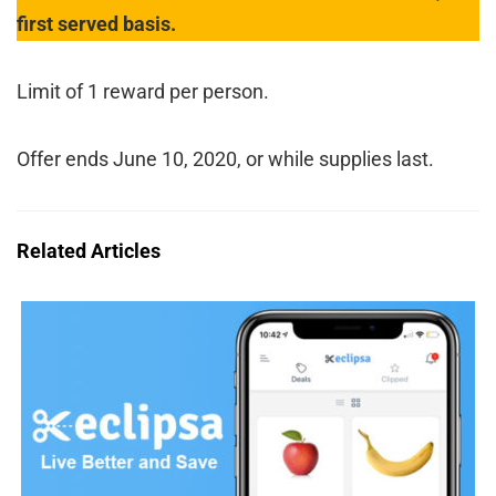
first served basis.
Limit of 1 reward per person.
Offer ends June 10, 2020, or while supplies last.
Related Articles