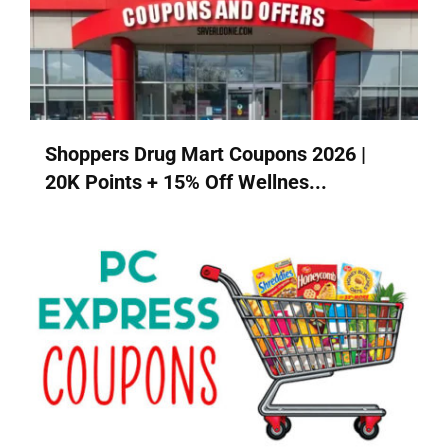
Shoppers Drug Mart Coupons 2026 |
20K Points + 15% Off Wellnes...