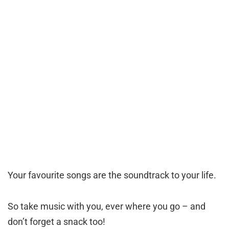
Your favourite songs are the soundtrack to your life.
So take music with you, ever where you go – and
don’t forget a snack too!