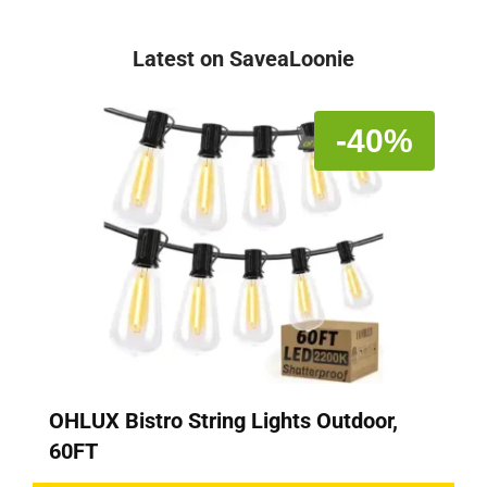
Latest on SaveaLoonie
-40%
OHLUX Bistro String Lights Outdoor,
60FT