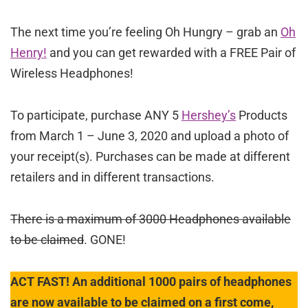
The next time you’re feeling Oh Hungry – grab an
Oh
Henry!
and you can get rewarded with a FREE Pair of
Wireless Headphones!
To participate, purchase ANY 5
Hershey’s
Products
from March 1 – June 3, 2020 and upload a photo of
your receipt(s). Purchases can be made at different
retailers and in different transactions.
There is a maximum of 3000 Headphones available
to be claimed
. GONE!
ACT FAST! An additional 1000 pairs of headphones
are now available to be claimed on a first come,