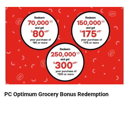
PC Optimum Grocery Bonus Redemption