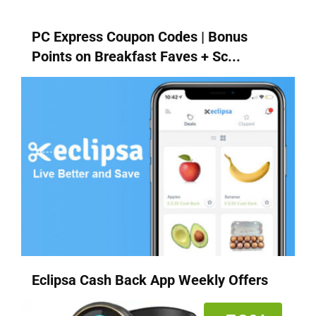
PC Express Coupon Codes | Bonus
Points on Breakfast Faves + Sc...
Eclipsa Cash Back App Weekly Offers