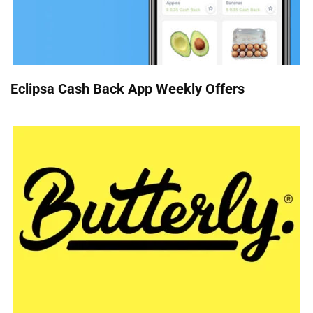
Eclipsa Cash Back App Weekly Offers