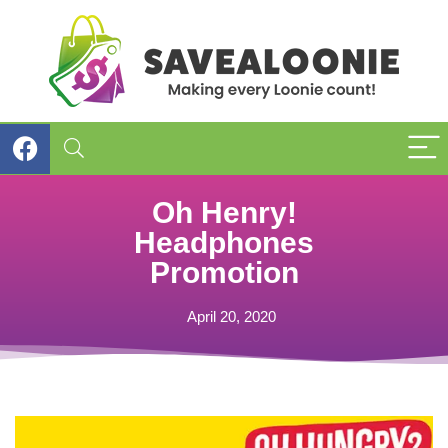
Oh Henry!
Headphones
Promotion
April 20, 2020