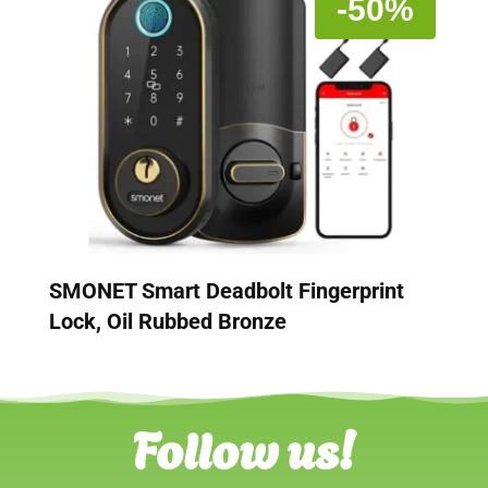
-50%
SMONET Smart Deadbolt Fingerprint
Lock, Oil Rubbed Bronze
Follow us!