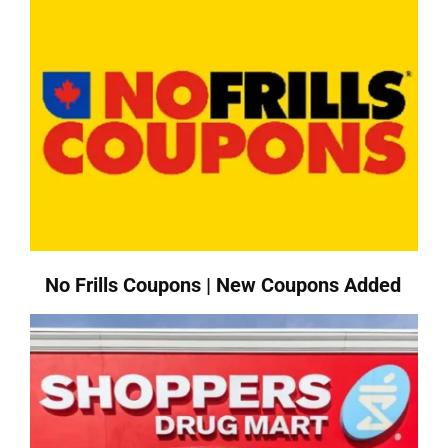
No Frills Coupons | New Coupons Added