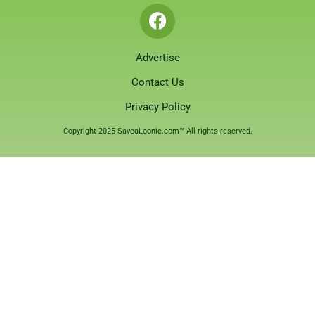
Advertise
Contact Us
Privacy Policy
Copyright 2025 SaveaLoonie.com™ All rights reserved.