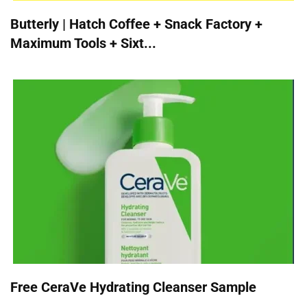
Butterly | Hatch Coffee + Snack Factory +
Maximum Tools + Sixt...
Free CeraVe Hydrating Cleanser Sample