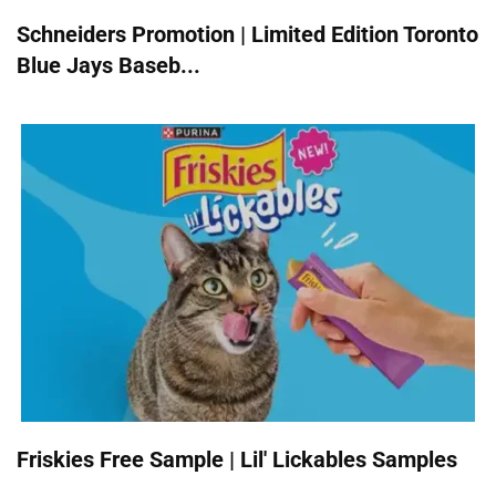
Schneiders Promotion | Limited Edition Toronto
Blue Jays Baseb...
Friskies Free Sample | Lil' Lickables Samples