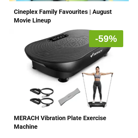
Cineplex Family Favourites | August
Movie Lineup
-59%
MERACH Vibration Plate Exercise
Machine