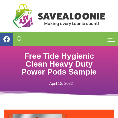
Free Tide Hygienic
Clean Heavy Duty
Power Pods Sample
April 12, 2022