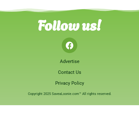
Follow us!
Advertise
Contact Us
Privacy Policy
Copyright 2025 SaveaLoonie.com™ All rights reserved.