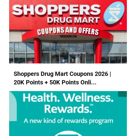
Shoppers Drug Mart Coupons 2026 |
20K Points + 50K Points Onli...