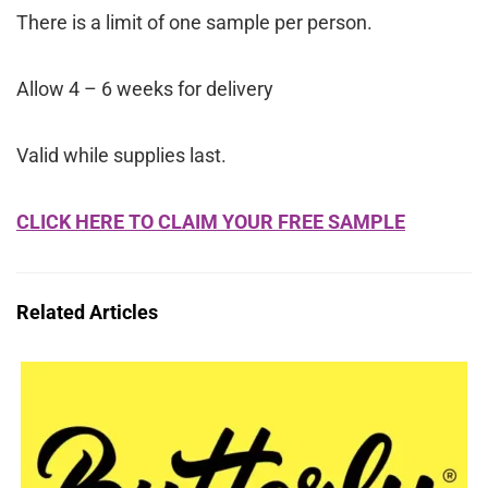
There is a limit of one sample per person.
Allow 4 – 6 weeks for delivery
Valid while supplies last.
CLICK HERE TO CLAIM YOUR FREE SAMPLE
Related Articles