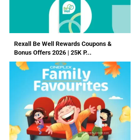
Rexall Be Well Rewards Coupons &
Bonus Offers 2026 | 25K P...