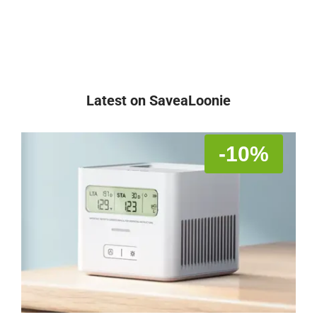
Latest on SaveaLoonie
-10%