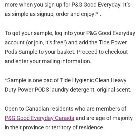
more when you sign up for P&G Good Everyday. It’s
as simple as signup, order and enjoy!* .
To get your sample, log into your P&G Good Everyday
account (or join, it’s free!) and add the Tide Power
Pods Sample to your basket. Proceed to checkout
and enter your mailing information.
*Sample is one pac of Tide Hygienic Clean Heavy
Duty Power PODS laundry detergent, original scent.
Open to Canadian residents who are members of
P&G Good Everyday Canada
and are age of majority
in their province or territory of residence.