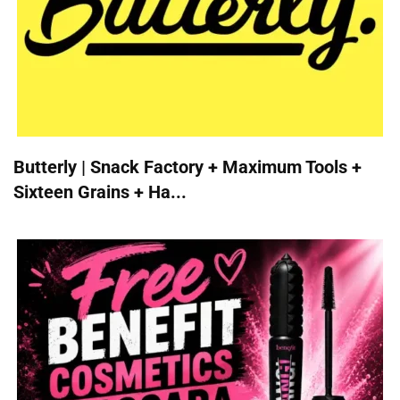
Butterly | Snack Factory + Maximum Tools +
Sixteen Grains + Ha...