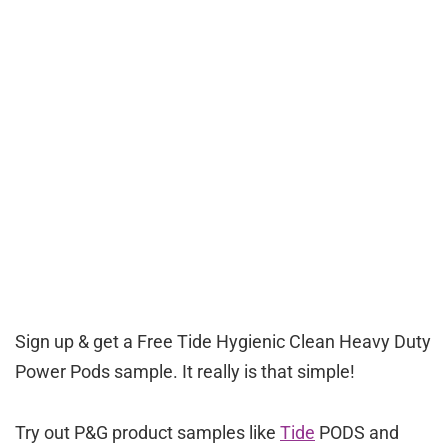
Sign up & get a Free Tide Hygienic Clean Heavy Duty
Power Pods sample. It really is that simple!
Try out P&G product samples like
Tide
PODS and