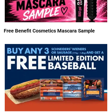
Free Benefit Cosmetics Mascara Sample