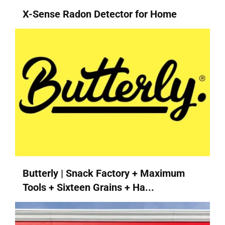
X-Sense Radon Detector for Home
Butterly | Snack Factory + Maximum
Tools + Sixteen Grains + Ha...