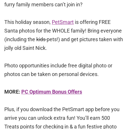
furry family members can’t join in?
This holiday season,
PetSmart
is offering FREE
Santa photos for the WHOLE family! Bring everyone
(including the
kids
pets!) and get pictures taken with
jolly old Saint Nick.
Photo opportunities include free digital photo or
photos can be taken on personal devices.
MORE:
PC Optimum Bonus Offers
Plus, if you download the PetSmart app before you
arrive you can unlock extra fun! You’ll earn 500
Treats points for checking in & a fun festive photo