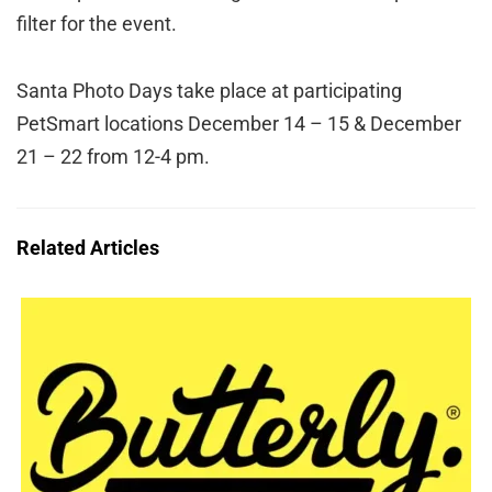
filter for the event.
Santa Photo Days take place at participating
PetSmart locations December 14 – 15 & December
21 – 22 from 12-4 pm.
Related Articles