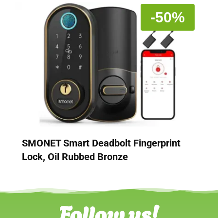
-50%
SMONET Smart Deadbolt Fingerprint
Lock, Oil Rubbed Bronze
Follow us!