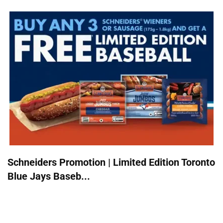
Schneiders Promotion | Limited Edition Toronto
Blue Jays Baseb...