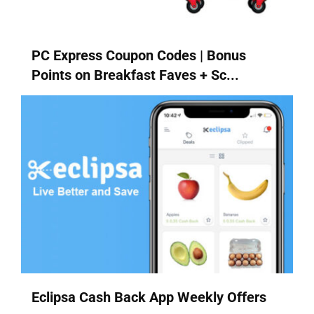
PC Express Coupon Codes | Bonus
Points on Breakfast Faves + Sc...
Eclipsa Cash Back App Weekly Offers