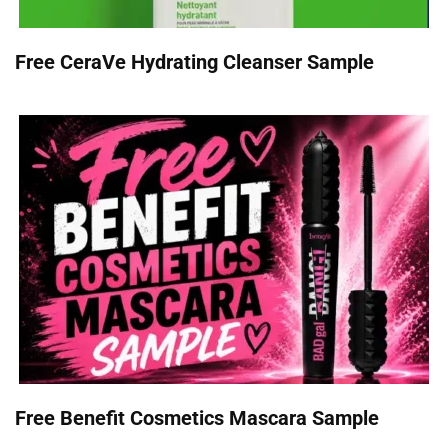
Free CeraVe Hydrating Cleanser Sample
Free Benefit Cosmetics Mascara Sample