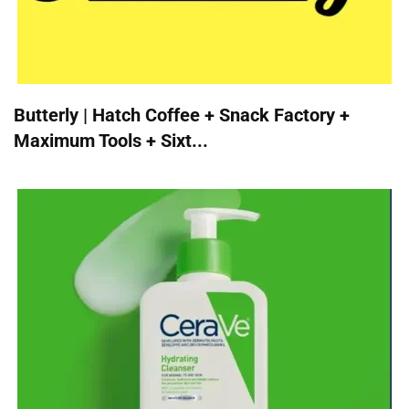
Butterly | Hatch Coffee + Snack Factory +
Maximum Tools + Sixt...