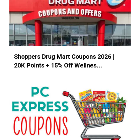
Shoppers Drug Mart Coupons 2026 |
20K Points + 15% Off Wellnes...