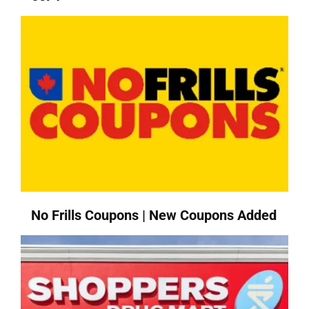
No Frills Coupons | New Coupons Added