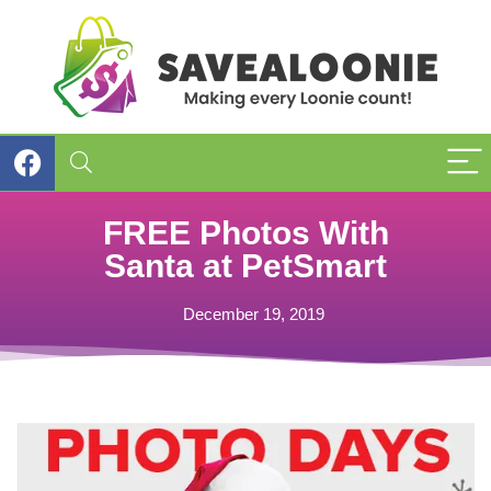
FREE Photos With
Santa at PetSmart
December 19, 2019