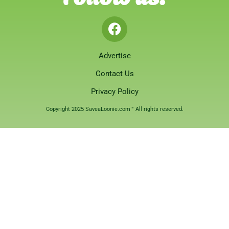
Advertise
Contact Us
Privacy Policy
Copyright 2025 SaveaLoonie.com™ All rights reserved.