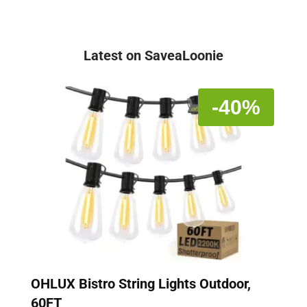
Latest on SaveaLoonie
-40%
OHLUX Bistro String Lights Outdoor,
60FT