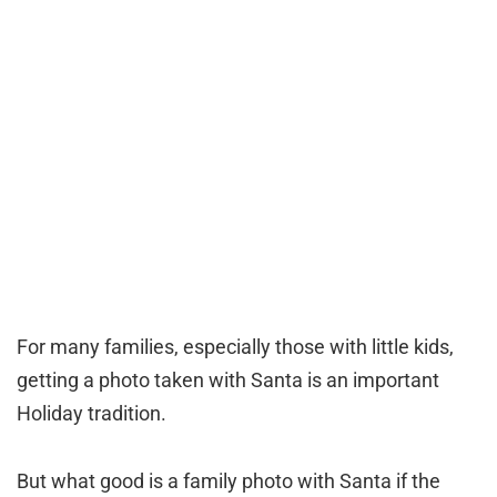
For many families, especially those with little kids,
getting a photo taken with Santa is an important
Holiday tradition.
But what good is a family photo with Santa if the