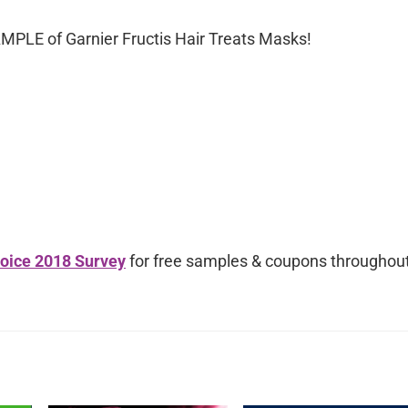
AMPLE of Garnier Fructis Hair Treats Masks!
oice 2018 Survey
for free samples & coupons throughou