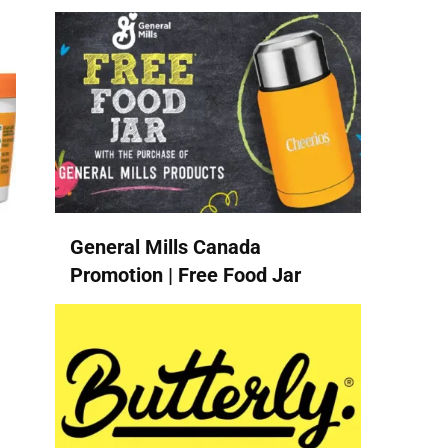
General Mills Canada
Promotion | Free Food Jar