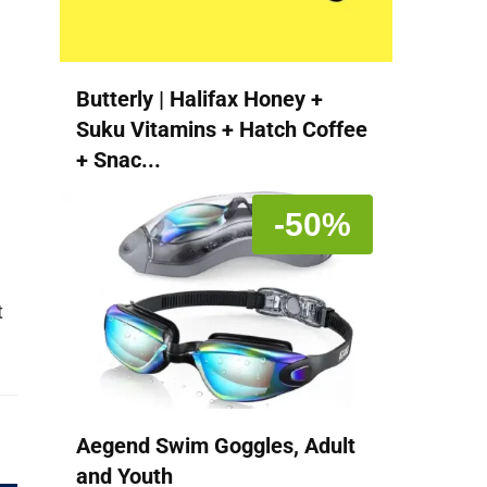
Butterly | Halifax Honey +
Suku Vitamins + Hatch Coffee
+ Snac...
-50%
t
Aegend Swim Goggles, Adult
and Youth