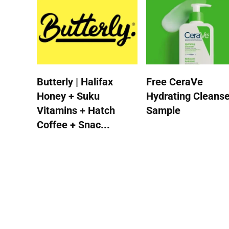
Butterly | Halifax
Free CeraVe
Honey + Suku
Hydrating Cleanse
Vitamins + Hatch
Sample
Coffee + Snac...