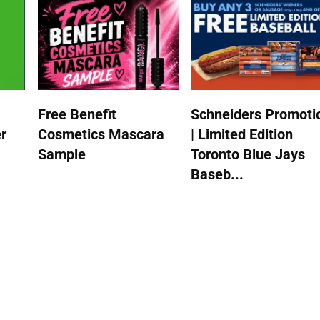
Free Benefit
Schneiders Promoti
r
Cosmetics Mascara
| Limited Edition
Sample
Toronto Blue Jays
Baseb...