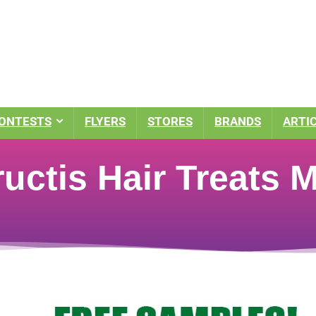
ONTESTS
FLYERS
STORES
BRANDS
ARTI
ructis Hair Treats