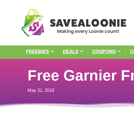
FREEBIES
DEALS
COUPONS
C
Free Garnier F
May 31, 2018