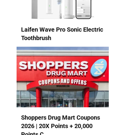
Laifen Wave Pro Sonic Electric
Toothbrush
Shoppers Drug Mart Coupons
2026 | 20X Points + 20,000
Points C...