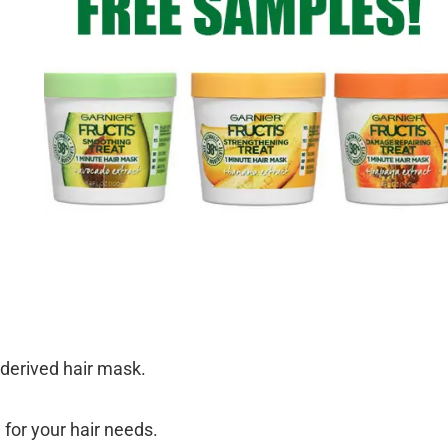
y derived hair mask.
 for your hair needs.