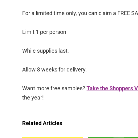
For a limited time only, you can claim a FREE S
Limit 1 per person
While supplies last.
Allow 8 weeks for delivery.
Want more free samples?
Take the Shoppers V
the year!
Related Articles