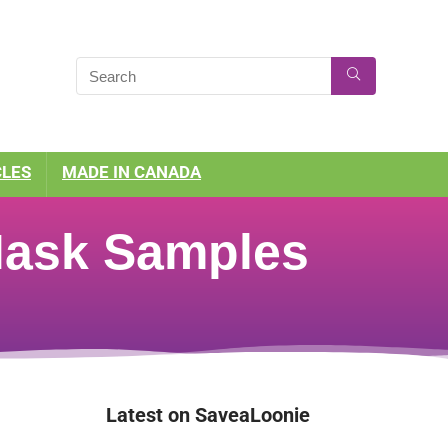
CLES
MADE IN CANADA
 Mask Samples
Latest on SaveaLoonie