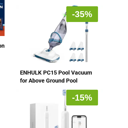
-35%
on
ENHULK PC15 Pool Vacuum
for Above Ground Pool
-15%