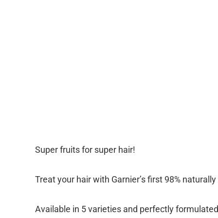
Super fruits for super hair!
Treat your hair with Garnier’s first 98% naturall
Available in 5 varieties and perfectly formulated