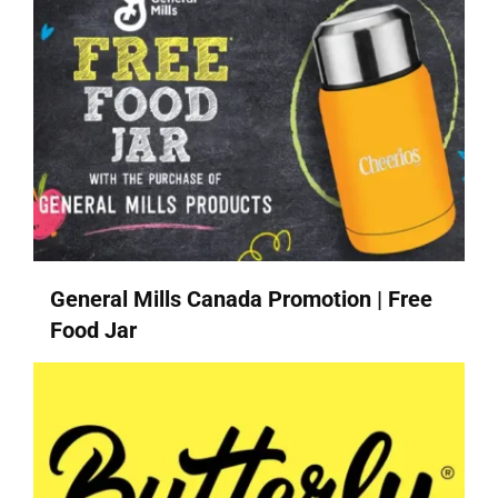
General Mills Canada Promotion | Free
Food Jar