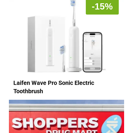
-15%
Laifen Wave Pro Sonic Electric
Toothbrush