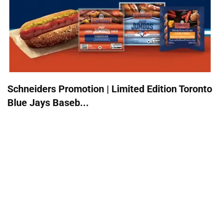
Schneiders Promotion | Limited Edition Toronto
Blue Jays Baseb...