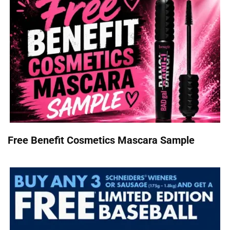
Free Benefit Cosmetics Mascara Sample