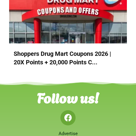
Shoppers Drug Mart Coupons 2026 |
20X Points + 20,000 Points C...
Follow us!
Advertise