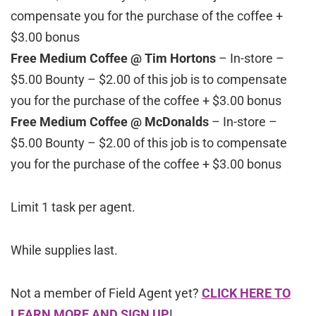
compensate you for the purchase of the coffee +
$3.00 bonus
Free Medium Coffee @ Tim Hortons
– In-store –
$5.00 Bounty – $2.00 of this job is to compensate
you for the purchase of the coffee + $3.00 bonus
Free Medium Coffee @ McDonalds
– In-store –
$5.00 Bounty – $2.00 of this job is to compensate
you for the purchase of the coffee + $3.00 bonus
Limit 1 task per agent.
While supplies last.
Not a member of Field Agent yet?
CLICK HERE TO
LEARN MORE AND SIGN UP
!