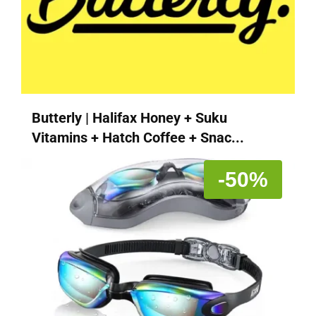
Butterly | Halifax Honey + Suku
Vitamins + Hatch Coffee + Snac...
-50%