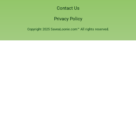
Contact Us
Privacy Policy
Copyright 2025 SaveaLoonie.com™ All rights reserved.