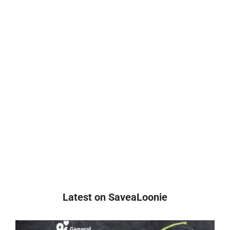
Latest on SaveaLoonie