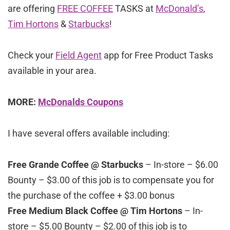
are offering
FREE COFFEE
TASKS at
McDonald’s
,
Tim Hortons
&
Starbucks
!
Check your
Field Agent
app for Free Product Tasks
available in your area.
MORE:
McDonalds Coupons
I have several offers available including:
Free Grande Coffee @ Starbucks
– In-store – $6.00
Bounty – $3.00 of this job is to compensate you for
the purchase of the coffee + $3.00 bonus
Free Medium Black Coffee @ Tim Hortons
– In-
store – $5.00 Bounty – $2.00 of this job is to