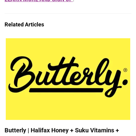
Related Articles
Butterly | Halifax Honey + Suku Vitamins +