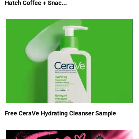
Hatch Coffee + Snac...
Free CeraVe Hydrating Cleanser Sample