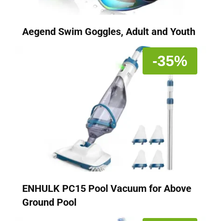
Aegend Swim Goggles, Adult and Youth
-35%
ENHULK PC15 Pool Vacuum for Above
Ground Pool