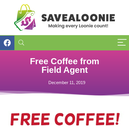
Free Coffee from
Field Agent
December 11, 2019