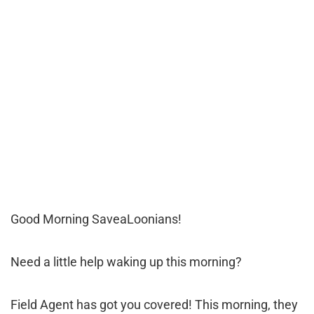
Good Morning SaveaLoonians!
Need a little help waking up this morning?
Field Agent has got you covered! This morning, they