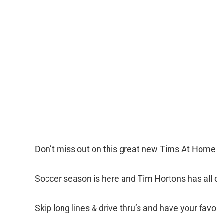
Don’t miss out on this great new Tims At Home
Soccer season is here and Tim Hortons has all o
Skip long lines & drive thru’s and have your favo