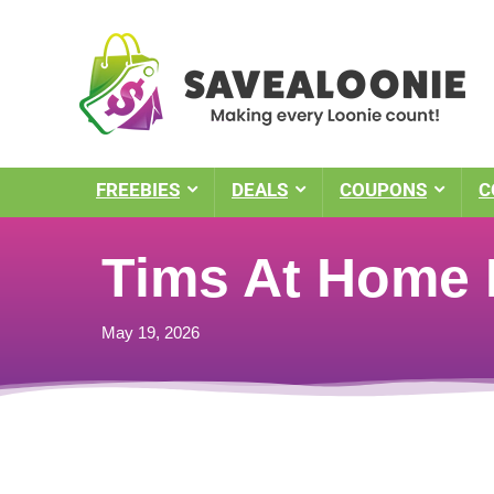
FREEBIES
DEALS
COUPONS
C
Tims At Home P
May 19, 2026