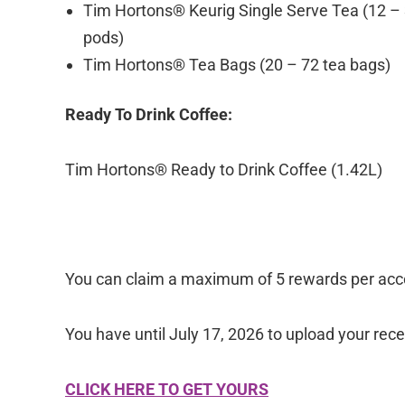
Tim Hortons® Keurig Single Serve Tea (12 –
pods)
Tim Hortons® Tea Bags (20 – 72 tea bags)
Ready To Drink Coffee:
Tim Hortons® Ready to Drink Coffee (1.42L)
You can claim a maximum of 5 rewards per acco
You have until July 17, 2026 to upload your re
CLICK HERE TO GET YOURS