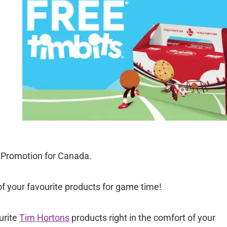
 Promotion for Canada.
f your favourite products for game time!
urite
Tim Hortons
products right in the comfort of your