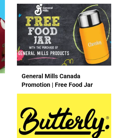
General Mills Canada
Promotion | Free Food Jar