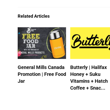
Related Articles
General Mills Canada
Butterly | Halifax
Promotion | Free Food
Honey + Suku
Jar
Vitamins + Hatch
Coffee + Snac...