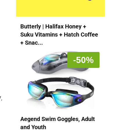
Butterly | Halifax Honey +
Suku Vitamins + Hatch Coffee
+ Snac...
-50%
,
Aegend Swim Goggles, Adult
and Youth