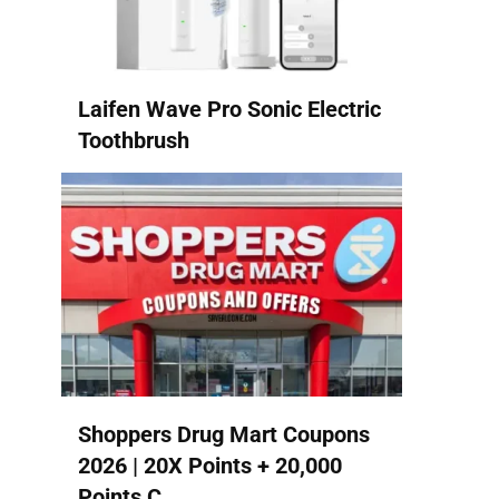
Laifen Wave Pro Sonic Electric
Toothbrush
Shoppers Drug Mart Coupons
2026 | 20X Points + 20,000
Points C...