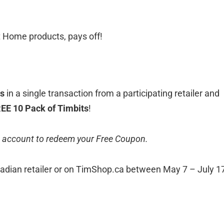
at Home products, pays off!
ts
in a single transaction from a participating retailer and
EE 10 Pack of Timbits
!
 account to redeem your Free Coupon.
adian retailer or on TimShop.ca between May 7 – July 17