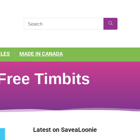
CLES
MADE IN CANADA
Free Timbits
Latest on SaveaLoonie