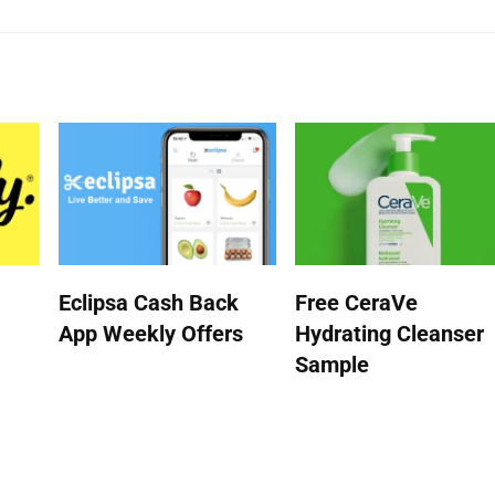
Eclipsa Cash Back
Free CeraVe
App Weekly Offers
Hydrating Cleanser
Sample