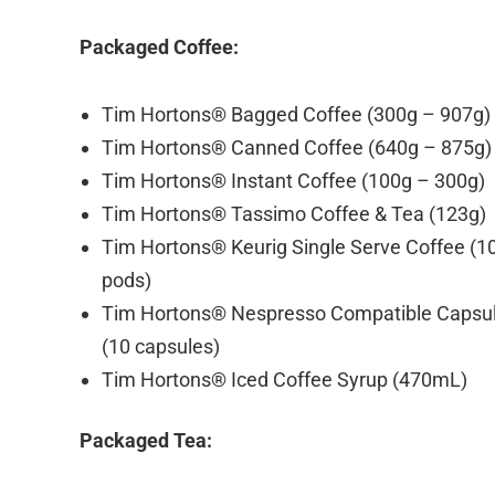
Packaged Coffee:
Tim Hortons® Bagged Coffee (300g – 907g)
Tim Hortons® Canned Coffee (640g – 875g)
Tim Hortons® Instant Coffee (100g – 300g)
Tim Hortons® Tassimo Coffee & Tea (123g)
Tim Hortons® Keurig Single Serve Coffee (1
pods)
Tim Hortons® Nespresso Compatible Capsu
(10 capsules)
Tim Hortons® Iced Coffee Syrup (470mL)
Packaged Tea: