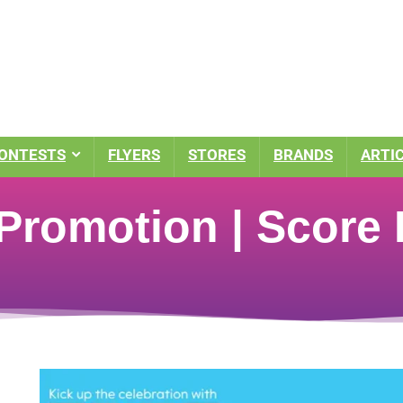
ONTESTS
FLYERS
STORES
BRANDS
ARTI
romotion | Score 