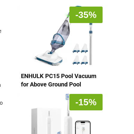
-35%
e
ENHULK PC15 Pool Vacuum
for Above Ground Pool
a
-15%
no