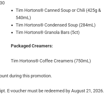
 30
Tim Hortons® Canned Soup or Chili (425g &
540mL)
Tim Hortons® Condensed Soup (284mL)
Tim Hortons® Granola Bars (5ct)
Packaged Creamers:
Tim Hortons® Coffee Creamers (750mL)
unt during this promotion.
ceipt. E-voucher must be redeemed by August 21, 2026.