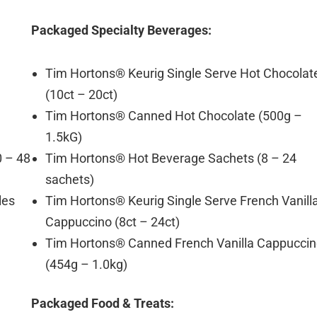
Packaged Specialty Beverages:
Tim Hortons® Keurig Single Serve Hot Chocolat
(10ct – 20ct)
Tim Hortons® Canned Hot Chocolate (500g –
1.5kG)
0 – 48
Tim Hortons® Hot Beverage Sachets (8 – 24
sachets)
les
Tim Hortons® Keurig Single Serve French Vanill
Cappuccino (8ct – 24ct)
Tim Hortons® Canned French Vanilla Cappucci
(454g – 1.0kg)
Packaged Food & Treats: