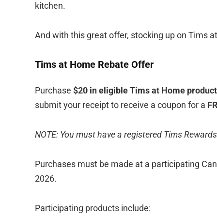
kitchen.
And with this great offer, stocking up on Tims 
Tims at Home Rebate Offer
Purchase
$20 in eligible Tims at Home produc
submit your receipt to receive a coupon for a
FR
NOTE: You must have a registered Tims Rewards
Purchases must be made at a participating Can
2026.
Participating products include: