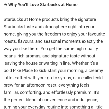
☕
Why You’ll Love Starbucks at Home
Starbucks at Home products bring the signature
Starbucks taste and atmosphere right into your
home, giving you the freedom to enjoy your favourite
roasts, flavours, and seasonal moments exactly the
way you like them. You get the same high‑quality
beans, rich aromas, and signature taste without
leaving the house or waiting in line. Whether it’s a
bold Pike Place to kick‑start your morning, a creamy
latte crafted with your go‑to syrups, or a chilled cold
brew for an afternoon reset, everything feels
familiar, comforting, and effortlessly premium. It’s
the perfect blend of convenience and indulgence,
turning your everyday routine into something a little