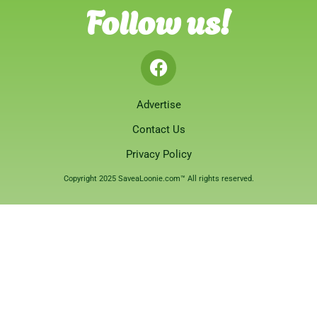
Follow us!
Advertise
Contact Us
Privacy Policy
Copyright 2025 SaveaLoonie.com™ All rights reserved.