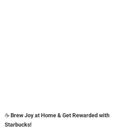
☕
Brew Joy at Home & Get Rewarded with
Starbucks!