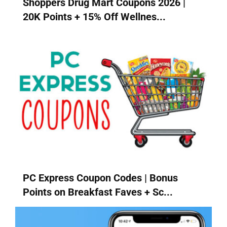
Shoppers Drug Mart Coupons 2026 |
20K Points + 15% Off Wellnes...
PC Express Coupon Codes | Bonus
Points on Breakfast Faves + Sc...