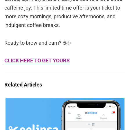
caffeine joy. This limited-time offer is your ticket to
more cozy mornings, productive afternoons, and
indulgent coffee breaks.
Ready to brew and earn? ☕✨
CLICK HERE TO GET YOURS
Related Articles