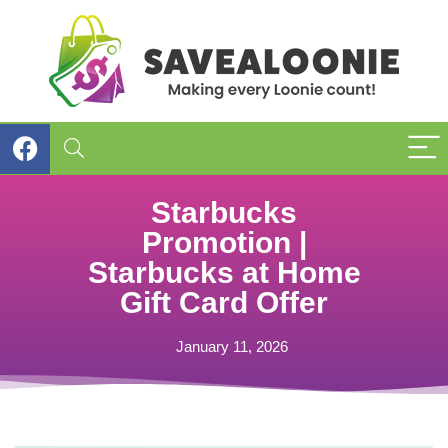
Starbucks
Promotion |
Starbucks at Home
Gift Card Offer
January 11, 2026