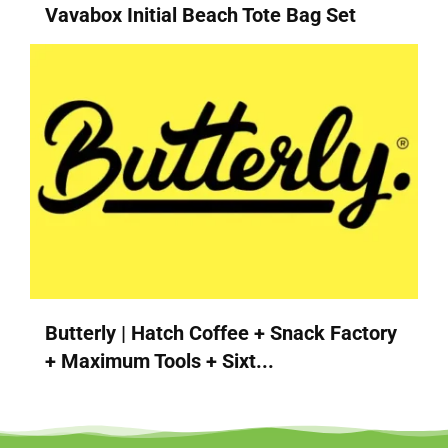
Vavabox Initial Beach Tote Bag Set
Butterly | Hatch Coffee + Snack Factory
+ Maximum Tools + Sixt...