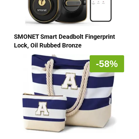
SMONET Smart Deadbolt Fingerprint
Lock, Oil Rubbed Bronze
-58%