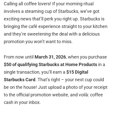
Calling all coffee lovers! If your morning ritual
involves a steaming cup of Starbucks, we’ve got
exciting news that’ll perk you right up. Starbucks is
bringing the café experience straight to your kitchen
and they’re sweetening the deal with a delicious
promotion you won’t want to miss.
From now until
March 31, 2026
, when you purchase
$50 of qualifying Starbucks at Home Products
in a
single transaction, you’ll earn a
$15 Digital
Starbucks Card
. That’s right – your next cup could
be on the house! Just upload a photo of your receipt
to the official promotion website, and voilà: coffee
cash in your inbox.