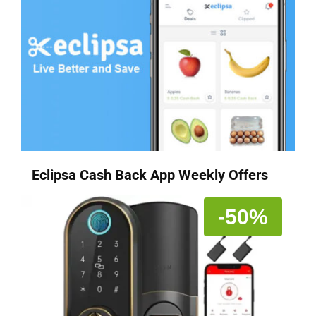
Eclipsa Cash Back App Weekly Offers
-50%