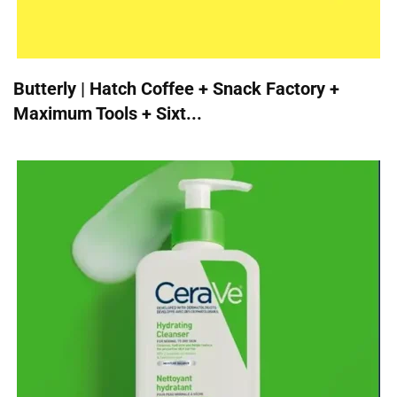
Butterly | Hatch Coffee + Snack Factory +
Maximum Tools + Sixt...