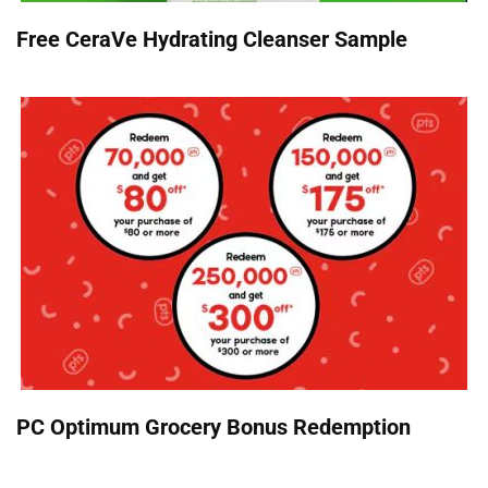
Free CeraVe Hydrating Cleanser Sample
PC Optimum Grocery Bonus Redemption