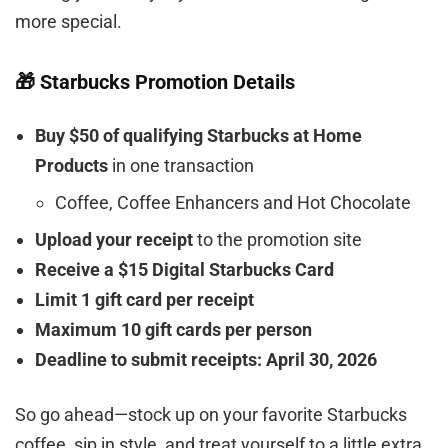
more special.
🎁 Starbucks Promotion Details
Buy $50 of qualifying Starbucks at Home
Products
in one transaction
Coffee, Coffee Enhancers and Hot Chocolate
Upload your receipt
to the promotion site
Receive a $15 Digital Starbucks Card
Limit 1 gift card per receipt
Maximum 10 gift cards per person
Deadline to submit receipts: April 30, 2026
So go ahead—stock up on your favorite Starbucks
coffee, sip in style, and treat yourself to a little extra