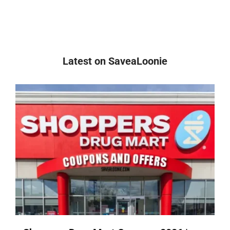
Latest on SaveaLoonie