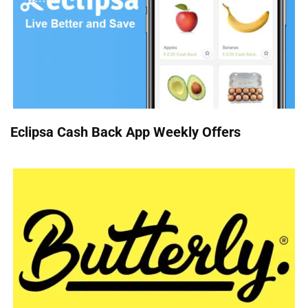
Eclipsa Cash Back App Weekly Offers