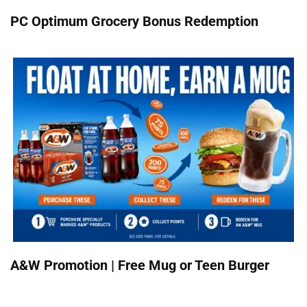
PC Optimum Grocery Bonus Redemption
A&W Promotion | Free Mug or Teen Burger