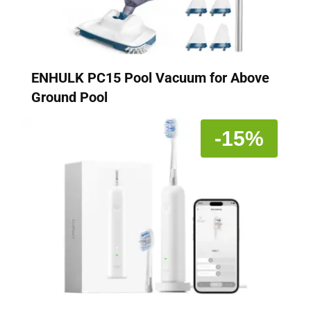
ENHULK PC15 Pool Vacuum for Above
Ground Pool
-15%