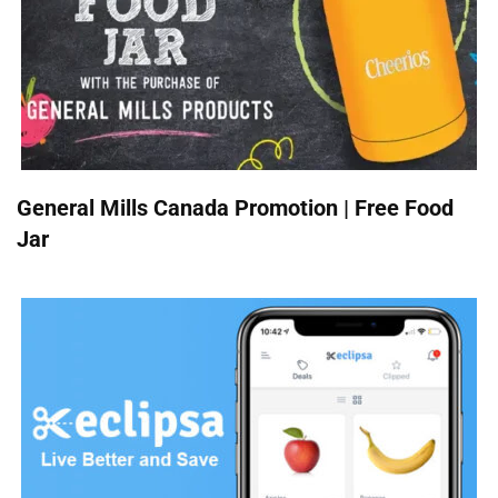
General Mills Canada Promotion | Free Food
Jar