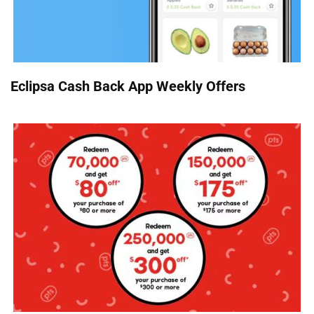
Eclipsa Cash Back App Weekly Offers