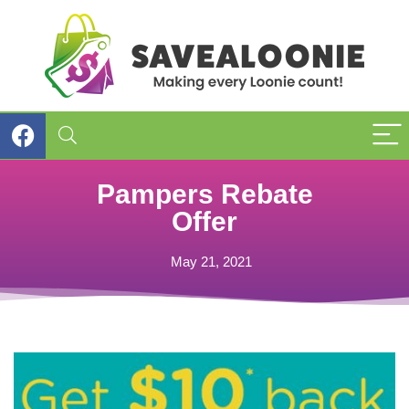
Pampers Rebate
Offer
May 21, 2021