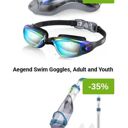
Aegend Swim Goggles, Adult and Youth
-35%