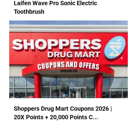
Laifen Wave Pro Sonic Electric
Toothbrush
Shoppers Drug Mart Coupons 2026 |
20X Points + 20,000 Points C...