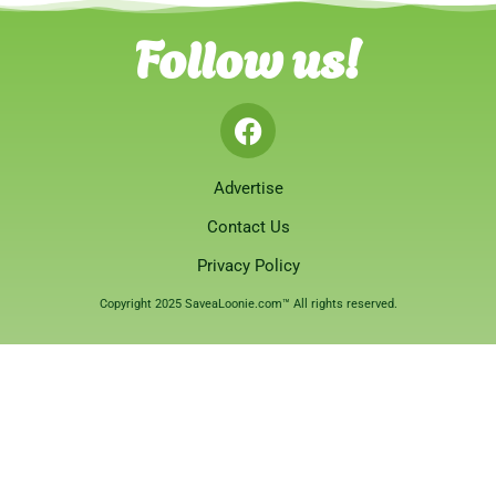
Follow us!
Advertise
Contact Us
Privacy Policy
Copyright 2025 SaveaLoonie.com™ All rights reserved.