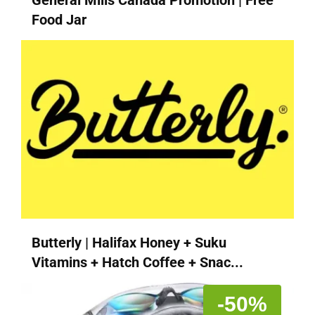
Food Jar
Butterly | Halifax Honey + Suku
Vitamins + Hatch Coffee + Snac...
-50%