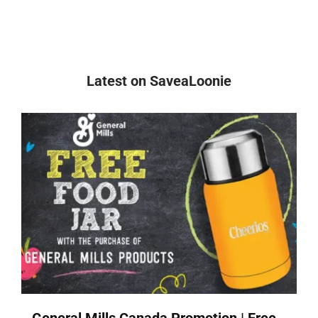
Latest on SaveaLoonie
General Mills Canada Promotion | Free