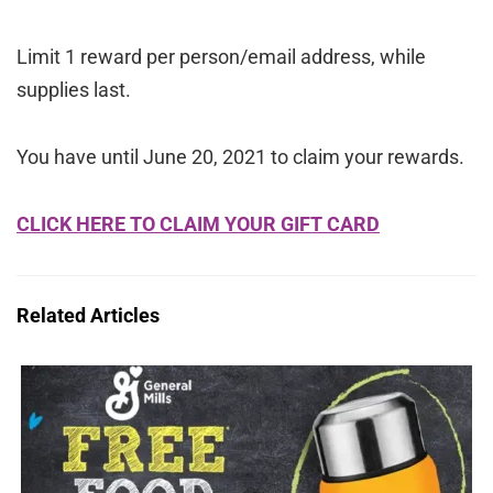
Limit 1 reward per person/email address, while
supplies last.
You have until June 20, 2021 to claim your rewards.
CLICK HERE TO CLAIM YOUR GIFT CARD
Related Articles