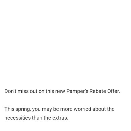
Don’t miss out on this new Pamper’s Rebate Offer.
This spring, you may be more worried about the
necessities than the extras.