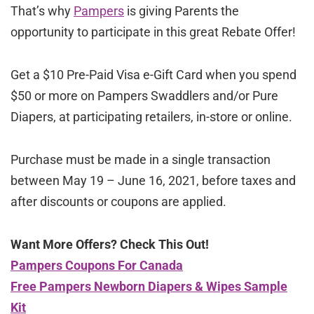
That’s why
Pampers
is giving Parents the
opportunity to participate in this great Rebate Offer!
Get a $10 Pre-Paid Visa e-Gift Card when you spend
$50 or more on Pampers Swaddlers and/or Pure
Diapers, at participating retailers, in-store or online.
Purchase must be made in a single transaction
between May 19 – June 16, 2021, before taxes and
after discounts or coupons are applied.
Want More Offers? Check This Out!
Pampers Coupons For Canada
Free Pampers Newborn Diapers & Wipes Sample
Kit