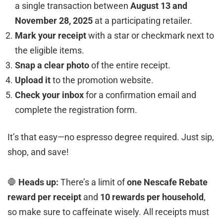
a single transaction between
August 13 and
November 28, 2025
at a participating retailer.
Mark your receipt
with a star or checkmark next to
the eligible items.
Snap a clear photo
of the entire receipt.
Upload it
to the promotion website.
Check your inbox
for a confirmation email and
complete the registration form.
It’s that easy—no espresso degree required. Just sip,
shop, and save!
🛑
Heads up:
There’s a limit of
one Nescafe Rebate
reward per receipt
and
10 rewards per household
,
so make sure to caffeinate wisely. All receipts must