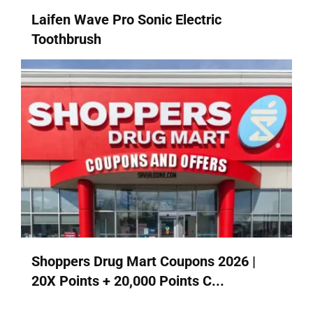
Laifen Wave Pro Sonic Electric
Toothbrush
Shoppers Drug Mart Coupons 2026 |
20X Points + 20,000 Points C...