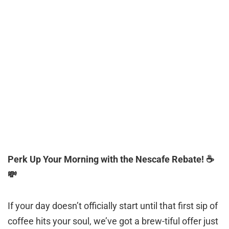
Perk Up Your Morning with the Nescafe Rebate! ☕️
💸
If your day doesn’t officially start until that first sip of
coffee hits your soul, we’ve got a brew-tiful offer just