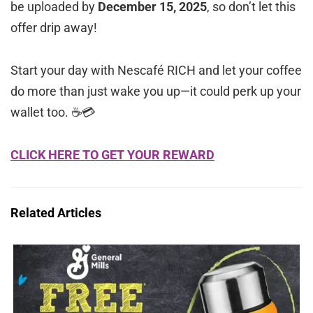
be uploaded by
December 15, 2025
, so don’t let this
offer drip away!
Start your day with Nescafé RICH and let your coffee
do more than just wake you up—it could perk up your
wallet too. ☕💳
CLICK HERE TO GET YOUR REWARD
Related Articles