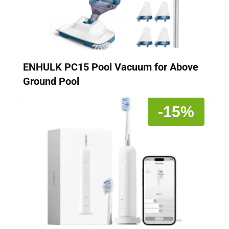
ENHULK PC15 Pool Vacuum for Above
Ground Pool
-15%