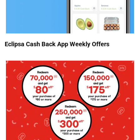
Eclipsa Cash Back App Weekly Offers