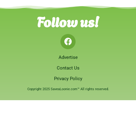
Follow us!
Advertise
Contact Us
Privacy Policy
Copyright 2025 SaveaLoonie.com™ All rights reserved.