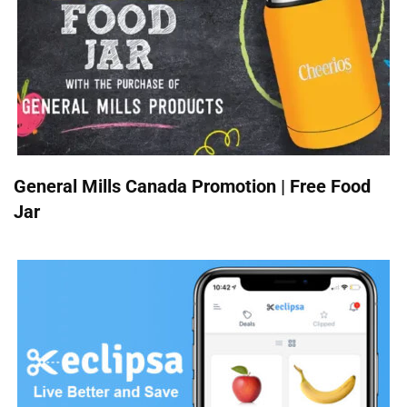
General Mills Canada Promotion | Free Food
Jar