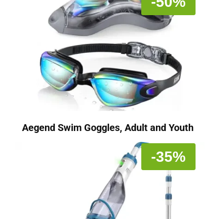
-50%
Aegend Swim Goggles, Adult and Youth
-35%