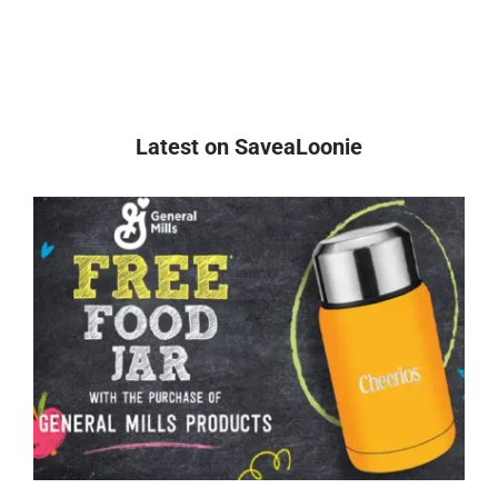
Latest on SaveaLoonie