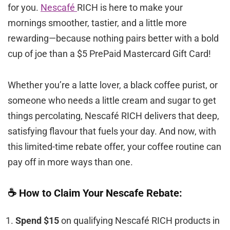
for you.
Nescafé
RICH is here to make your
mornings smoother, tastier, and a little more
rewarding—because nothing pairs better with a bold
cup of joe than a $5 PrePaid Mastercard Gift Card!
Whether you’re a latte lover, a black coffee purist, or
someone who needs a little cream and sugar to get
things percolating, Nescafé RICH delivers that deep,
satisfying flavour that fuels your day. And now, with
this limited-time rebate offer, your coffee routine can
pay off in more ways than one.
☕ How to Claim Your Nescafe Rebate:
Spend $15
on qualifying Nescafé RICH products in