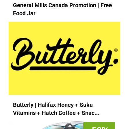
General Mills Canada Promotion | Free
Food Jar
Butterly | Halifax Honey + Suku
Vitamins + Hatch Coffee + Snac...