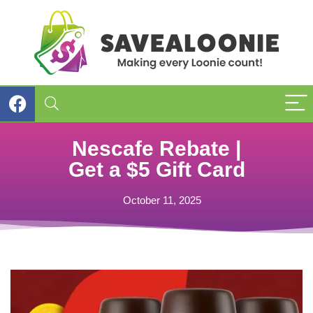
Nescafe Rebate |
Get a $5 Gift Card
October 11, 2025