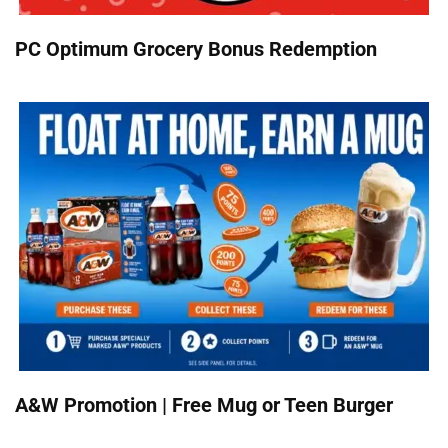
PC Optimum Grocery Bonus Redemption
A&W Promotion | Free Mug or Teen Burger