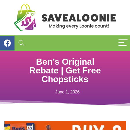
Ben’s Original
Rebate | Get Free
Chopsticks
June 1, 2026