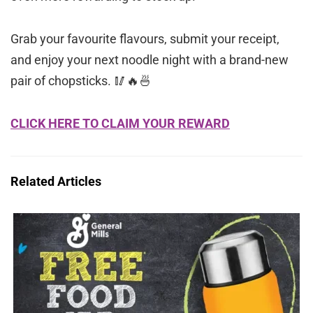
Grab your favourite flavours, submit your receipt,
and enjoy your next noodle night with a brand-new
pair of chopsticks. 🥢🔥🍜
CLICK HERE TO CLAIM YOUR REWARD
Related Articles