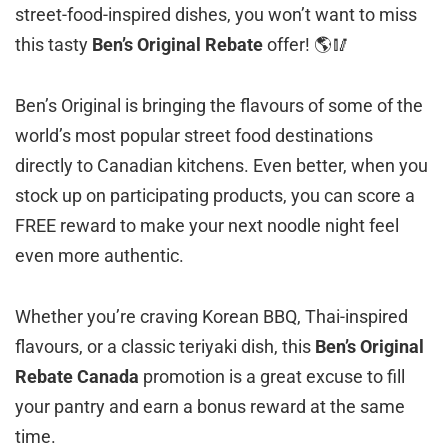
street-food-inspired dishes, you won’t want to miss
this tasty
Ben’s Original Rebate
offer! 🌎🥢
Ben’s Original is bringing the flavours of some of the
world’s most popular street food destinations
directly to Canadian kitchens. Even better, when you
stock up on participating products, you can score a
FREE reward to make your next noodle night feel
even more authentic.
Whether you’re craving Korean BBQ, Thai-inspired
flavours, or a classic teriyaki dish, this
Ben’s Original
Rebate Canada
promotion is a great excuse to fill
your pantry and earn a bonus reward at the same
time.