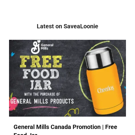
Latest on SaveaLoonie
General Mills Canada Promotion | Free