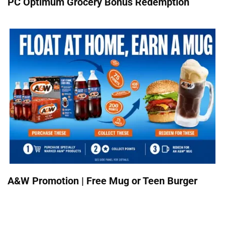
PC Optimum Grocery Bonus Redemption
A&W Promotion | Free Mug or Teen Burger