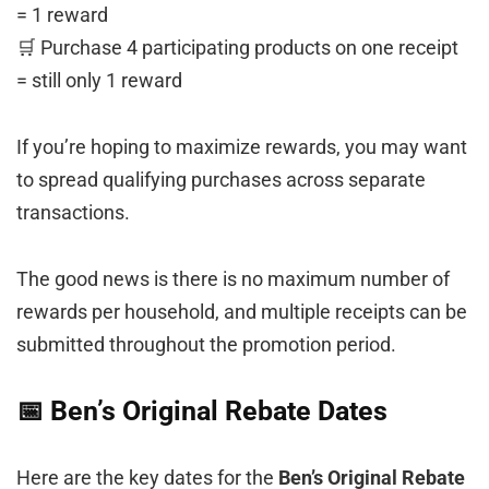
= 1 reward
🛒 Purchase 4 participating products on one receipt
= still only 1 reward
If you’re hoping to maximize rewards, you may want
to spread qualifying purchases across separate
transactions.
The good news is there is no maximum number of
rewards per household, and multiple receipts can be
submitted throughout the promotion period.
📅 Ben’s Original Rebate Dates
Here are the key dates for the
Ben’s Original Rebate