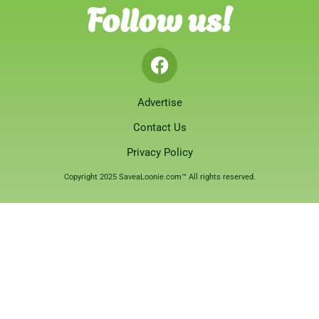
Follow us!
Advertise
Contact Us
Privacy Policy
Copyright 2025 SaveaLoonie.com™ All rights reserved.