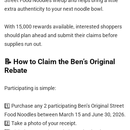
Street Food Noodles lineup and helps bring a little
extra authenticity to your next noodle bowl.
With 15,000 rewards available, interested shoppers
should plan ahead and submit their claims before
supplies run out.
📝 How to Claim the Ben’s Original
Rebate
Participating is simple:
1️⃣ Purchase any 2 participating Ben’s Original Street
Food Noodles between March 15 and June 30, 2026.
2️⃣ Take a photo of your receipt.