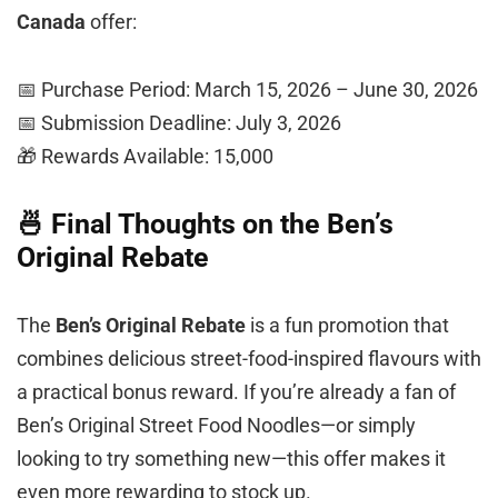
Canada
offer:
📅 Purchase Period: March 15, 2026 – June 30, 2026
📅 Submission Deadline: July 3, 2026
🎁 Rewards Available: 15,000
🍜 Final Thoughts on the Ben’s
Original Rebate
The
Ben’s Original Rebate
is a fun promotion that
combines delicious street-food-inspired flavours with
a practical bonus reward. If you’re already a fan of
Ben’s Original Street Food Noodles—or simply
looking to try something new—this offer makes it
even more rewarding to stock up.