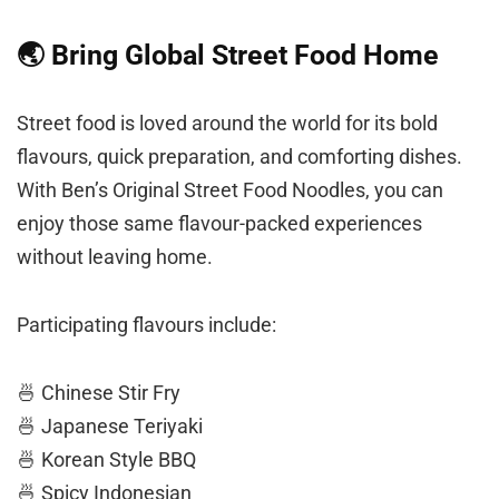
🌏 Bring Global Street Food Home
Street food is loved around the world for its bold
flavours, quick preparation, and comforting dishes.
With Ben’s Original Street Food Noodles, you can
enjoy those same flavour-packed experiences
without leaving home.
Participating flavours include:
🍜 Chinese Stir Fry
🍜 Japanese Teriyaki
🍜 Korean Style BBQ
🍜 Spicy Indonesian