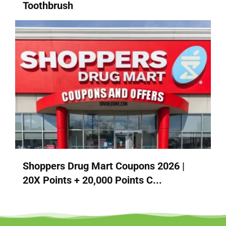
Toothbrush
Shoppers Drug Mart Coupons 2026 |
20X Points + 20,000 Points C...