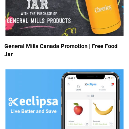
General Mills Canada Promotion | Free Food
Jar