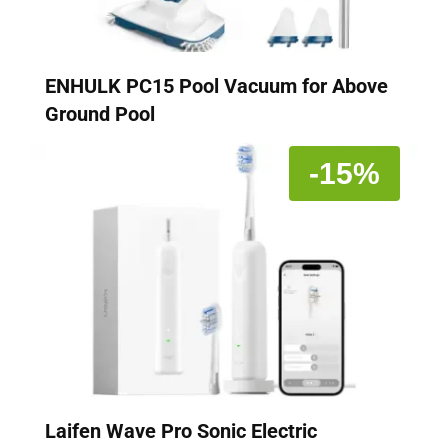
ENHULK PC15 Pool Vacuum for Above
Ground Pool
-15%
Laifen Wave Pro Sonic Electric