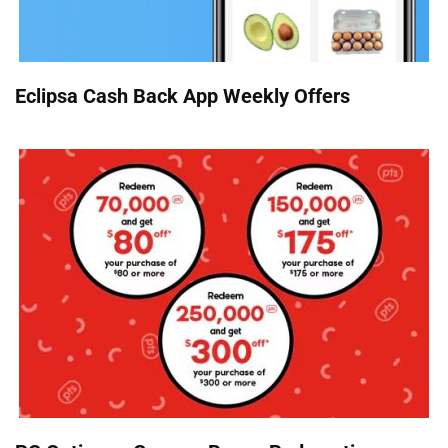
Eclipsa Cash Back App Weekly Offers