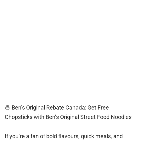
🍜 Ben’s Original Rebate Canada: Get Free
Chopsticks with Ben’s Original Street Food Noodles
If you’re a fan of bold flavours, quick meals, and