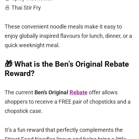
🍜 Thai Stir Fry
These convenient noodle meals make it easy to
enjoy globally inspired flavours for lunch, dinner, or a
quick weeknight meal.
🎁 What is the Ben’s Original Rebate
Reward?
The current
Ben’s Original
Rebate
offer allows
shoppers to receive a FREE pair of chopsticks and a
chopstick case.
It’s a fun reward that perfectly complements the