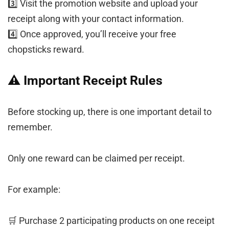
3️⃣ Visit the promotion website and upload your
receipt along with your contact information.
4️⃣ Once approved, you’ll receive your free
chopsticks reward.
⚠️ Important Receipt Rules
Before stocking up, there is one important detail to
remember.
Only one reward can be claimed per receipt.
For example:
🛒 Purchase 2 participating products on one receipt