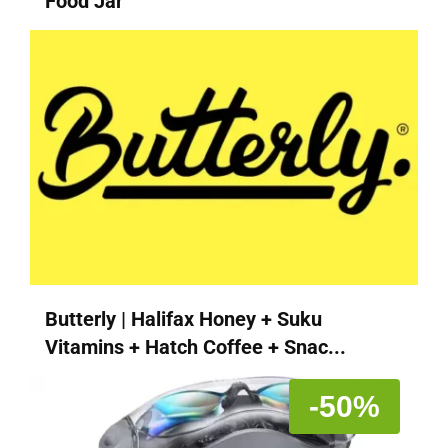
Food Jar
Butterly | Halifax Honey + Suku
Vitamins + Hatch Coffee + Snac...
-50%