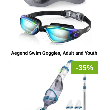
Aegend Swim Goggles, Adult and Youth
-35%