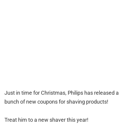
Just in time for Christmas, Philips has released a
bunch of new coupons for shaving products!
Treat him to a new shaver this year!