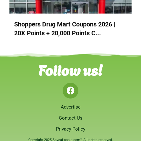
Shoppers Drug Mart Coupons 2026 |
20X Points + 20,000 Points C...
Follow us!
Advertise
Contact Us
Privacy Policy
Copyright 2025 SaveaLoonie.com™ All rights reserved.