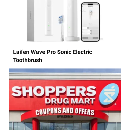
Laifen Wave Pro Sonic Electric
Toothbrush