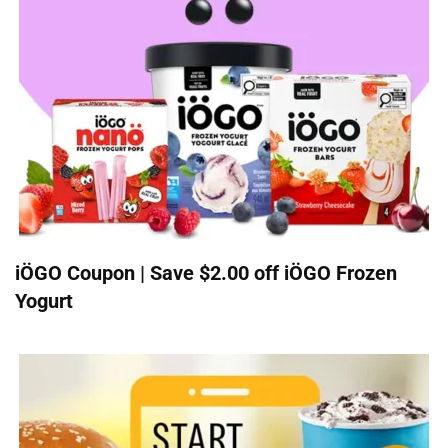
iÖGO Coupon | Save $2.00 off iÖGO Frozen
Yogurt