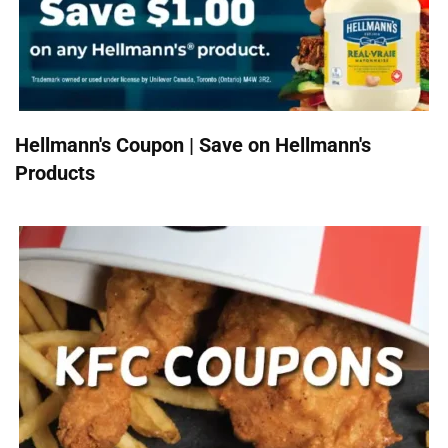
Hellmann's Coupon | Save on Hellmann's
Products