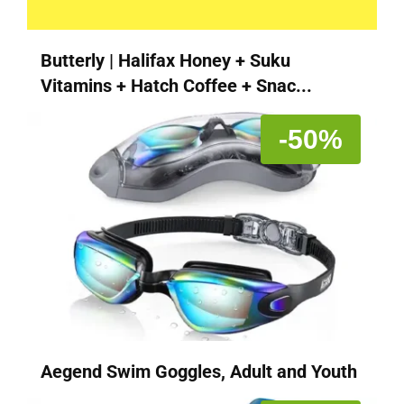
Butterly | Halifax Honey + Suku
Vitamins + Hatch Coffee + Snac...
-50%
Aegend Swim Goggles, Adult and Youth