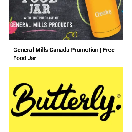
General Mills Canada Promotion | Free
Food Jar