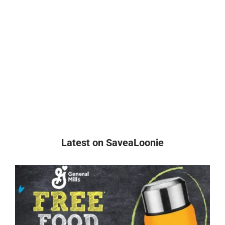
Latest on SaveaLoonie