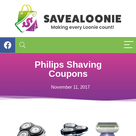
Philips Shaving
Coupons
November 11, 2017