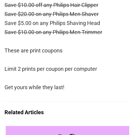
Save $10.00 off any Philips Hair Clipper
Save $20.00 on any Philips Men Shaver
Save $5.00 on any Philips Shaving Head
Save $10.00 on any Philips Men Trimmer
These are print coupons
Limit 2 prints per coupon per computer
Get yours while they last!
Related Articles