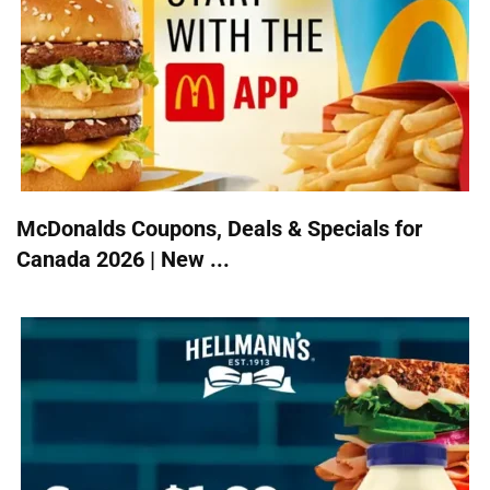
McDonalds Coupons, Deals & Specials for
Canada 2026 | New ...