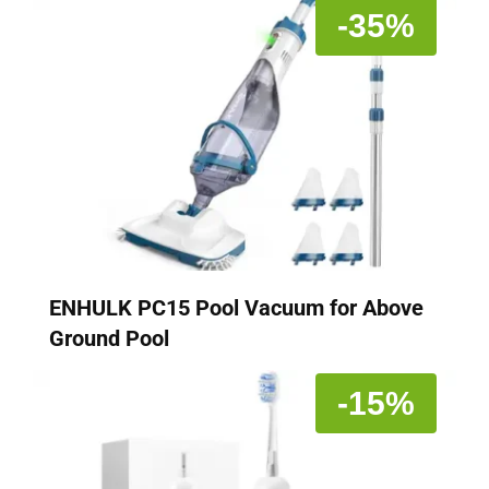
-35%
ENHULK PC15 Pool Vacuum for Above
Ground Pool
-15%