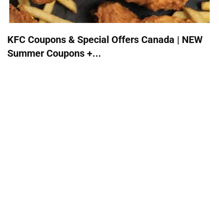
KFC Coupons & Special Offers Canada | NEW
Summer Coupons +...