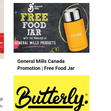
General Mills Canada
Promotion | Free Food Jar
up
h-