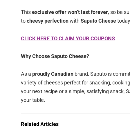
This
exclusive offer won’t last forever
, so be su
to
cheesy perfection
with
Saputo Cheese
today
CLICK HERE TO CLAIM YOUR COUPONS
Why Choose Saputo Cheese?
As a
proudly Canadian
brand, Saputo is commit
variety of cheeses perfect for snacking, cookin
your next recipe or a simple, satisfying snack, 
your table.
Related Articles