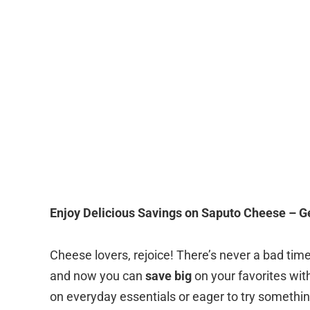
Enjoy Delicious Savings on Saputo Cheese – G
Cheese lovers, rejoice! There’s never a bad time 
and now you can
save big
on your favorites wit
on everyday essentials or eager to try somethi