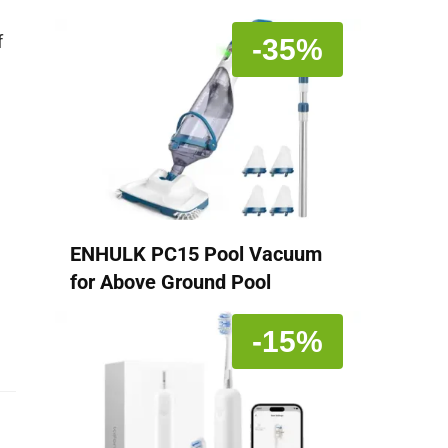
f
-35%
ENHULK PC15 Pool Vacuum
a
for Above Ground Pool
-15%