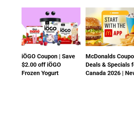
iÖGO Coupon | Save
McDonalds Coupo
$2.00 off iÖGO
Deals & Specials f
Frozen Yogurt
Canada 2026 | New