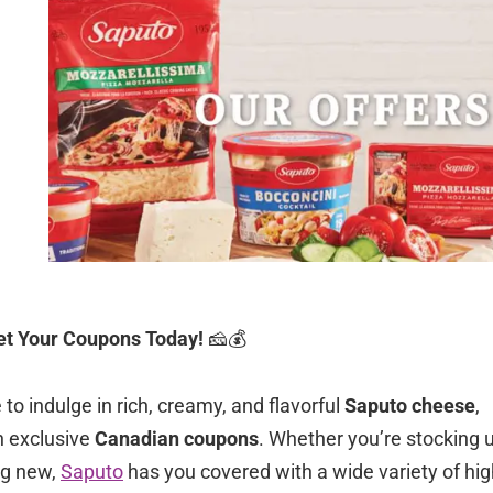
et Your Coupons Today!
🧀💰
to indulge in rich, creamy, and flavorful
Saputo cheese
,
h exclusive
Canadian coupons
. Whether you’re stocking 
ng new,
Saputo
has you covered with a wide variety of hig