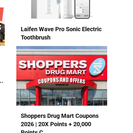
Laifen Wave Pro Sonic Electric
Toothbrush
..
Shoppers Drug Mart Coupons
2026 | 20X Points + 20,000
Points C...