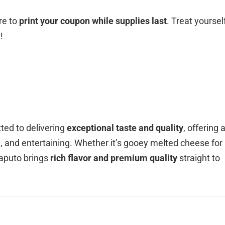
re to
print your coupon while supplies last
. Treat yoursel
!
ted to delivering
exceptional taste and quality
, offering 
g, and entertaining. Whether it’s gooey melted cheese for
Saputo brings
rich flavor and premium quality
straight to