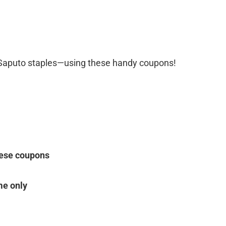
 Saputo staples—using these handy coupons!
ese coupons
me only