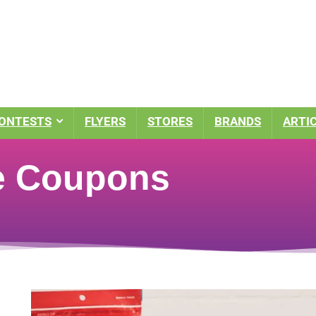
ONTESTS
FLYERS
STORES
BRANDS
ARTI
e Coupons