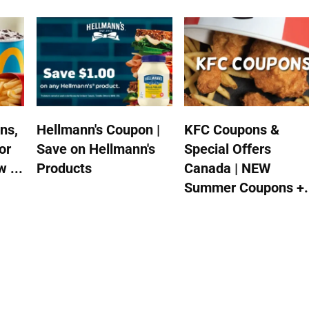
ns,
Hellmann's Coupon |
KFC Coupons &
or
Save on Hellmann's
Special Offers
 ...
Products
Canada | NEW
Summer Coupons +.