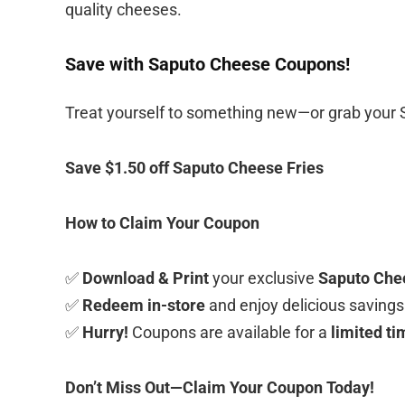
quality cheeses.
Save with Saputo Cheese Coupons!
Treat yourself to something new—or grab your
Save $1.50 off Saputo Cheese Fries
How to Claim Your Coupon
✅
Download & Print
your exclusive
Saputo Che
✅
Redeem in-store
and enjoy delicious savings
✅
Hurry!
Coupons are available for a
limited ti
Don’t Miss Out—Claim Your Coupon Today!