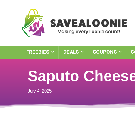
FREEBIES
DEALS
COUPONS
C
Saputo Chees
July 4, 2025