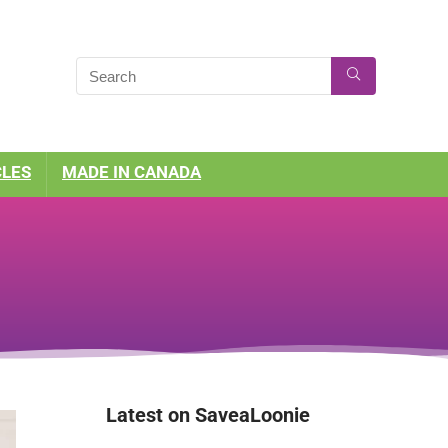
CLES
MADE IN CANADA
Latest on SaveaLoonie