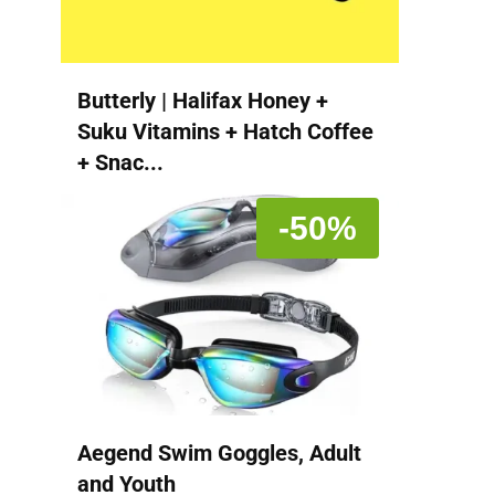
Butterly | Halifax Honey +
Suku Vitamins + Hatch Coffee
+ Snac...
-50%
Aegend Swim Goggles, Adult
and Youth