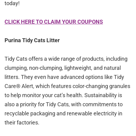
today!
CLICK HERE TO CLAIM YOUR COUPONS
Purina Tidy Cats Litter
Tidy Cats offers a wide range of products, including
clumping, non-clumping, lightweight, and natural
litters. They even have advanced options like Tidy
Care® Alert, which features color-changing granules
to help monitor your cat’s health. Sustainability is
also a priority for Tidy Cats, with commitments to
recyclable packaging and renewable electricity in
their factories.