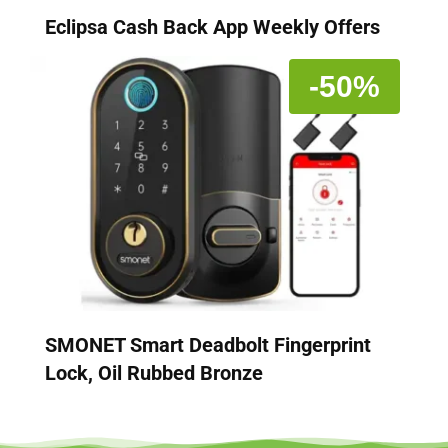
Eclipsa Cash Back App Weekly Offers
-50%
SMONET Smart Deadbolt Fingerprint
Lock, Oil Rubbed Bronze