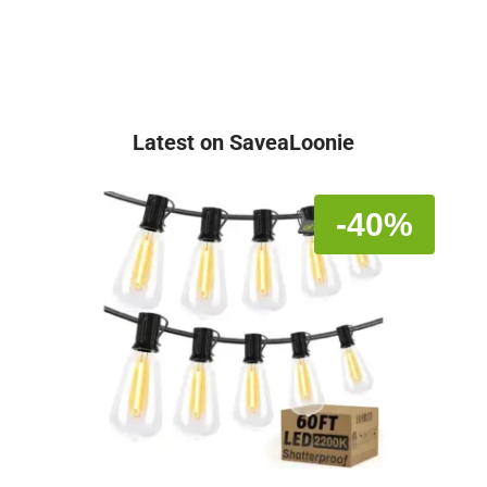
Latest on SaveaLoonie
-40%