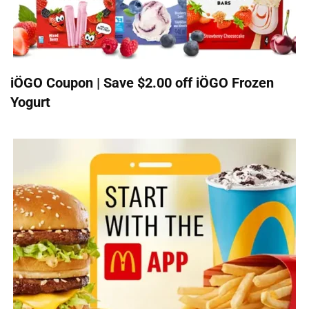
iÖGO Coupon | Save $2.00 off iÖGO Frozen
Yogurt