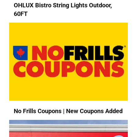
OHLUX Bistro String Lights Outdoor,
60FT
No Frills Coupons | New Coupons Added