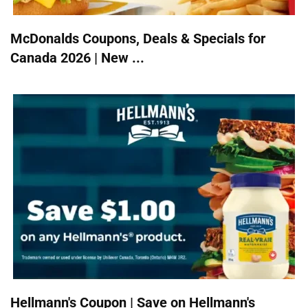
McDonalds Coupons, Deals & Specials for
Canada 2026 | New ...
Hellmann's Coupon | Save on Hellmann's