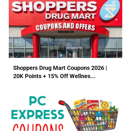
Shoppers Drug Mart Coupons 2026 |
20K Points + 15% Off Wellnes...