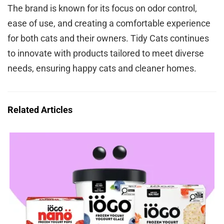
The brand is known for its focus on odor control,
ease of use, and creating a comfortable experience
for both cats and their owners. Tidy Cats continues
to innovate with products tailored to meet diverse
needs, ensuring happy cats and cleaner homes.
Related Articles