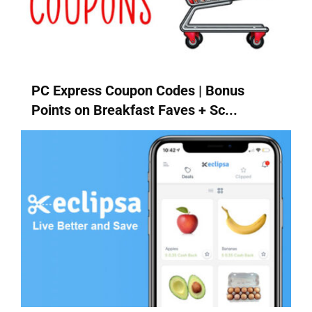
PC Express Coupon Codes | Bonus
Points on Breakfast Faves + Sc...