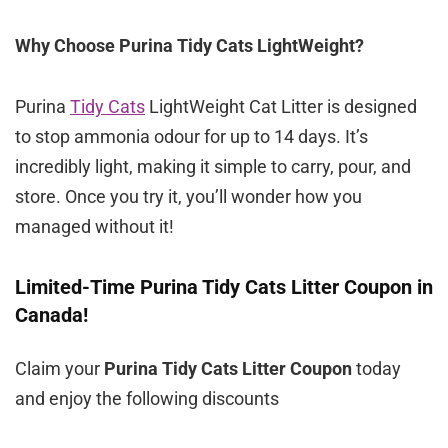
Why Choose Purina Tidy Cats LightWeight?
Purina
Tidy Cats
LightWeight Cat Litter is designed
to stop ammonia odour for up to 14 days. It’s
incredibly light, making it simple to carry, pour, and
store. Once you try it, you’ll wonder how you
managed without it!
Limited-Time Purina Tidy Cats Litter Coupon in
Canada!
Claim your
Purina Tidy Cats Litter Coupon
today
and enjoy the following discounts