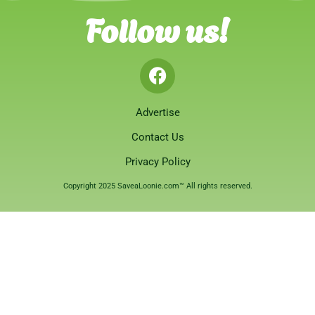
Follow us!
Advertise
Contact Us
Privacy Policy
Copyright 2025 SaveaLoonie.com™ All rights reserved.