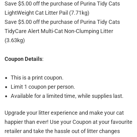
Save $5.00 off the purchase of Purina Tidy Cats
LightWeight Cat Litter Pail (7.71kg)
Save $5.00 off the purchase of Purina Tidy Cats
TidyCare Alert Multi-Cat Non-Clumping Litter
(3.63kg)
Coupon Details
:
This is a print coupon.
Limit 1 coupon per person.
Available for a limited time, while supplies last.
Upgrade your litter experience and make your cat
happier than ever! Use your Coupon at your favourite
retailer and take the hassle out of litter changes