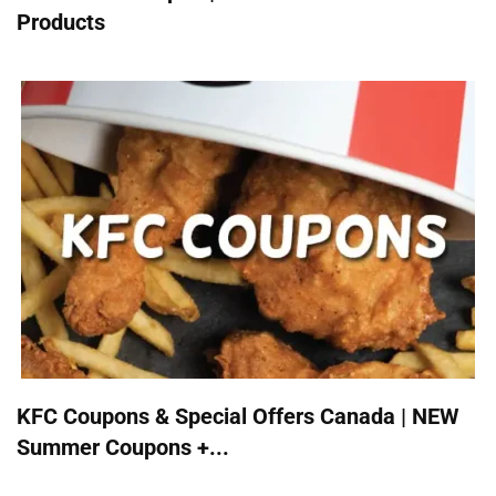
Products
KFC Coupons & Special Offers Canada | NEW
Summer Coupons +...