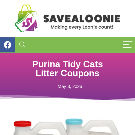
Purina Tidy Cats
Litter Coupons
May 3, 2026