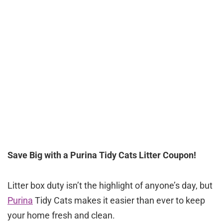
Save Big with a Purina Tidy Cats Litter Coupon!
Litter box duty isn’t the highlight of anyone’s day, but
Purina
Tidy Cats makes it easier than ever to keep
your home fresh and clean.