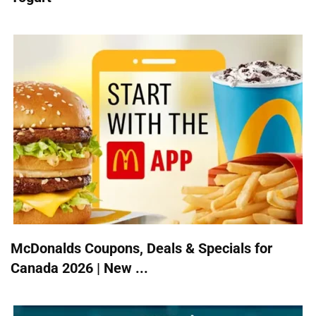
McDonalds Coupons, Deals & Specials for
Canada 2026 | New ...