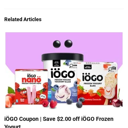
Related Articles
iÖGO Coupon | Save $2.00 off iÖGO Frozen
Yogurt