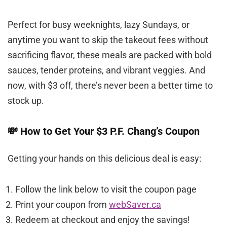
Perfect for busy weeknights, lazy Sundays, or
anytime you want to skip the takeout fees without
sacrificing flavor, these meals are packed with bold
sauces, tender proteins, and vibrant veggies. And
now, with $3 off, there’s never been a better time to
stock up.
💸 How to Get Your $3 P.F. Chang’s Coupon
Getting your hands on this delicious deal is easy:
Follow the link below to visit the coupon page
Print your coupon from
webSaver.ca
Redeem at checkout and enjoy the savings!