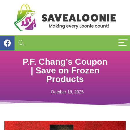
P.F. Chang’s Coupon
| Save on Frozen
Products
October 18, 2025