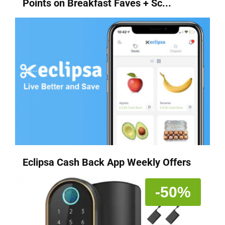
Points on Breakfast Faves + Sc...
Eclipsa Cash Back App Weekly Offers
-50%