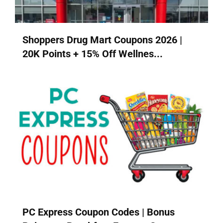
Shoppers Drug Mart Coupons 2026 |
20K Points + 15% Off Wellnes...
PC Express Coupon Codes | Bonus