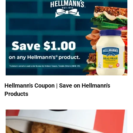
Hellmann's Coupon | Save on Hellmann's
Products