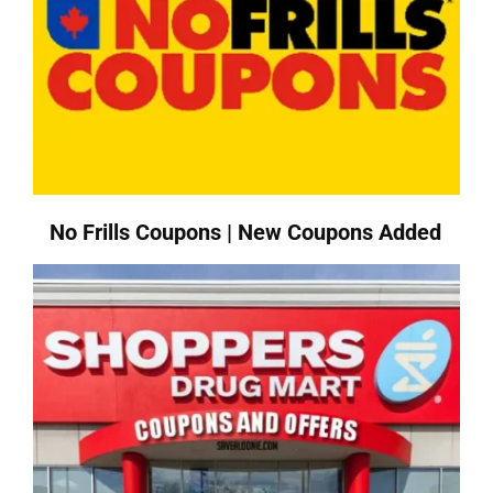
No Frills Coupons | New Coupons Added