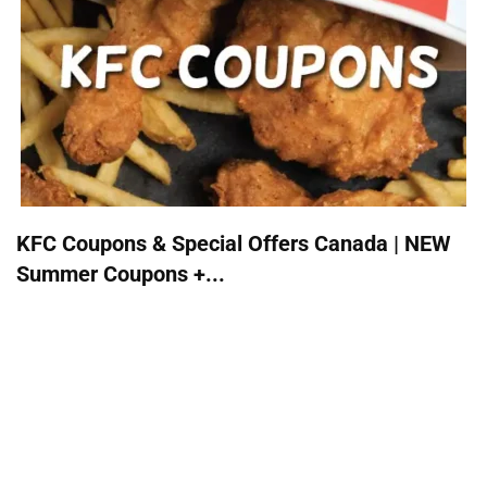
KFC Coupons & Special Offers Canada | NEW
Summer Coupons +...