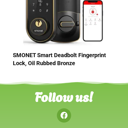
SMONET Smart Deadbolt Fingerprint
Lock, Oil Rubbed Bronze
Follow us!