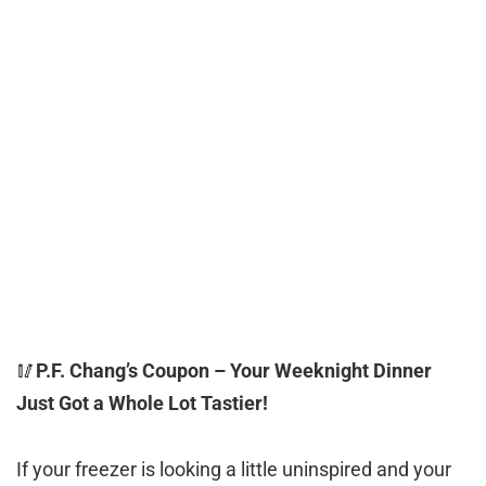
🥢
P.F. Chang’s Coupon – Your Weeknight Dinner
Just Got a Whole Lot Tastier!
If your freezer is looking a little uninspired and your