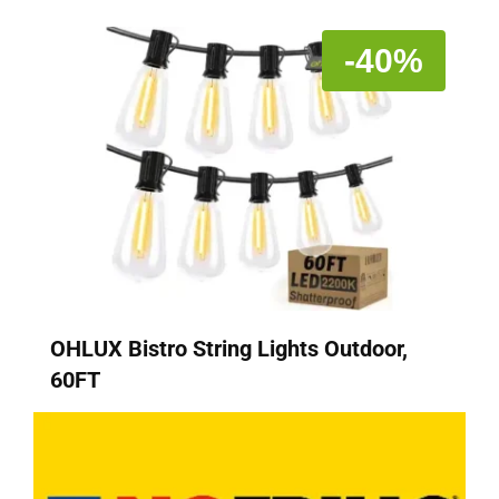
-40%
OHLUX Bistro String Lights Outdoor,
60FT