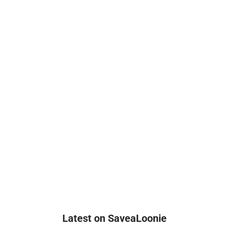
Latest on SaveaLoonie