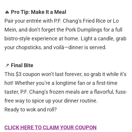
🔥
Pro Tip: Make It a Meal
Pair your entrée with P.F. Chang’s Fried Rice or Lo
Mein, and don’t forget the Pork Dumplings for a full
bistro-style experience at home. Light a candle, grab
your chopsticks, and voilà—dinner is served.
📌
Final Bite
This $3 coupon won’t last forever, so grab it while it’s
hot! Whether you’re a longtime fan or a first-time
taster, P.F. Chang’s frozen meals are a flavorful, fuss-
free way to spice up your dinner routine.
Ready to wok and roll?
CLICK HERE TO CLAIM YOUR COUPON