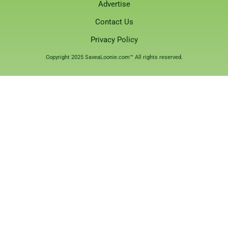
Advertise
Contact Us
Privacy Policy
Copyright 2025 SaveaLoonie.com™ All rights reserved.