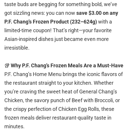
taste buds are begging for something bold, we’ve
got sizzling news: you can now
save $3.00 on any
P.F. Chang’s Frozen Product (232–624g)
with a
limited-time coupon! That’s right—your favorite
Asian-inspired dishes just became even more
irresistible.
🥡
Why P.F. Chang’s Frozen Meals Are a Must-Have
P.F. Chang’s Home Menu brings the iconic flavors of
the restaurant straight to your kitchen. Whether
you’re craving the sweet heat of General Chang’s
Chicken, the savory punch of Beef with Broccoli, or
the crispy perfection of Chicken Egg Rolls, these
frozen meals deliver restaurant-quality taste in
minutes.