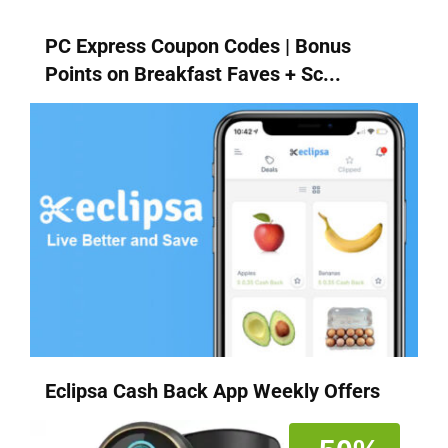
PC Express Coupon Codes | Bonus
Points on Breakfast Faves + Sc...
Eclipsa Cash Back App Weekly Offers