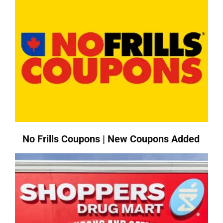
No Frills Coupons | New Coupons Added