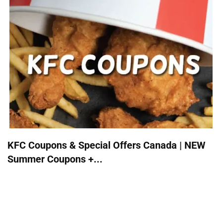
KFC Coupons & Special Offers Canada | NEW
Summer Coupons +...