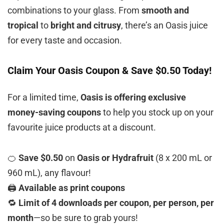
combinations to your glass. From
smooth and
tropical
to
bright and citrusy
, there’s an Oasis juice
for every taste and occasion.
Claim Your Oasis Coupon & Save $0.50 Today!
For a limited time,
Oasis is offering exclusive
money-saving coupons
to help you stock up on your
favourite juice products at a discount.
🍊
Save $0.50
on
Oasis or Hydrafruit
(8 x 200 mL or
960 mL), any flavour!
🖨️
Available as print coupons
🔁
Limit of 4 downloads per coupon, per person, per
month
—so be sure to grab yours!