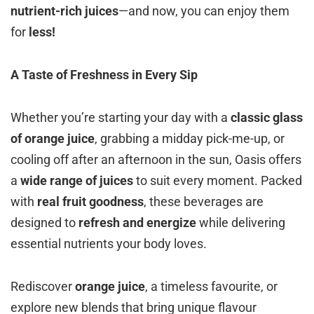
nutrient-rich juices
—and now, you can enjoy them
for
less!
A Taste of Freshness in Every Sip
Whether you’re starting your day with a
classic glass
of orange juice
, grabbing a midday pick-me-up, or
cooling off after an afternoon in the sun, Oasis offers
a
wide range of juices
to suit every moment. Packed
with
real fruit goodness
, these beverages are
designed to
refresh and energize
while delivering
essential nutrients your body loves.
Rediscover
orange juice
, a timeless favourite, or
explore new blends that bring unique flavour