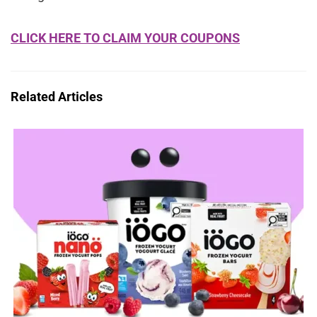
CLICK HERE TO CLAIM YOUR COUPONS
Related Articles