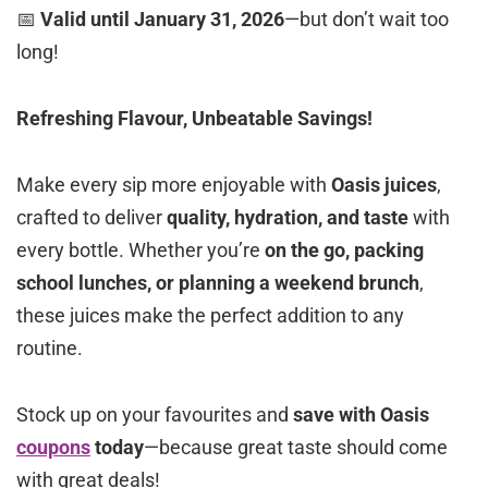
📅
Valid until January 31, 2026
—but don’t wait too
long!
Refreshing Flavour, Unbeatable Savings!
Make every sip more enjoyable with
Oasis juices
,
crafted to deliver
quality, hydration, and taste
with
every bottle. Whether you’re
on the go, packing
school lunches, or planning a weekend brunch
,
these juices make the perfect addition to any
routine.
Stock up on your favourites and
save with Oasis
coupons
today
—because great taste should come
with great deals!