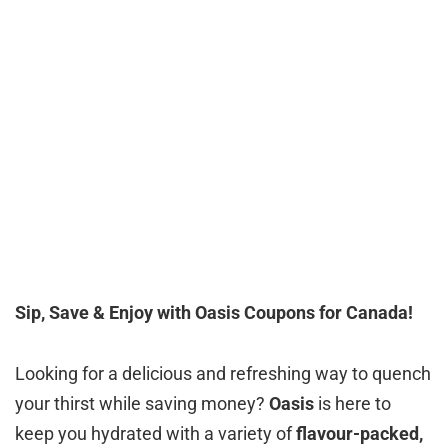
Sip, Save & Enjoy with Oasis Coupons for Canada!
Looking for a delicious and refreshing way to quench
your thirst while saving money?
Oasis
is here to
keep you hydrated with a variety of
flavour-packed,