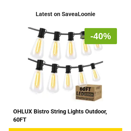
Latest on SaveaLoonie
-40%
OHLUX Bistro String Lights Outdoor,
60FT