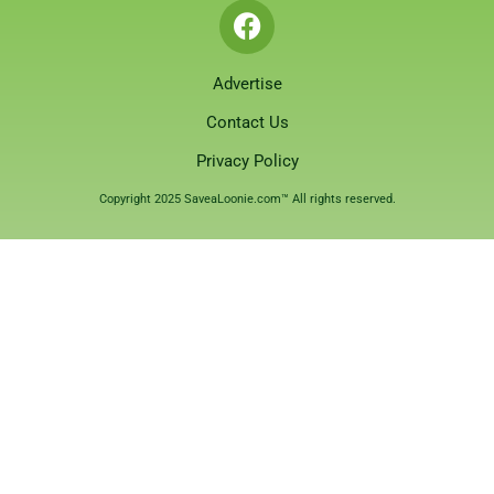
Advertise
Contact Us
Privacy Policy
Copyright 2025 SaveaLoonie.com™ All rights reserved.