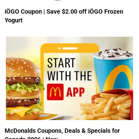
iÖGO Coupon | Save $2.00 off iÖGO Frozen
Yogurt
McDonalds Coupons, Deals & Specials for