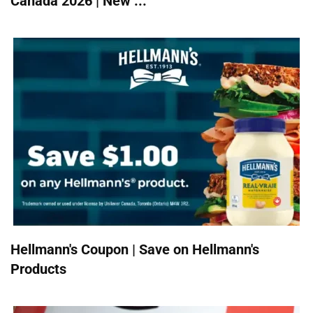
Canada 2026 | New ...
Hellmann's Coupon | Save on Hellmann's
Products