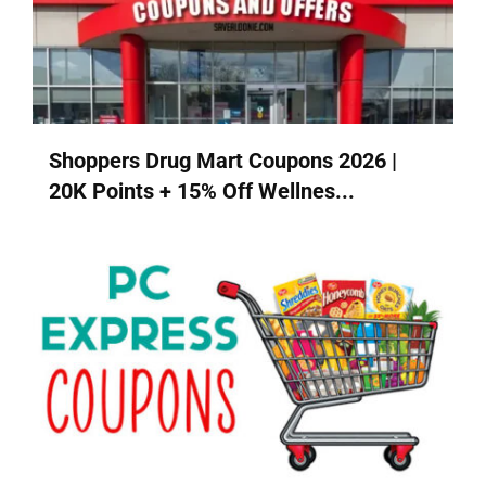
Shoppers Drug Mart Coupons 2026 |
20K Points + 15% Off Wellnes...