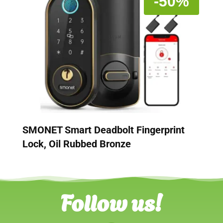
-50%
SMONET Smart Deadbolt Fingerprint
Lock, Oil Rubbed Bronze
Follow us!