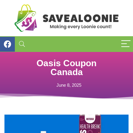
Oasis Coupon
Canada
June 8, 2025