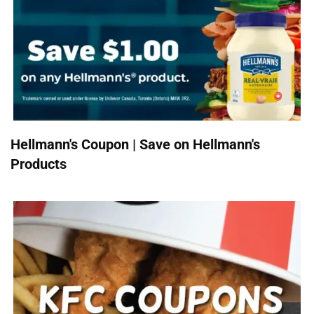
Hellmann's Coupon | Save on Hellmann's
Products