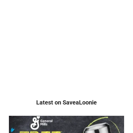
Latest on SaveaLoonie