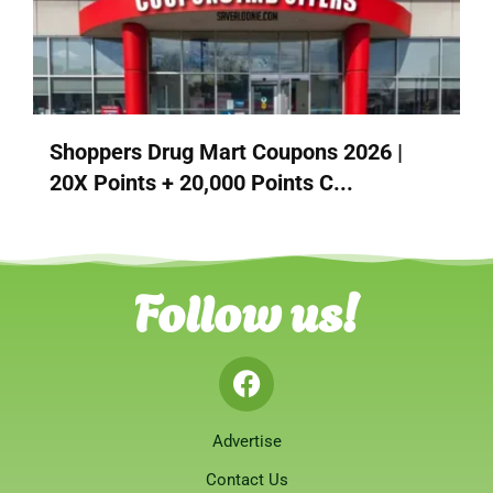
Shoppers Drug Mart Coupons 2026 |
20X Points + 20,000 Points C...
Follow us!
Advertise
Contact Us