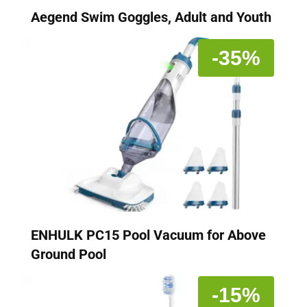
Aegend Swim Goggles, Adult and Youth
-35%
ENHULK PC15 Pool Vacuum for Above
Ground Pool
-15%