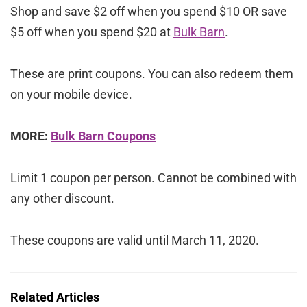
Shop and save $2 off when you spend $10 OR save
$5 off when you spend $20 at
Bulk Barn
.
These are print coupons. You can also redeem them
on your mobile device.
MORE:
Bulk Barn Coupons
Limit 1 coupon per person. Cannot be combined with
any other discount.
These coupons are valid until March 11, 2020.
Related Articles