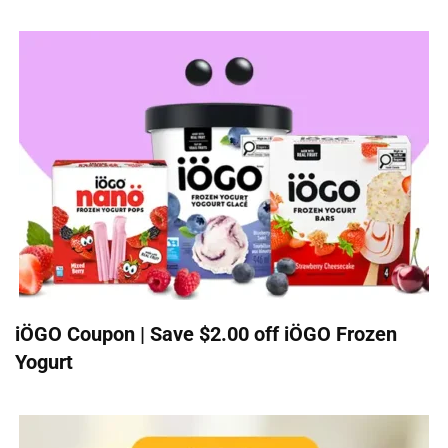
iÖGO Coupon | Save $2.00 off iÖGO Frozen
Yogurt