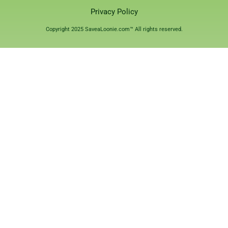
Privacy Policy
Copyright 2025 SaveaLoonie.com™ All rights reserved.