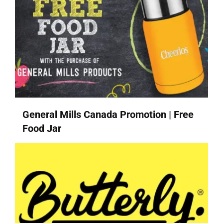
General Mills Canada Promotion | Free
Food Jar