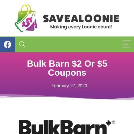
Bulk Barn $2 Or $5
Coupons
February 27, 2020