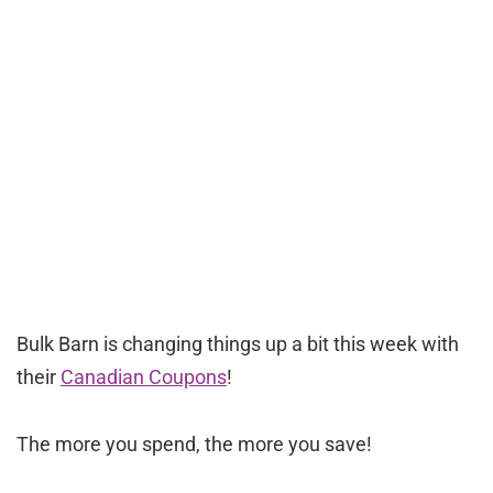
Bulk Barn is changing things up a bit this week with
their
Canadian Coupons
!
The more you spend, the more you save!