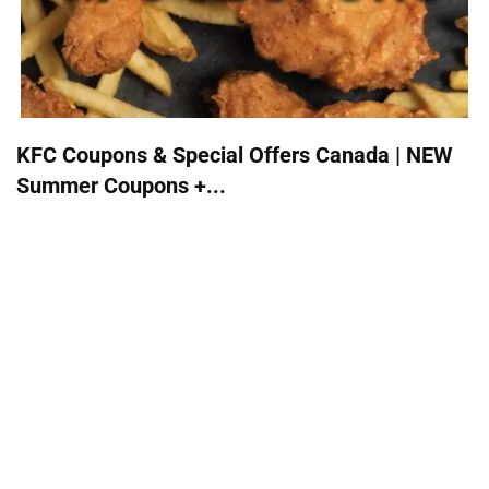
KFC Coupons & Special Offers Canada | NEW
Summer Coupons +...