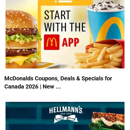
McDonalds Coupons, Deals & Specials for
Canada 2026 | New ...