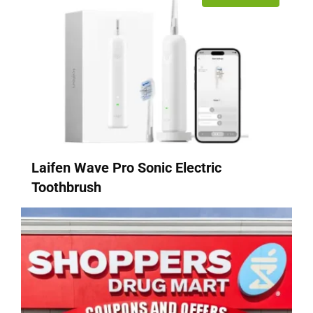
Laifen Wave Pro Sonic Electric
Toothbrush