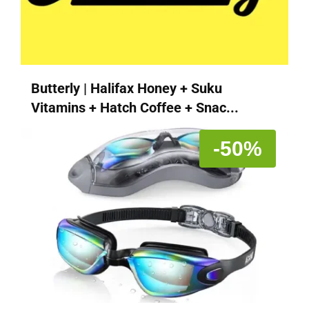
Butterly | Halifax Honey + Suku
Vitamins + Hatch Coffee + Snac...
-50%