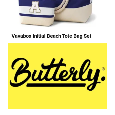
Vavabox Initial Beach Tote Bag Set