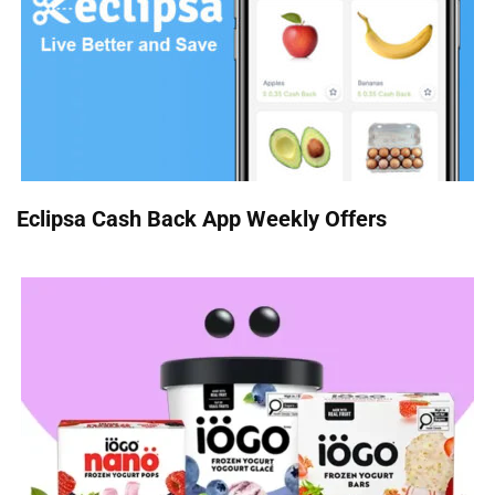
Eclipsa Cash Back App Weekly Offers