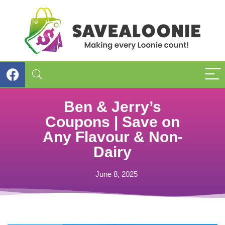
Ben & Jerry’s
Coupons | Save on
Any Flavour & Non-
Dairy
June 8, 2025