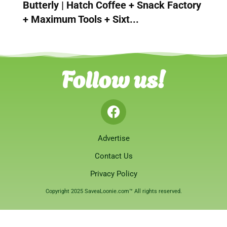
Butterly | Hatch Coffee + Snack Factory
+ Maximum Tools + Sixt...
Follow us!
Advertise
Contact Us
Privacy Policy
Copyright 2025 SaveaLoonie.com™ All rights reserved.