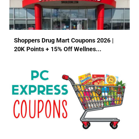
Shoppers Drug Mart Coupons 2026 |
20K Points + 15% Off Wellnes...