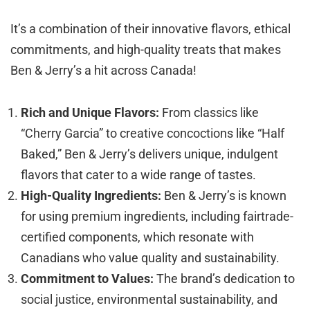
It’s a combination of their innovative flavors, ethical
commitments, and high-quality treats that makes
Ben & Jerry’s a hit across Canada!
Rich and Unique Flavors:
From classics like
“Cherry Garcia” to creative concoctions like “Half
Baked,” Ben & Jerry’s delivers unique, indulgent
flavors that cater to a wide range of tastes.
High-Quality Ingredients:
Ben & Jerry’s is known
for using premium ingredients, including fairtrade-
certified components, which resonate with
Canadians who value quality and sustainability.
Commitment to Values:
The brand’s dedication to
social justice, environmental sustainability, and