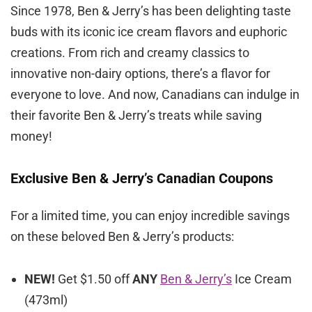
Since 1978, Ben & Jerry’s has been delighting taste
buds with its iconic ice cream flavors and euphoric
creations. From rich and creamy classics to
innovative non-dairy options, there’s a flavor for
everyone to love. And now, Canadians can indulge in
their favorite Ben & Jerry’s treats while saving
money!
Exclusive Ben & Jerry’s Canadian Coupons
For a limited time, you can enjoy incredible savings
on these beloved Ben & Jerry’s products:
NEW!
Get $1.50 off
ANY
Ben & Jerry’s
Ice Cream
(473ml)