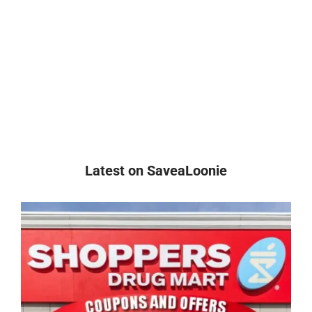
Latest on SaveaLoonie