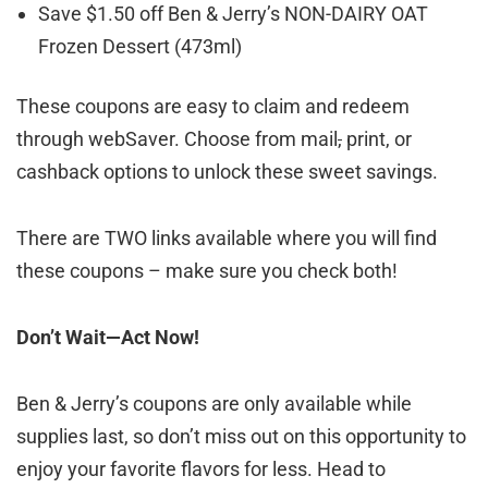
Save $1.50 off Ben & Jerry’s NON-DAIRY OAT
Frozen Dessert (473ml)
These coupons are easy to claim and redeem
through webSaver. Choose from mail
,
print, or
cashback options to unlock these sweet savings.
There are TWO links available where you will find
these coupons – make sure you check both!
Don’t Wait—Act Now!
Ben & Jerry’s coupons are only available while
supplies last, so don’t miss out on this opportunity to
enjoy your favorite flavors for less. Head to