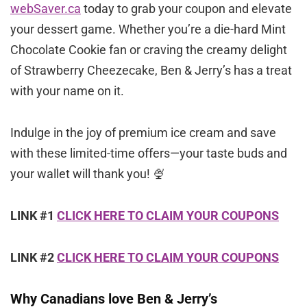
webSaver.ca
today to grab your coupon and elevate
your dessert game. Whether you’re a die-hard Mint
Chocolate Cookie fan or craving the creamy delight
of Strawberry Cheezecake, Ben & Jerry’s has a treat
with your name on it.
Indulge in the joy of premium ice cream and save
with these limited-time offers—your taste buds and
your wallet will thank you! 🍨
LINK #1
CLICK HERE TO CLAIM YOUR COUPONS
LINK #2
CLICK HERE TO CLAIM YOUR COUPONS
Why Canadians love Ben & Jerry’s