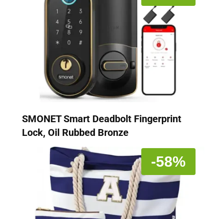
SMONET Smart Deadbolt Fingerprint
Lock, Oil Rubbed Bronze
-58%