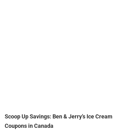
Scoop Up Savings: Ben & Jerry’s Ice Cream
Coupons in Canada