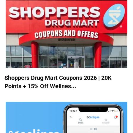
Shoppers Drug Mart Coupons 2026 | 20K
Points + 15% Off Wellnes...