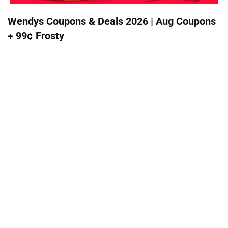
Wendys Coupons & Deals 2026 | Aug Coupons
+ 99¢ Frosty