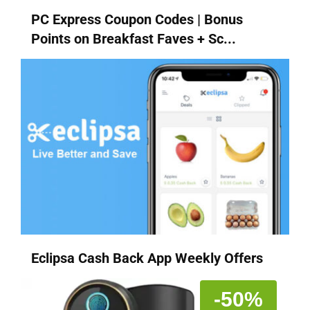
PC Express Coupon Codes | Bonus
Points on Breakfast Faves + Sc...
Eclipsa Cash Back App Weekly Offers
-50%