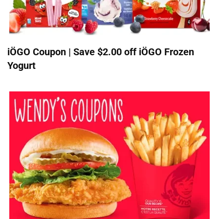
iÖGO Coupon | Save $2.00 off iÖGO Frozen
Yogurt