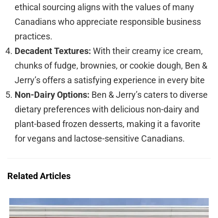
ethical sourcing aligns with the values of many
Canadians who appreciate responsible business
practices.
Decadent Textures:
With their creamy ice cream,
chunks of fudge, brownies, or cookie dough, Ben &
Jerry’s offers a satisfying experience in every bite
Non-Dairy Options:
Ben & Jerry’s caters to diverse
dietary preferences with delicious non-dairy and
plant-based frozen desserts, making it a favorite
for vegans and lactose-sensitive Canadians.
Related Articles