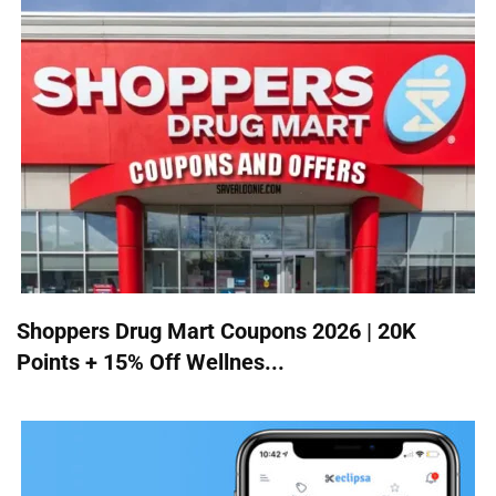
Shoppers Drug Mart Coupons 2026 | 20K
Points + 15% Off Wellnes...