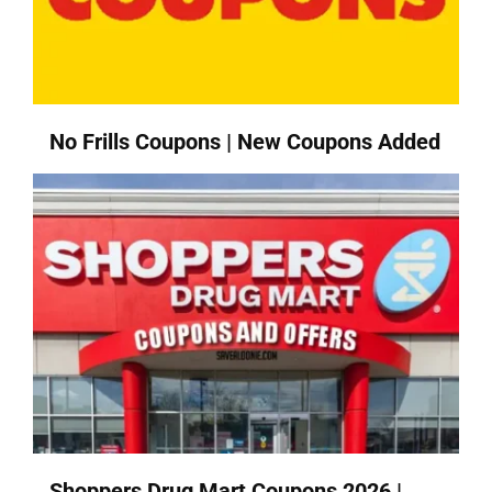
No Frills Coupons | New Coupons Added
Shoppers Drug Mart Coupons 2026 |