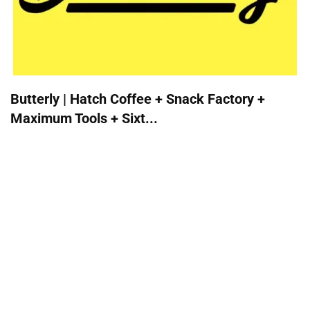
Butterly | Hatch Coffee + Snack Factory +
Maximum Tools + Sixt...