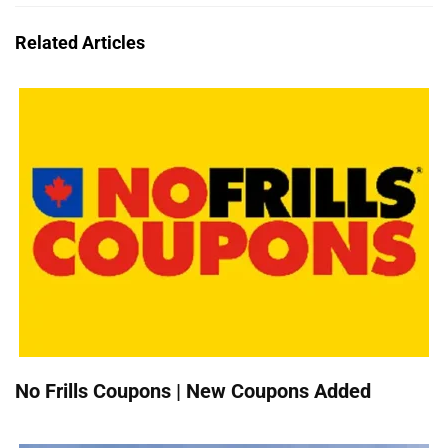
Related Articles
No Frills Coupons | New Coupons Added