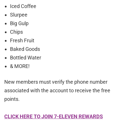
Iced Coffee
Slurpee
Big Gulp
Chips
Fresh Fruit
Baked Goods
Bottled Water
& MORE!
New members must verify the phone number
associated with the account to receive the free
points.
CLICK HERE TO JOIN 7-ELEVEN REWARDS