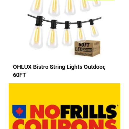
OHLUX Bistro String Lights Outdoor,
60FT