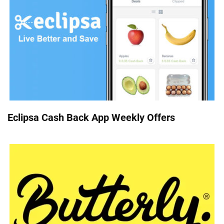
Eclipsa Cash Back App Weekly Offers