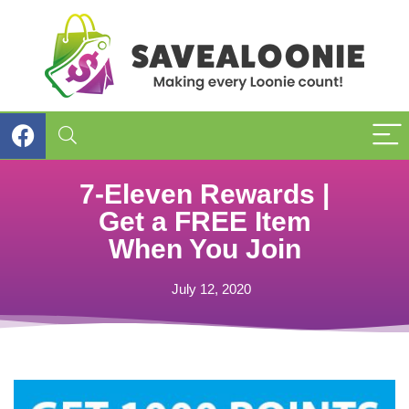
7-Eleven Rewards |
Get a FREE Item
When You Join
July 12, 2020