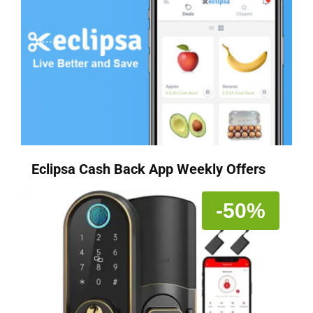
Eclipsa Cash Back App Weekly Offers
-50%