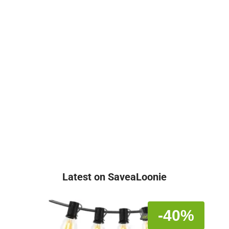
Latest on SaveaLoonie
-40%