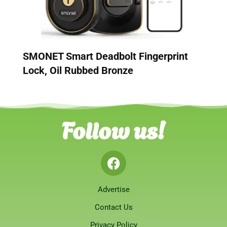
SMONET Smart Deadbolt Fingerprint
Lock, Oil Rubbed Bronze
Follow us!
Advertise
Contact Us
Privacy Policy