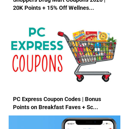
20K Points + 15% Off Wellnes...
PC Express Coupon Codes | Bonus
Points on Breakfast Faves + Sc...