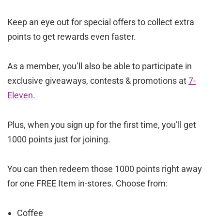
Keep an eye out for special offers to collect extra
points to get rewards even faster.
As a member, you’ll also be able to participate in
exclusive giveaways, contests & promotions at
7-
Eleven
.
Plus, when you sign up for the first time, you’ll get
1000 points just for joining.
You can then redeem those 1000 points right away
for one FREE Item in-stores. Choose from:
Coffee