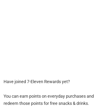
Have joined 7-Eleven Rewards yet?
You can earn points on everyday purchases and
redeem those points for free snacks & drinks.