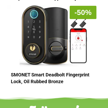
-50%
SMONET Smart Deadbolt Fingerprint
Lock, Oil Rubbed Bronze