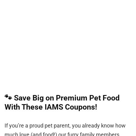
🐾 Save Big on Premium Pet Food
With These IAMS Coupons!
If you’re a proud pet parent, you already know how
much love (and food!) our furry family members