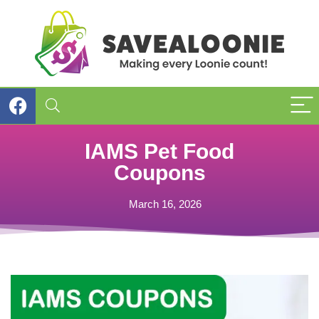
IAMS Pet Food
Coupons
March 16, 2026