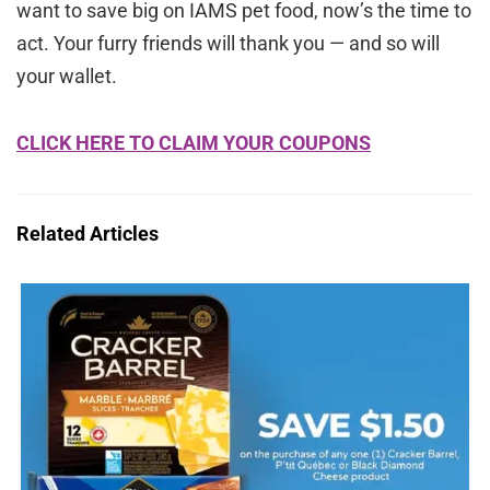
want to save big on IAMS pet food, now’s the time to
act. Your furry friends will thank you — and so will
your wallet.
CLICK HERE TO CLAIM YOUR COUPONS
Related Articles