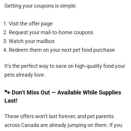
Getting your coupons is simple:
Visit the offer page
Request your mail‑to‑home coupons
Watch your mailbox
Redeem them on your next pet food purchase
It’s the perfect way to save on high‑quality food your
pets already love.
🐾 Don’t Miss Out — Available While Supplies
Last!
These offers won’t last forever, and pet parents
across Canada are already jumping on them. If you