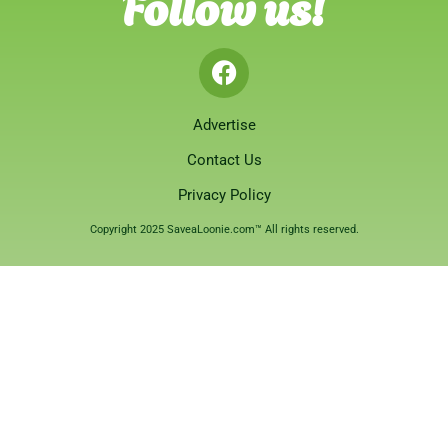
Follow us!
Advertise
Contact Us
Privacy Policy
Copyright 2025 SaveaLoonie.com™ All rights reserved.