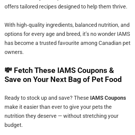
offers tailored recipes designed to help them thrive.
With high‑quality ingredients, balanced nutrition, and
options for every age and breed, it’s no wonder IAMS
has become a trusted favourite among Canadian pet
owners.
💸 Fetch These IAMS Coupons &
Save on Your Next Bag of Pet Food
Ready to stock up and save? These
IAMS Coupons
make it easier than ever to give your pets the
nutrition they deserve — without stretching your
budget.