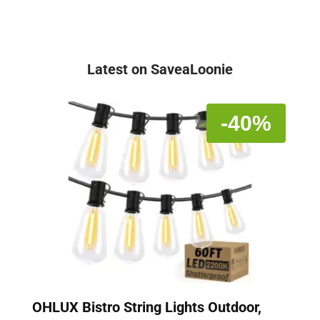
Latest on SaveaLoonie
-40%
OHLUX Bistro String Lights Outdoor,