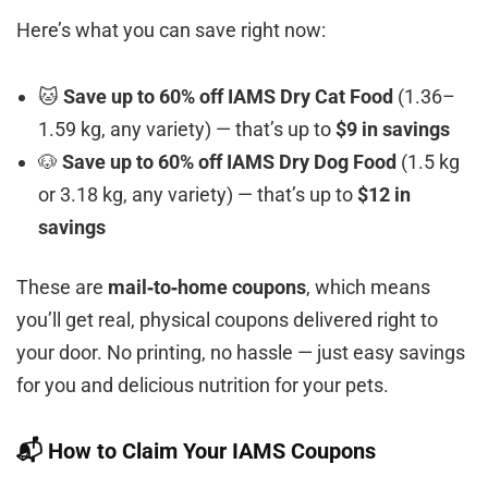
Here’s what you can save right now:
🐱
Save up to 60% off IAMS Dry Cat Food
(1.36–
1.59 kg, any variety) — that’s up to
$9 in savings
🐶
Save up to 60% off IAMS Dry Dog Food
(1.5 kg
or 3.18 kg, any variety) — that’s up to
$12 in
savings
These are
mail‑to‑home coupons
, which means
you’ll get real, physical coupons delivered right to
your door. No printing, no hassle — just easy savings
for you and delicious nutrition for your pets.
📬 How to Claim Your IAMS Coupons