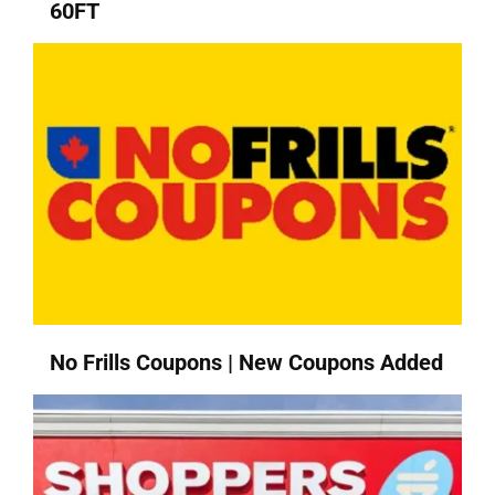
60FT
No Frills Coupons | New Coupons Added