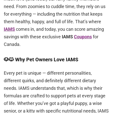
need. From zoomies to cuddle time, they rely on us
for everything — including the nutrition that keeps
them healthy, happy, and full of life. That’s where
IAMS
comes in, and today, you can score amazing
savings with these exclusive
IAMS
Coupons
for
Canada.
🐶🐱 Why Pet Owners Love IAMS
Every pet is unique — different personalities,
different quirks, and definitely different dietary
needs. IAMS understands that, which is why their
formulas are crafted to support pets at every stage
of life. Whether you’ve got a playful puppy, a wise
senior, or a kitty with specific nutritional needs, IAMS