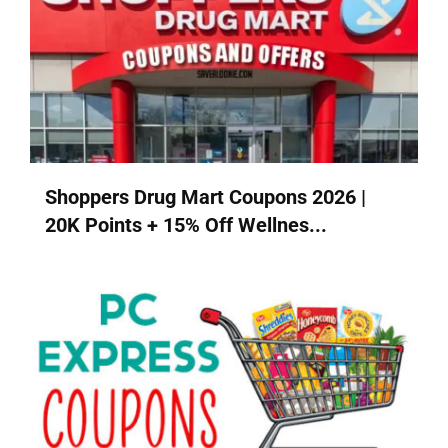
Shoppers Drug Mart Coupons 2026 |
20K Points + 15% Off Wellnes...