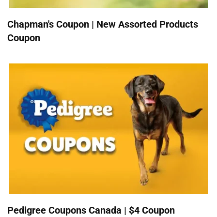
Chapman's Coupon | New Assorted Products
Coupon
Pedigree Coupons Canada | $4 Coupon