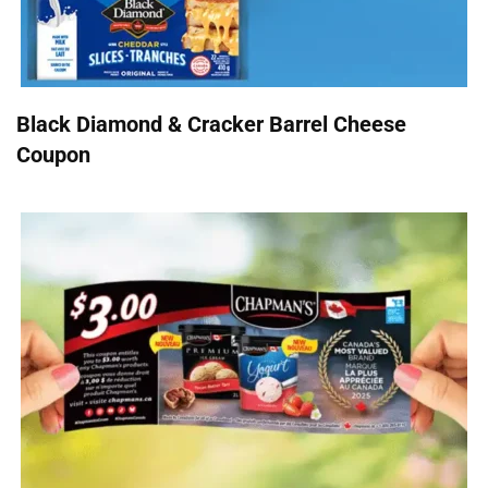
Black Diamond & Cracker Barrel Cheese
Coupon