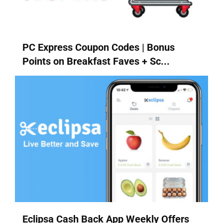
PC Express Coupon Codes | Bonus
Points on Breakfast Faves + Sc...
Eclipsa Cash Back App Weekly Offers