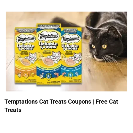
Temptations Cat Treats Coupons | Free Cat
Treats