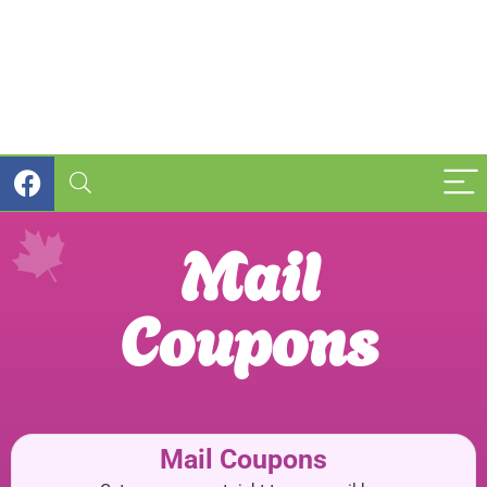
Mail
Coupons
Mail Coupons