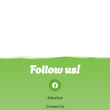
Follow us!
Advertise
Contact Us