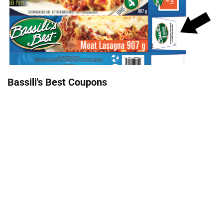
Bassili's Best Coupons