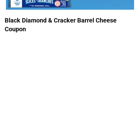
Black Diamond & Cracker Barrel Cheese
Coupon