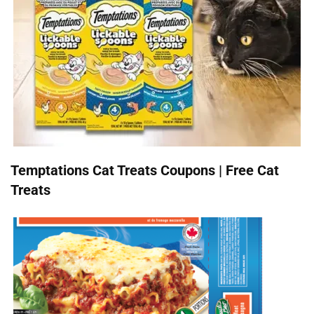
Temptations Cat Treats Coupons | Free Cat
Treats