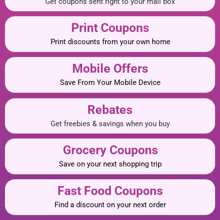
Get coupons sent right to your mail box
Print Coupons
Print discounts from your own home
Mobile Offers
Save From Your Mobile Device
Rebates
Get freebies & savings when you buy
Grocery Coupons
Save on your next shopping trip
Fast Food Coupons
Find a discount on your next order