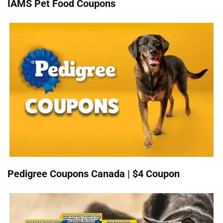
IAMS Pet Food Coupons
Pedigree Coupons Canada | $4 Coupon