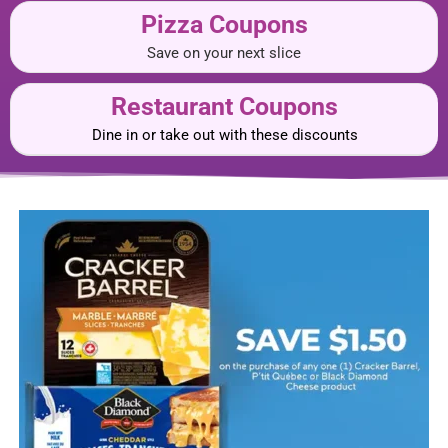
Pizza Coupons
Save on your next slice
Restaurant Coupons
Dine in or take out with these discounts