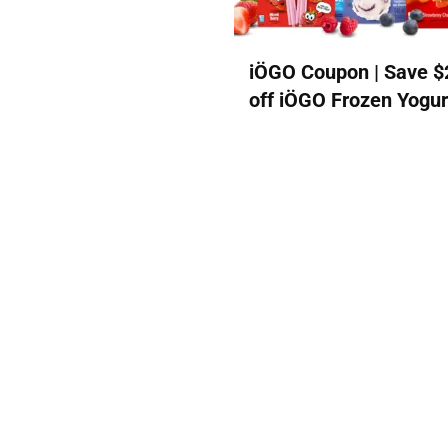
iÖGO Coupon | Save $
off iÖGO Frozen Yogur