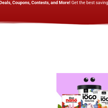
Deals, Coupons, Contests, and More!
Get the best saving