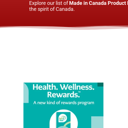
Explore our list of
Made in Canada Product 
the spirit of Canada.