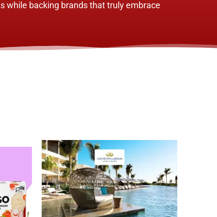
s while backing brands that truly embrace