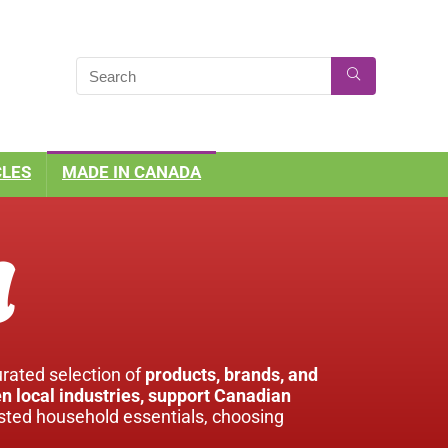
CLES
MADE IN CANADA
a
urated selection of
products, brands, and
n local industries, support Canadian
usted household essentials, choosing