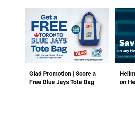
Glad Promotion | Score a
Hellm
Free Blue Jays Tote Bag
on He