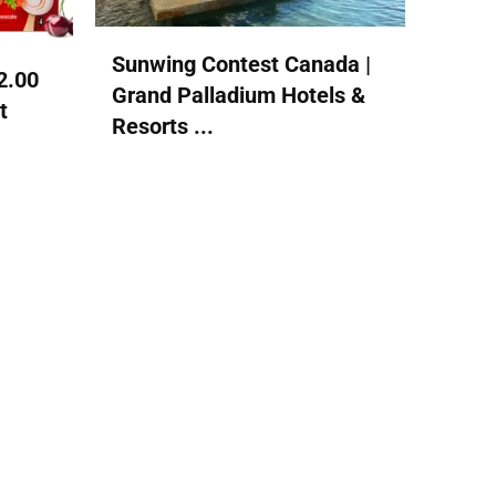
Sunwing Contest Canada |
2.00
Grand Palladium Hotels &
t
Resorts ...