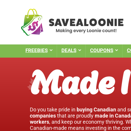
FREEBIES
DEALS
COUPONS
C
Made I
Do you take pride in
buying Canadian
and su
companies
that are proudly
made in Canad
workers
, and keep our economy thriving. W
Canadian-made means investing in the comm