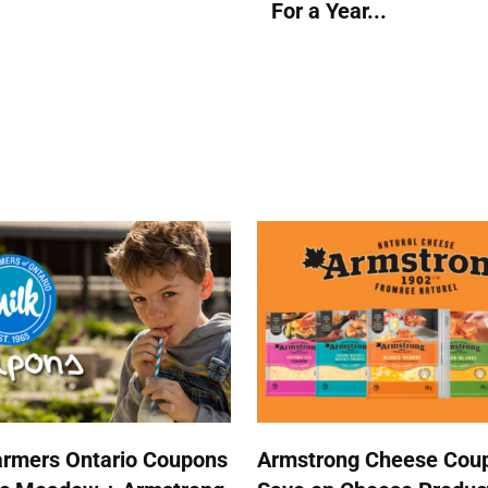
For a Year...
armers Ontario Coupons
Armstrong Cheese Coup