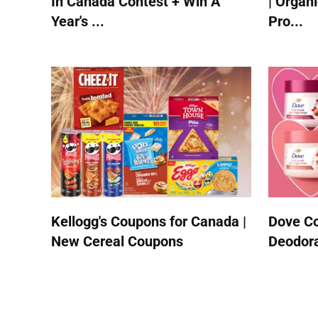
In Canada Contest + Win A
| Organ
Year's ...
Pro...
Kellogg's Coupons for Canada |
Dove Co
New Cereal Coupons
Deodora