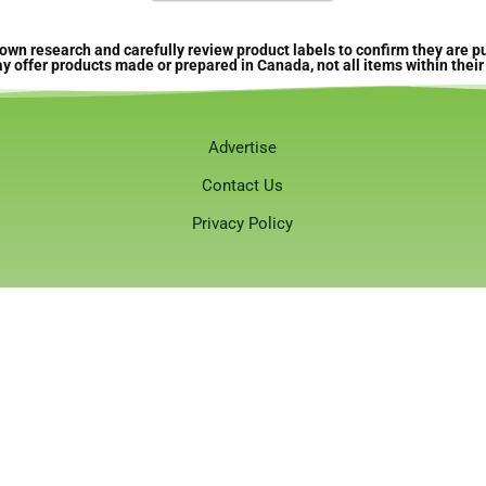
own research and carefully review product labels to confirm they are
offer products made or prepared in Canada, not all items within their 
Advertise
Contact Us
Privacy Policy