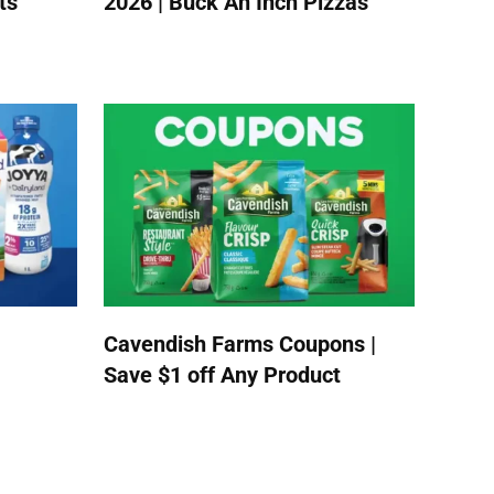
ts
2026 | Buck An Inch Pizzas
Cavendish Farms Coupons |
Save $1 off Any Product