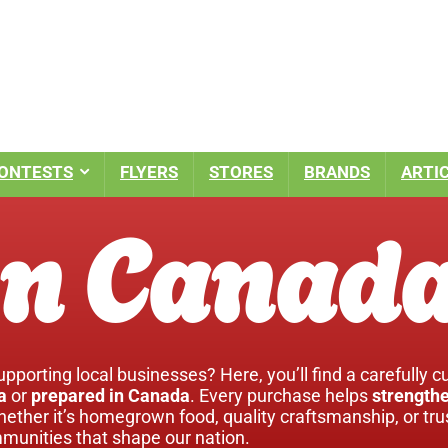
ONTESTS
FLYERS
STORES
BRANDS
ARTI
n Canad
pporting local businesses? Here, you’ll find a carefully c
a
or
prepared in Canada
. Every purchase helps
strengthe
hether it’s homegrown food, quality craftsmanship, or tr
unities that shape our nation.