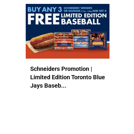
Schneiders Promotion |
Limited Edition Toronto Blue
Jays Baseb...