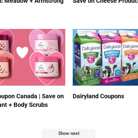
ic Meadow + Armstrong
Save on Cheese Produc
upon Canada | Save on
Dairyland Coupons
nt + Body Scrubs
Show next