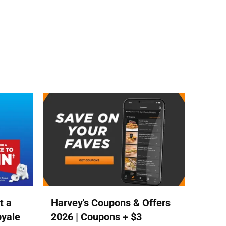
t a
Harvey's Coupons & Offers
oyale
2026 | Coupons + $3