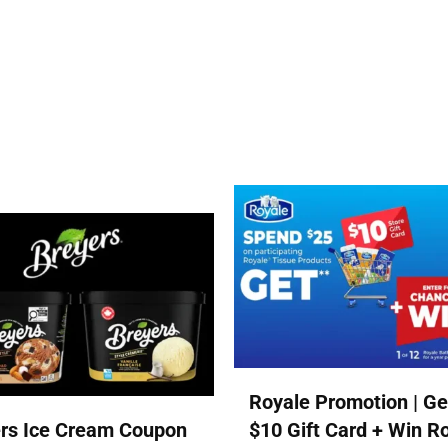
Royale Promotion | Ge
rs Ice Cream Coupon
$10 Gift Card + Win R