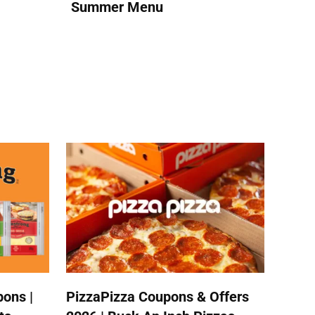
Summer Menu
ons |
PizzaPizza Coupons & Offers