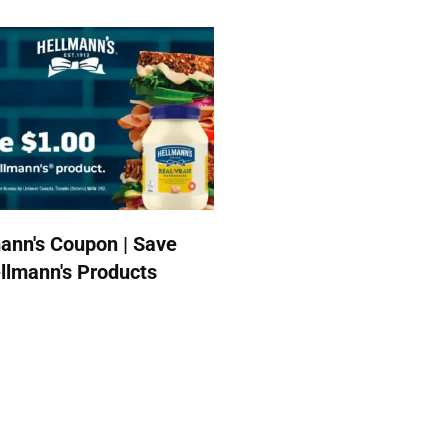
ann's Coupon | Save
llmann's Products