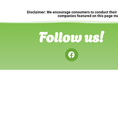
Disclaimer: We encourage consumers to conduct their 
companies featured on this page may 
Follow us!