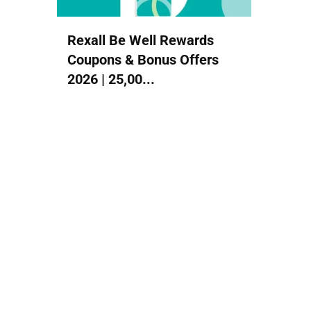
Rexall Be Well Rewards
Coupons & Bonus Offers
2026 | 25,00...