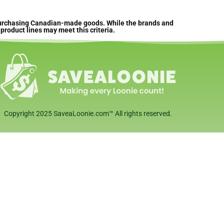
 purchasing Canadian-made goods. While the brands and
product lines may meet this criteria.
Copyright 2025 SaveaLoonie.com™ All rights reserved.