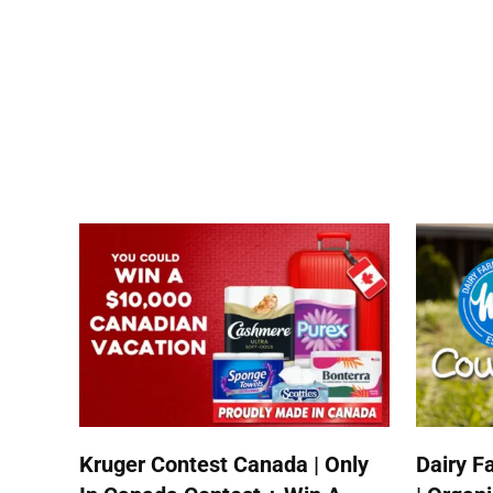
Kruger Contest Canada | Only
Dairy F