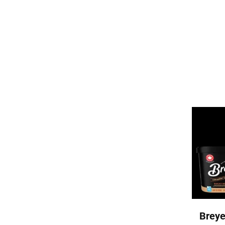
Breye